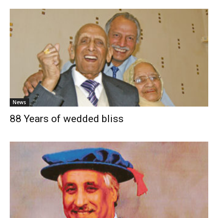
News
88 Years of wedded bliss