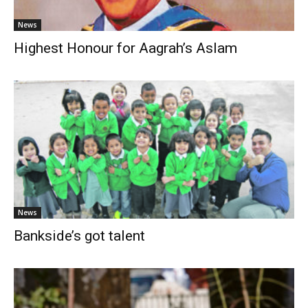
News
Highest Honour for Aagrah’s Aslam
News
Bankside’s got talent