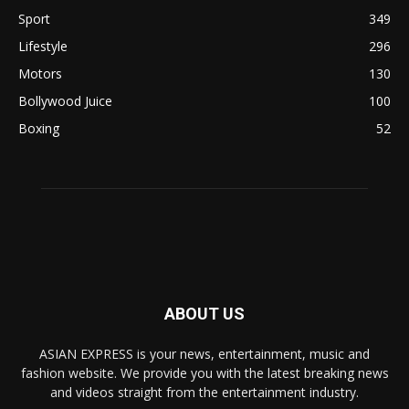
Sport
349
Lifestyle
296
Motors
130
Bollywood Juice
100
Boxing
52
ABOUT US
ASIAN EXPRESS is your news, entertainment, music and
fashion website. We provide you with the latest breaking news
and videos straight from the entertainment industry.