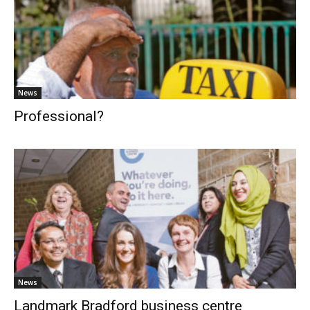
News
Professional?
News
Landmark Bradford business centre