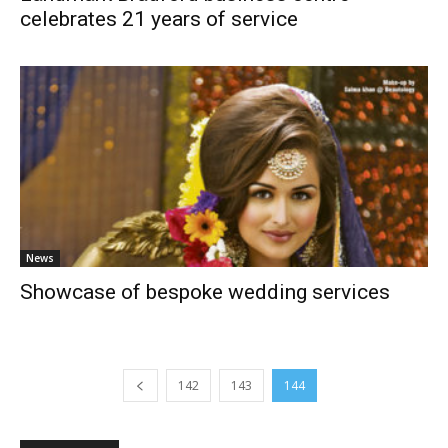
celebrates 21 years of service
News
Showcase of bespoke wedding services
142
143
144