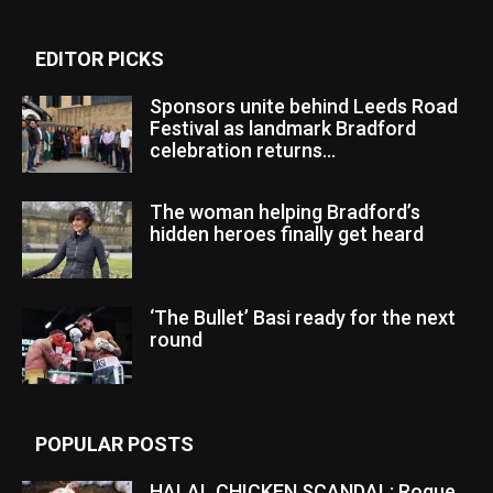
EDITOR PICKS
Sponsors unite behind Leeds Road
Festival as landmark Bradford
celebration returns...
The woman helping Bradford’s
hidden heroes finally get heard
‘The Bullet’ Basi ready for the next
round
POPULAR POSTS
HALAL CHICKEN SCANDAL: Rogue