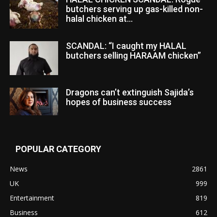
butchers serving up gas-killed non-
halal chicken at...
SCANDAL: “I caught my HALAL
butchers selling HARAAM chicken”
Dragons can’t extinguish Sajida’s
hopes of business success
POPULAR CATEGORY
News
2861
UK
999
Entertainment
819
Business
612