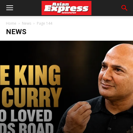
Home
News
Page 144
NEWS