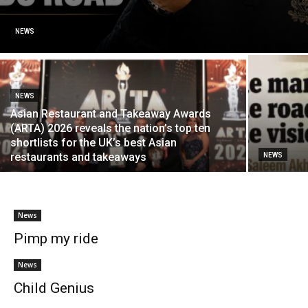
NEWS
NEWS
Asian Restaurant and Takeaway Awards
(ARTA) 2026 reveals the nation’s top ten
shortlists for the UK’s best Asian
restaurants and takeaways
NEWS
News
Pimp my ride
News
Child Genius