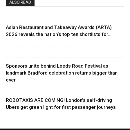
ALSO READ
Asian Restaurant and Takeaway Awards (ARTA)
2026 reveals the nation’s top ten shortlists for...
Sponsors unite behind Leeds Road Festival as
landmark Bradford celebration returns bigger than
ever
ROBOTAXIS ARE COMING! London’s self-driving
Ubers get green light for first passenger journeys