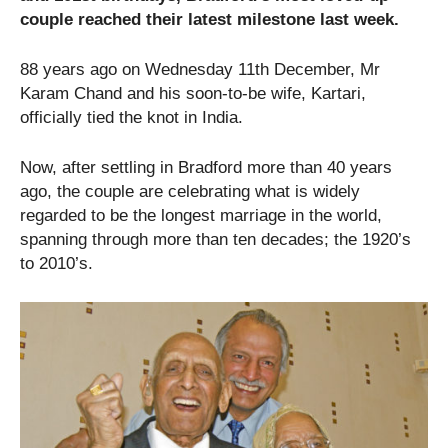
couple reached their latest milestone last week.
88 years ago on Wednesday 11th December, Mr
Karam Chand and his soon-to-be wife, Kartari,
officially tied the knot in India.
Now, after settling in Bradford more than 40 years
ago, the couple are celebrating what is widely
regarded to be the longest marriage in the world,
spanning through more than ten decades; the 1920’s
to 2010’s.