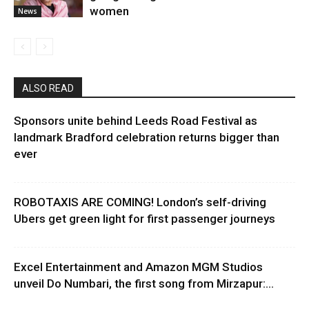
women
News
ALSO READ
Sponsors unite behind Leeds Road Festival as
landmark Bradford celebration returns bigger than
ever
ROBOTAXIS ARE COMING! London’s self-driving
Ubers get green light for first passenger journeys
Excel Entertainment and Amazon MGM Studios
unveil Do Numbari, the first song from Mirzapur:...