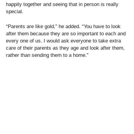
happily together and seeing that in person is really
special.
“Parents are like gold,” he added. “You have to look
after them because they are so important to each and
every one of us. I would ask everyone to take extra
care of their parents as they age and look after them,
rather than sending them to a home.”