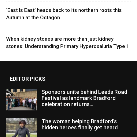
‘East Is East’ heads back to its northern roots this
Autumn at the Octagon...
When kidney stones are more than just kidney
stones: Understanding Primary Hyperoxaluria Type 1
EDITOR PICKS
Sponsors unite behind Leeds Road
Festival as landmark Bradford
celebration returns...
The woman helping Bradford’s
hidden heroes finally get heard