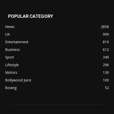
POPULAR CATEGORY
News
2858
UK
999
Entertainment
819
Business
612
Sport
349
Lifestyle
296
Motors
130
Bollywood Juice
100
Boxing
52