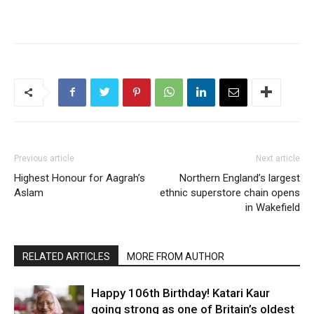
Previous article
Next article
Highest Honour for Aagrah’s
Northern England’s largest
Aslam
ethnic superstore chain opens
in Wakefield
RELATED ARTICLES
MORE FROM AUTHOR
Happy 106th Birthday! Katari Kaur
going strong as one of Britain’s oldest