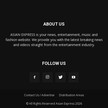
ABOUT US
ASIAN EXPRESS is your news, entertainment, music and
fashion website. We provide you with the latest breaking news
and videos straight from the entertainment industry.
FOLLOW US
Contact Us / Advertise
Distribution Areas
© All Rights Reserved Asian Express 2026