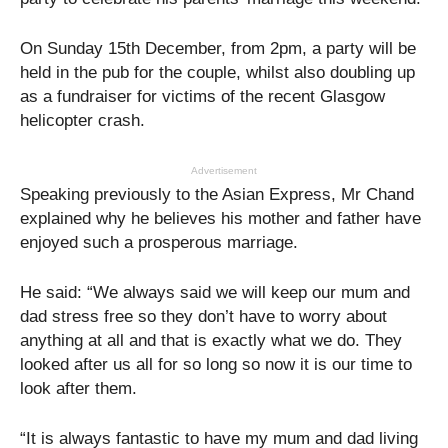
On Sunday 15th December, from 2pm, a party will be
held in the pub for the couple, whilst also doubling up
as a fundraiser for victims of the recent Glasgow
helicopter crash.
Advertisement
Speaking previously to the Asian Express, Mr Chand
explained why he believes his mother and father have
enjoyed such a prosperous marriage.
He said: “We always said we will keep our mum and
dad stress free so they don’t have to worry about
anything at all and that is exactly what we do. They
looked after us all for so long so now it is our time to
look after them.
“It is always fantastic to have my mum and dad living