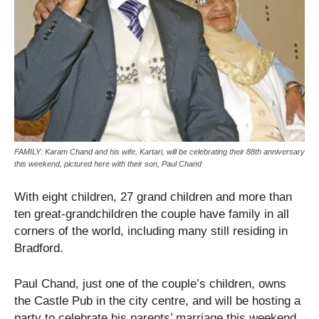
FAMILY: Karam Chand and his wife, Kartari, will be celebrating their 88th anniversary
this weekend, pictured here with their son, Paul Chand
With eight children, 27 grand children and more than
ten great-grandchildren the couple have family in all
corners of the world, including many still residing in
Bradford.
Paul Chand, just one of the couple’s children, owns
the Castle Pub in the city centre, and will be hosting a
party to celebrate his parents’ marriage this weekend.