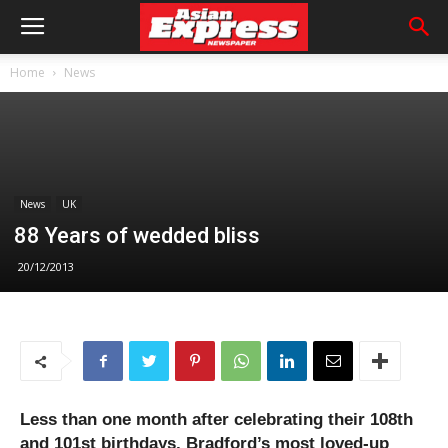
Home
News
News
UK
88 Years of wedded bliss
20/12/2013
Less than one month after celebrating their 108th
and 101st birthdays, Bradford’s most loved-up