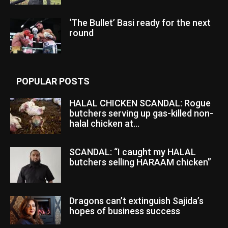
‘The Bullet’ Basi ready for the next
round
POPULAR POSTS
HALAL CHICKEN SCANDAL: Rogue
butchers serving up gas-killed non-
halal chicken at...
SCANDAL: “I caught my HALAL
butchers selling HARAAM chicken”
Dragons can’t extinguish Sajida’s
hopes of business success