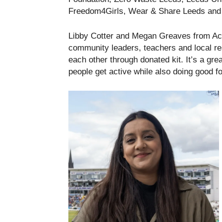
Freedom4Girls, Wear & Share Leeds and 
Libby Cotter and Megan Greaves from Act
community leaders, teachers and local re
each other through donated kit. It’s a gr
people get active while also doing good fo