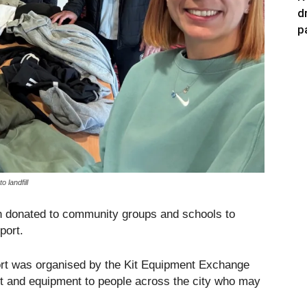
d
p
 landfill
en donated to community groups and schools to
port.
ort was organised by the Kit Equipment Exchange
kit and equipment to people across the city who may
.