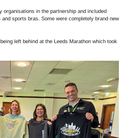
y organisations in the partnership and included
rs and sports bras. Some were completely brand new
being left behind at the Leeds Marathon which took