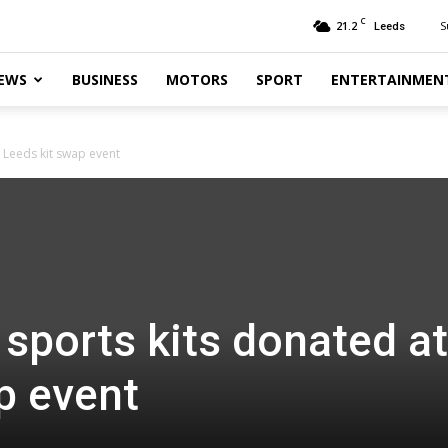
C
21.2
S
Leeds
EWS
BUSINESS
MOTORS
SPORT
ENTERTAINMEN
 Leeds kit swap event
sports kits donated at
p event