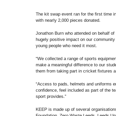
The kit swap event ran for the first time
with nearly 2,000 pieces donated.
Jonathon Burn who attended on behalf of
hugely positive impact on our community 
young people who need it most.
“We collected a range of sports equipment
make a meaningful difference to our stude
them from taking part in cricket fixtures 
“Access to pads, helmets and uniforms en
confidence, feel included as part of the t
sport provides.”
KEEP is made up of several organisations
Foundation, Zero Waste Leeds, Leeds Unit