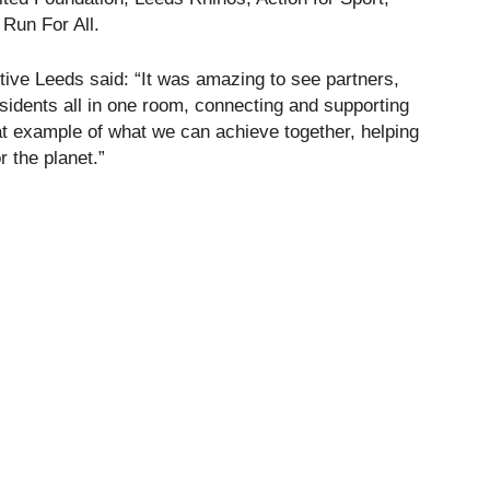
Run For All.
ive Leeds said: “It was amazing to see partners,
sidents all in one room, connecting and supporting
eat example of what we can achieve together, helping
r the planet.”