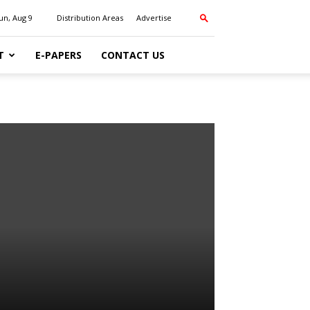
un, Aug 9
Distribution Areas
Advertise
T
E-PAPERS
CONTACT US