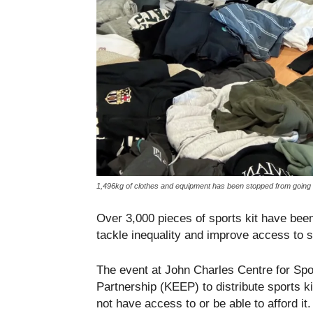
1,496kg of clothes and equipment has been stopped from going to
Over 3,000 pieces of sports kit have be
tackle inequality and improve access to s
The event at John Charles Centre for Sp
Partnership (KEEP) to distribute sports 
not have access to or be able to afford it