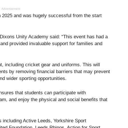
Advertisement
 in 2025 and was hugely successful from the start
 Dixons Unity Academy said: “This event has had a
and provided invaluable support for families and
, including cricket gear and uniforms. This will
nts by removing financial barriers that may prevent
and wider sporting opportunities.
sures that students can participate with
eam, and enjoy the physical and social benefits that
 including Active Leeds, Yorkshire Sport
ed Foundation, Leeds Rhinos, Action for Sport,