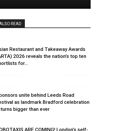
ALSO READ
sian Restaurant and Takeaway Awards
ARTA) 2026 reveals the nation’s top ten
ortlists for...
ponsors unite behind Leeds Road
estival as landmark Bradford celebration
eturns bigger than ever
OBOTAXIS ARE COMING! London’s self-