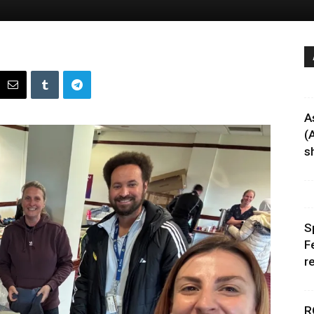
A
(
sh
S
F
r
R