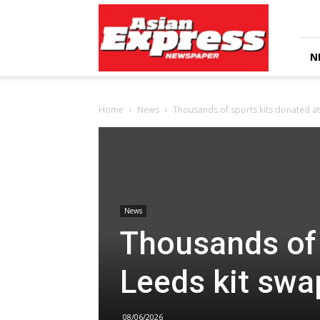
Asian
Express
Newspaper
N
Home
News
Thousands of sports kits donated at
News
Thousands of 
Leeds kit swa
08/06/2026