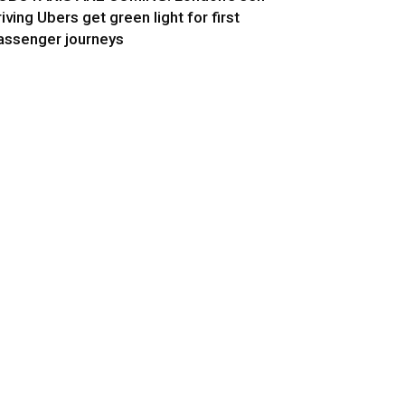
riving Ubers get green light for first
assenger journeys