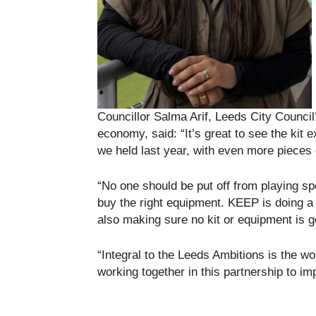
Councillor Salma Arif, Leeds City Counci
economy, said: “It’s great to see the kit 
we held last year, with even more pieces 
“No one should be put off from playing sp
buy the right equipment. KEEP is doing a g
also making sure no kit or equipment is g
“Integral to the Leeds Ambitions is the wo
working together in this partnership to im