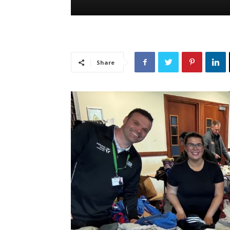
Share