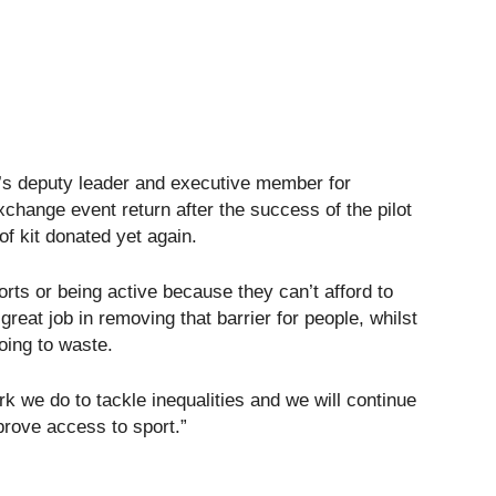
l’s deputy leader and executive member for
exchange event return after the success of the pilot
of kit donated yet again.
orts or being active because they can’t afford to
reat job in removing that barrier for people, whilst
oing to waste.
rk we do to tackle inequalities and we will continue
prove access to sport.”