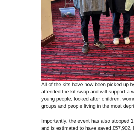
All of the kits have now been picked up b
attended the kit swap and will support a 
young people, looked after children, wom
groups and people living in the most depr
Importantly, the event has also stopped 1
and is estimated to have saved £57,902, 