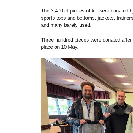
The 3,400 of pieces of kit were donated b
sports tops and bottoms, jackets, traine
and many barely used.
Three hundred pieces were donated after 
place on 10 May.