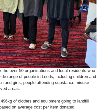
y the over 50 organisations and local residents who
wide range of people in Leeds, including children and
en and girls, people attending substance misuse
ived areas.
,496kg of clothes and equipment going to landfill
based on average cost per item donated.