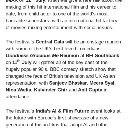
IMAX
on
12
July
. Khan will give a rare talk about the
making of this hit international film and his career to
date, from child actor to one of the world’s most
bankable superstars, with an international hit factory
of movies mixing entertainment with social issues.
The festival’s
Central Gala
will be an onstage reunion
with some of the UK’s best loved comedians –
Goodness Gracious Me
Reunion
at
BFI Southbank
th
on
11
July
will gather all of the key cast of the
hugely popular 90’s, BBC comedy sketch show that
changed the face of British television and UK Asian
representation, with
Sanjeev Bhaskar, Meera Syal,
Nina Wadia,
Kulvinder Ghir
and
Anil Gupta
in
attendance.
The festival’s
India’s AI & Film Future
event looks at
the future with Europe’s first showcase of a new
generation of Indian films that adopt AI and other