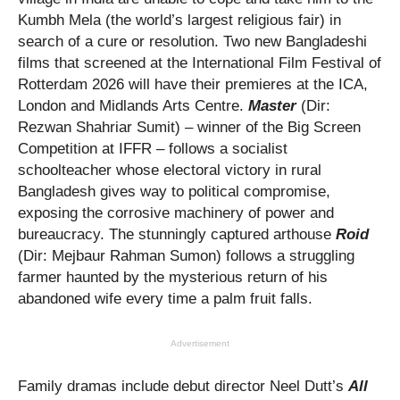
Kumbh Mela (the world’s largest religious fair) in
search of a cure or resolution. Two new Bangladeshi
films that screened at the International Film Festival of
Rotterdam 2026 will have their premieres at the ICA,
London and Midlands Arts Centre.
Master
(Dir:
Rezwan Shahriar Sumit) – winner of the Big Screen
Competition at IFFR –
follows a socialist
schoolteacher whose electoral victory in rural
Bangladesh gives way to political compromise,
exposing the corrosive machinery of power and
bureaucracy. The stunningly captured arthouse
Roid
(Dir: Mejbaur Rahman Sumon) follows a struggling
farmer haunted by the mysterious return of his
abandoned wife every time a palm fruit falls.
Advertisement
Family dramas include debut director Neel Dutt’s
All