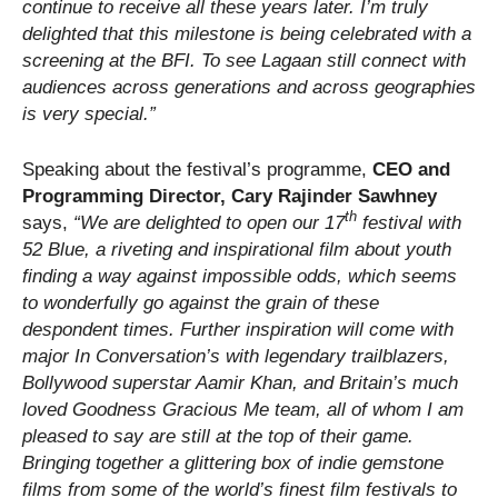
continue to receive all these years later. I’m truly
delighted that this milestone is being celebrated with a
screening at the BFI. To see Lagaan still connect with
audiences across generations and across geographies
is very special.”
Speaking about the festival’s programme,
CEO and
Programming Director, Cary Rajinder Sawhney
th
says,
“We are delighted to open our 17
festival with
52 Blue, a riveting and inspirational film about youth
finding a way against impossible odds, which seems
to wonderfully go against the grain of these
despondent times. Further inspiration will come with
major In Conversation’s with legendary trailblazers,
Bollywood superstar Aamir Khan, and Britain’s much
loved Goodness Gracious Me team, all of whom I am
pleased to say are still at the top of their game.
Bringing together a glittering box of indie gemstone
films from some of the world’s finest film festivals to