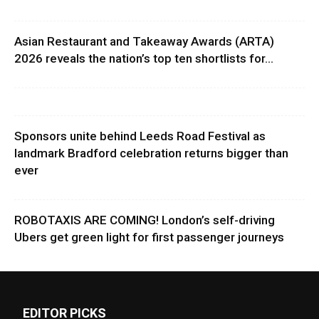
Asian Restaurant and Takeaway Awards (ARTA)
2026 reveals the nation’s top ten shortlists for...
Sponsors unite behind Leeds Road Festival as
landmark Bradford celebration returns bigger than
ever
ROBOTAXIS ARE COMING! London’s self-driving
Ubers get green light for first passenger journeys
EDITOR PICKS