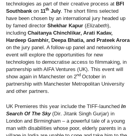
technologies as part of their creative process at
BFI
th
Southbank
on
11
July
. The short films selected
have been chosen by an international jury headed up
by famed director
Shekhar Kapur
(
Elizabeth
),
including
Chaitanya Chinchlikar
,
Arati Kadav,
Hardeep Gambhir, Deepa Bhatia, and Prateek Arora
on the jury panel. A follow-up panel and networking
event will explore the opportunities for new
technologies to democratise access to filmmaking, in
partnership with AIFA Ventures (UK). This event will
nd
show again in Manchester on 2
October in
partnership with Manchester Metropolitan University
and other partners.
UK Premieres this year include the TIFF-launched
In
Search Of The Sky
(Dir. Jitank Singh Gurjar) in
London and Birmingham – a powerful tale of a young
man with disabilities whose poor, elderly parents in a
village in India are unable to cope and take him to the