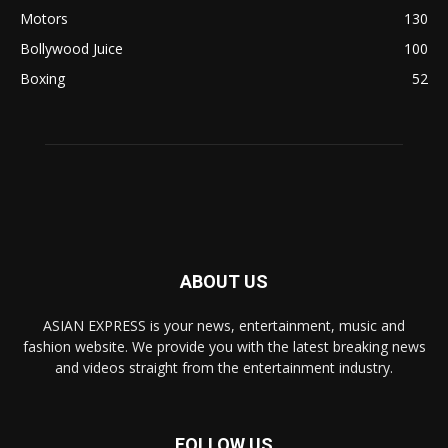
Motors
130
Bollywood Juice
100
Boxing
52
ABOUT US
ASIAN EXPRESS is your news, entertainment, music and
fashion website. We provide you with the latest breaking news
and videos straight from the entertainment industry.
FOLLOW US