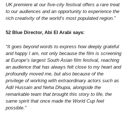
UK premiere at our five-city festival offers a rare treat
to our audiences and an opportunity to experience the
rich creativity of the world’s most populated region.”
52 Blue Director, Abi El Arabi says:
“It goes beyond words to express how deeply grateful
and happy I am, not only because the film is screening
at Europe’s largest South Asian film festival, reaching
an audience that has always felt close to my heart and
profoundly moved me, but also because of the
privilege of working with extraordinary actors such as
Adil Hussain and Neha Dhupia, alongside the
remarkable team that brought this story to life, the
same spirit that once made the World Cup feel
possible.”