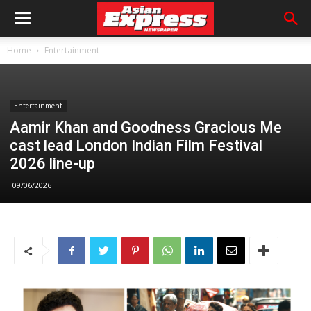
Home
Entertainment
Entertainment
Aamir Khan and Goodness Gracious Me
cast lead London Indian Film Festival
2026 line-up
09/06/2026