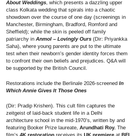
About Weddings
, which presents a dazzling upper
class Kolkata wedding that spirals into a chaotic
showdown over the course of one day (screenings in
Manchester, Birmingham, Bradford, Romford and
Sheffield); while the skin is peeled off family
patriarchy in
Anmol – Lovingly Ours
(Dir: Priyankka
Saha), where young parents are put to the ultimate
test when their newborn’s gender identity forces them
to confront their own beliefs and prejudices. Q&A will
be supported by the British Council.
Restorations include the Berlinale 2026-screened
In
Which Annie Gives It Those Ones
(Dir: Pradip Krishen). This cult film captures the
zeitgeist of laid-back student life in a Delhi
architecture school in the mid-1970’s, written by and
featuring Booker Prize laureate,
Arundhati Roy.
The
film’s
4K restoration
receives its
UK premiere
at
BFI