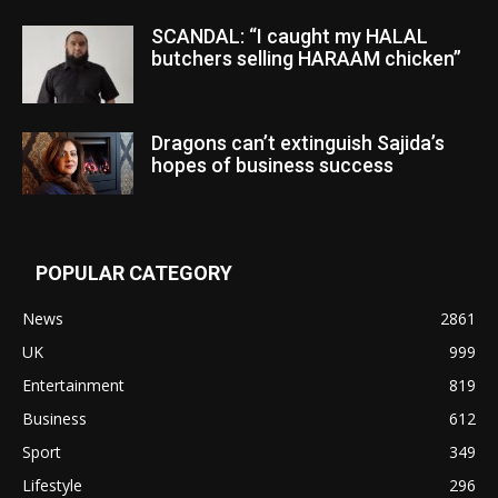
SCANDAL: “I caught my HALAL
butchers selling HARAAM chicken”
Dragons can’t extinguish Sajida’s
hopes of business success
POPULAR CATEGORY
News
2861
UK
999
Entertainment
819
Business
612
Sport
349
Lifestyle
296