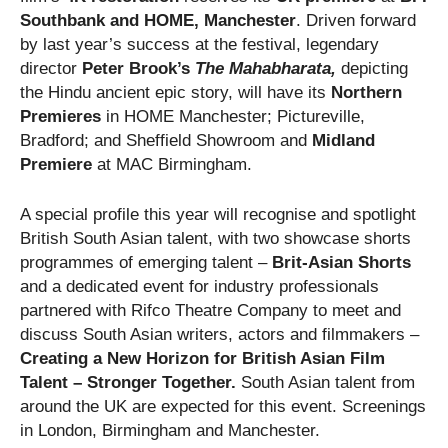
Southbank and HOME, Manchester
. Driven forward
by last year’s success at the festival, legendary
director
Peter Brook’s
The Mahabharata,
depicting
the Hindu ancient epic story, will have its
Northern
Premieres
in HOME Manchester; Pictureville,
Bradford; and Sheffield Showroom and
Midland
Premiere
at MAC Birmingham.
A special profile this year will recognise and spotlight
British South Asian talent, with two showcase shorts
programmes of emerging talent –
Brit-Asian Shorts
and a dedicated event for industry professionals
partnered with Rifco Theatre Company
to meet and
discuss South Asian writers, actors and filmmakers –
Creating a New Horizon for British Asian Film
Talent – Stronger Together
.
South Asian talent from
around the UK are expected for this event. Screenings
in London, Birmingham and Manchester.