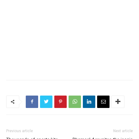
Previous article
Next article