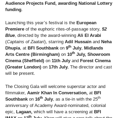
Audience Projects Fund, awarding National Lottery
funding
.
Launching this year’s festival is the
European
Premiere
of the euphoric rites-of-passage story,
52
Blue
, directed by the award-winning
Ali El Arabi
(
Captains of Zaatari
), starring
Adil Hussain
and
Neha
th
Dhupia
, at
BFI Southbank
on
9
July
,
Midlands
th
Arts Centre (Birmingham)
on
10
July, Showroom
Cinema (Sheffield)
on
11th July
and
Forest Cinema
(Greater London)
on
17th July.
The director and cast
will be present.
The Closing Gala will welcome superstar actor and
filmmaker,
Aamir Khan In Conversation,
at
BFI
th
th
Southbank
on
16
July
, as a tie-in with the 25
anniversary of Academy Award-nominated, colonial
epic,
Lagaan,
which will have a screening at
BFI
th