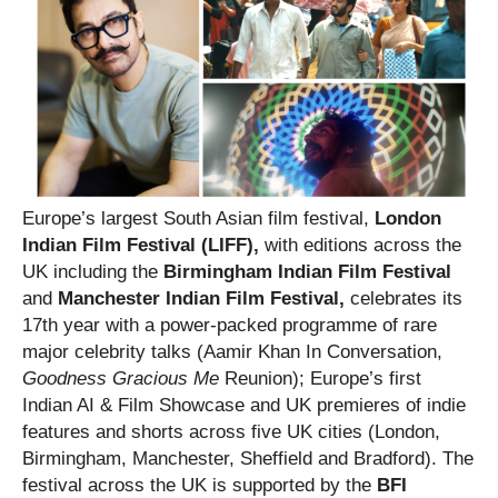
Europe’s largest South Asian film festival,
London
Indian Film Festival (LIFF),
with editions across the
UK including the
Birmingham Indian Film Festival
and
Manchester Indian Film Festival,
celebrates its
17th year with a power-packed programme of rare
major celebrity talks (Aamir Khan In Conversation,
Goodness Gracious Me
Reunion); Europe’s first
Indian AI & Film Showcase and UK premieres of indie
features and shorts across five UK cities (London,
Birmingham, Manchester, Sheffield and Bradford). The
festival across the UK is supported by the
BFI