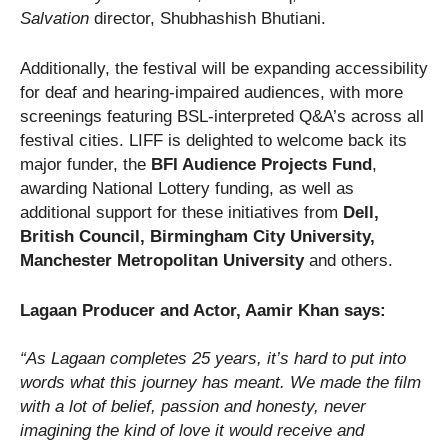
Salvation
director, Shubhashish Bhutiani.
Additionally, the festival will be expanding accessibility
for deaf and hearing-impaired audiences, with more
screenings featuring BSL-interpreted Q&A’s across all
festival cities. LIFF is delighted to welcome back its
major funder, the
BFI Audience Projects Fund
,
awarding National Lottery funding, as well as
additional support for these initiatives from
Dell,
British Council, Birmingham City University,
Manchester Metropolitan University
and others.
Lagaan Producer and Actor, Aamir Khan says:
“As Lagaan completes 25 years, it’s hard to put into
words what this journey has meant. We made the film
with a lot of belief, passion and honesty, never
imagining the kind of love it would receive and