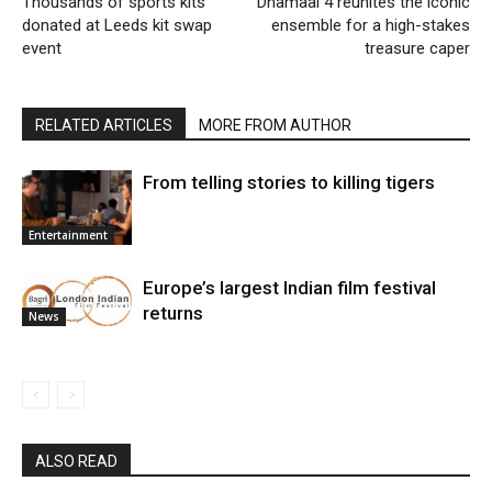
Thousands of sports kits
Dhamaal 4 reunites the iconic
donated at Leeds kit swap
ensemble for a high-stakes
event
treasure caper
RELATED ARTICLES
MORE FROM AUTHOR
From telling stories to killing tigers
Entertainment
Europe’s largest Indian film festival
returns
News
ALSO READ