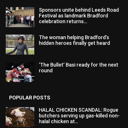
Sponsors unite behind Leeds Road
Festival as landmark Bradford
celebration returns...
The woman helping Bradford’s
hidden heroes finally get heard
‘The Bullet’ Basi ready for the next
round
POPULAR POSTS
HALAL CHICKEN SCANDAL: Rogue
butchers serving up gas-killed non-
halal chicken at...