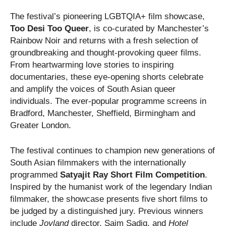
The festival’s pioneering LGBTQIA+ film showcase,
Too Desi Too Queer
, is co-curated by Manchester’s
Rainbow Noir and returns with a fresh selection of
groundbreaking and thought-provoking queer films.
From heartwarming love stories to inspiring
documentaries, these eye-opening shorts celebrate
and amplify the voices of South Asian queer
individuals. The ever-popular programme screens in
Bradford, Manchester, Sheffield, Birmingham and
Greater London.
The festival continues to champion new generations of
South Asian filmmakers with the internationally
programmed
Satyajit Ray Short Film Competition
.
Inspired by the humanist work of the legendary Indian
filmmaker, the showcase presents five short films to
be judged by a distinguished jury. Previous winners
include
Joyland
director, Saim Sadiq, and
Hotel