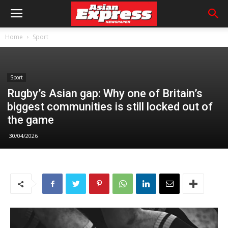
Home
Sport
Sport
Rugby’s Asian gap: Why one of Britain’s
biggest communities is still locked out of
the game
30/04/2026