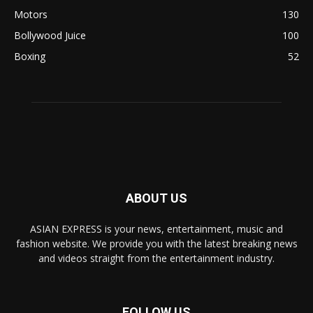
Motors
130
Bollywood Juice
100
Boxing
52
ABOUT US
ASIAN EXPRESS is your news, entertainment, music and
fashion website. We provide you with the latest breaking news
and videos straight from the entertainment industry.
FOLLOW US