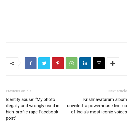
Previous article
Next article
Identity abuse: “My photo
Krishnavataram album
illegally and wrongly used in
unveiled: a powerhouse line-up
high-profile rape Facebook
of India’s most iconic voices
post”