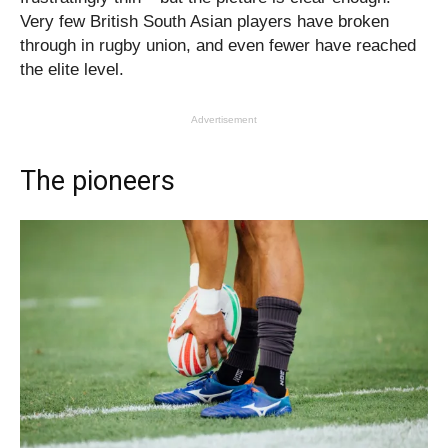
Very few British South Asian players have broken
through in rugby union, and even fewer have reached
the elite level.
Advertisement
The pioneers