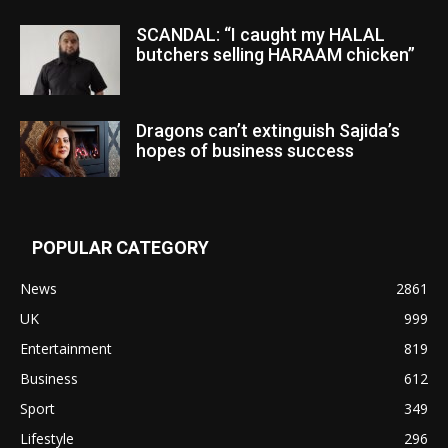
SCANDAL: “I caught my HALAL
butchers selling HARAAM chicken”
Dragons can’t extinguish Sajida’s
hopes of business success
POPULAR CATEGORY
News
2861
UK
999
Entertainment
819
Business
612
Sport
349
Lifestyle
296