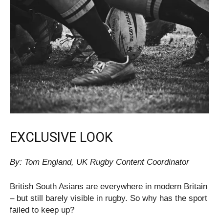
EXCLUSIVE LOOK
By: Tom England, UK Rugby Content Coordinator
British South Asians are everywhere in modern Britain
– but still barely visible in rugby. So why has the sport
failed to keep up?