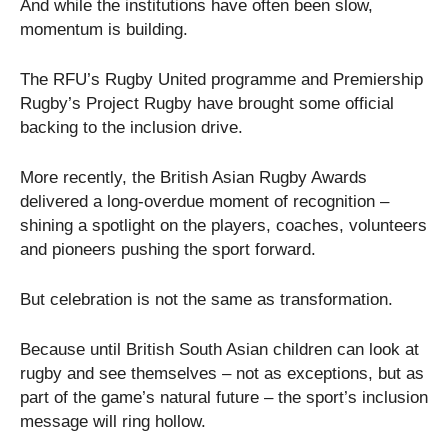
And while the institutions have often been slow,
momentum is building.
The RFU’s Rugby United programme and Premiership
Rugby’s Project Rugby have brought some official
backing to the inclusion drive.
More recently, the British Asian Rugby Awards
delivered a long-overdue moment of recognition –
shining a spotlight on the players, coaches, volunteers
and pioneers pushing the sport forward.
But celebration is not the same as transformation.
Because until British South Asian children can look at
rugby and see themselves – not as exceptions, but as
part of the game’s natural future – the sport’s inclusion
message will ring hollow.