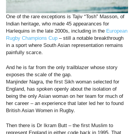
One of the rare exceptions is Tajiv “Tosh” Masson, of
Indian heritage, who made 45 appearances for
Harlequins in the late 2000s, including in the
European
Rugby Champions Cup
– still a notable breakthrough
in a sport where South Asian representation remains
painfully scarce.
And he is far from the only trailblazer whose story
exposes the scale of the gap.
Manjinder Nagra, the first Sikh woman selected for
England, has spoken openly about the isolation of
being the only Asian woman on her team for much of
her career – an experience that later led her to found
British Asian Women in Rugby.
Then there is Dr Ikram Butt – the first Muslim to
represent England in either code back in 1995. That