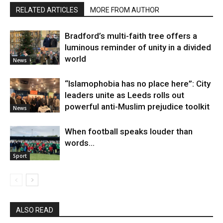
RELATED ARTICLES
MORE FROM AUTHOR
Bradford’s multi-faith tree offers a
luminous reminder of unity in a divided
world
News
“Islamophobia has no place here”: City
leaders unite as Leeds rolls out
powerful anti-Muslim prejudice toolkit
News
When football speaks louder than
words…
Sport
ALSO READ