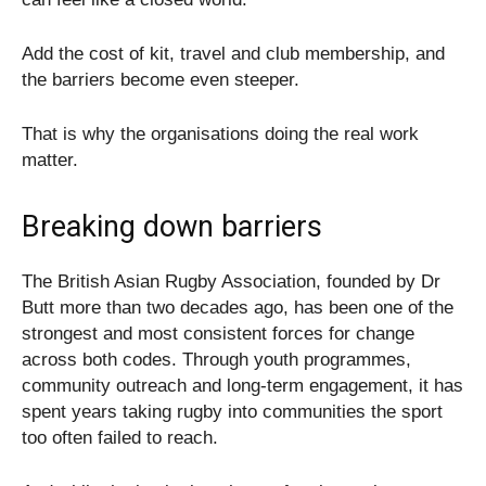
Add the cost of kit, travel and club membership, and
the barriers become even steeper.
That is why the organisations doing the real work
matter.
Breaking down barriers
The British Asian Rugby Association, founded by Dr
Butt more than two decades ago, has been one of the
strongest and most consistent forces for change
across both codes. Through youth programmes,
community outreach and long-term engagement, it has
spent years taking rugby into communities the sport
too often failed to reach.