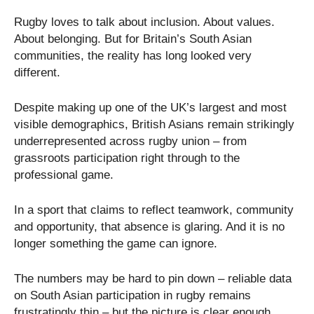
Rugby loves to talk about inclusion. About values.
About belonging. But for Britain’s South Asian
communities, the reality has long looked very
different.
Despite making up one of the UK’s largest and most
visible demographics, British Asians remain strikingly
underrepresented across rugby union – from
grassroots participation right through to the
professional game.
In a sport that claims to reflect teamwork, community
and opportunity, that absence is glaring. And it is no
longer something the game can ignore.
The numbers may be hard to pin down – reliable data
on South Asian participation in rugby remains
frustratingly thin – but the picture is clear enough.