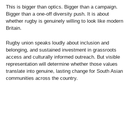
This is bigger than optics. Bigger than a campaign.
Bigger than a one-off diversity push. It is about
whether rugby is genuinely willing to look like modern
Britain.
Rugby union speaks loudly about inclusion and
belonging, and sustained investment in grassroots
access and culturally informed outreach. But visible
representation will determine whether those values
translate into genuine, lasting change for South Asian
communities across the country.