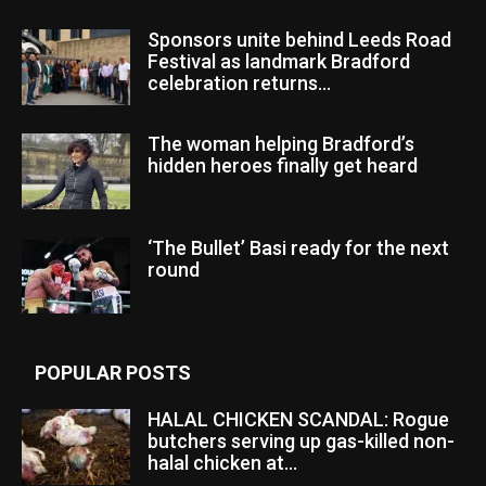
Sponsors unite behind Leeds Road
Festival as landmark Bradford
celebration returns...
The woman helping Bradford’s
hidden heroes finally get heard
‘The Bullet’ Basi ready for the next
round
POPULAR POSTS
HALAL CHICKEN SCANDAL: Rogue
butchers serving up gas-killed non-
halal chicken at...