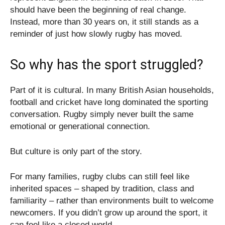
should have been the beginning of real change.
Instead, more than 30 years on, it still stands as a
reminder of just how slowly rugby has moved.
So why has the sport struggled?
Part of it is cultural. In many British Asian households,
football and cricket have long dominated the sporting
conversation. Rugby simply never built the same
emotional or generational connection.
But culture is only part of the story.
For many families, rugby clubs can still feel like
inherited spaces – shaped by tradition, class and
familiarity – rather than environments built to welcome
newcomers. If you didn’t grow up around the sport, it
can feel like a closed world.