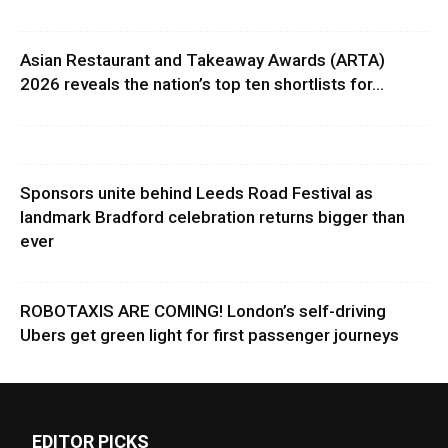
Asian Restaurant and Takeaway Awards (ARTA)
2026 reveals the nation’s top ten shortlists for...
Sponsors unite behind Leeds Road Festival as
landmark Bradford celebration returns bigger than
ever
ROBOTAXIS ARE COMING! London’s self-driving
Ubers get green light for first passenger journeys
EDITOR PICKS