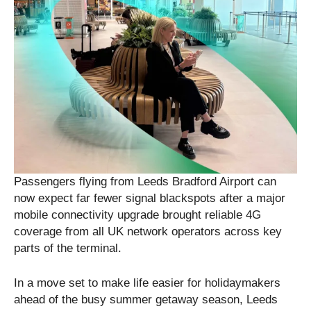
Passengers flying from Leeds Bradford Airport can
now expect far fewer signal blackspots after a major
mobile connectivity upgrade brought reliable 4G
coverage from all UK network operators across key
parts of the terminal.
In a move set to make life easier for holidaymakers
ahead of the busy summer getaway season, Leeds