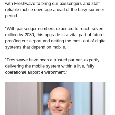
with Freshwave to bring our passengers and staff
reliable mobile coverage ahead of the busy summer
period.
“With passenger numbers expected to reach seven
million by 2030, this upgrade is a vital part of future-
proofing our airport and getting the most out of digital
systems that depend on mobile.
“Freshwave have been a trusted partner, expertly
delivering the mobile system within a live, fully
operational airport environment.”