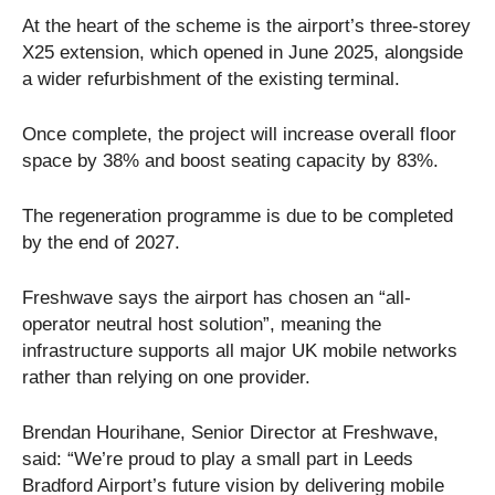
At the heart of the scheme is the airport’s three-storey
X25 extension, which opened in June 2025, alongside
a wider refurbishment of the existing terminal.
Once complete, the project will increase overall floor
space by 38% and boost seating capacity by 83%.
The regeneration programme is due to be completed
by the end of 2027.
Freshwave says the airport has chosen an “all-
operator neutral host solution”, meaning the
infrastructure supports all major UK mobile networks
rather than relying on one provider.
Brendan Hourihane, Senior Director at Freshwave,
said: “We’re proud to play a small part in Leeds
Bradford Airport’s future vision by delivering mobile