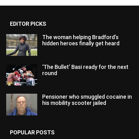
EDITOR PICKS
The woman helping Bradford’s
hidden heroes finally get heard
‘The Bullet’ Basi ready for the next
round
Pensioner who smuggled cocaine in
his mobility scooter jailed
POPULAR POSTS