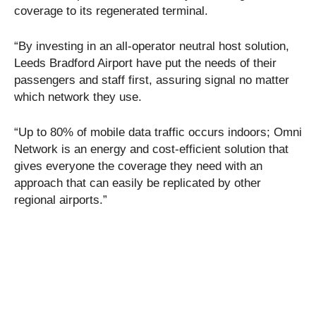
coverage to its regenerated terminal.
“By investing in an all-operator neutral host solution,
Leeds Bradford Airport have put the needs of their
passengers and staff first, assuring signal no matter
which network they use.
“Up to 80% of mobile data traffic occurs indoors; Omni
Network is an energy and cost-efficient solution that
gives everyone the coverage they need with an
approach that can easily be replicated by other
regional airports.”