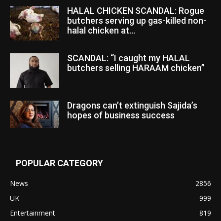
HALAL CHICKEN SCANDAL: Rogue
butchers serving up gas-killed non-
halal chicken at...
SCANDAL: “I caught my HALAL
butchers selling HARAAM chicken”
Dragons can’t extinguish Sajida’s
hopes of business success
POPULAR CATEGORY
News
2856
UK
999
Entertainment
819