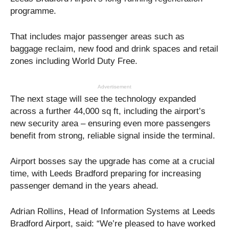
programme.
That includes major passenger areas such as
baggage reclaim, new food and drink spaces and retail
zones including World Duty Free.
Advertisement
The next stage will see the technology expanded
across a further 44,000 sq ft, including the airport’s
new security area – ensuring even more passengers
benefit from strong, reliable signal inside the terminal.
Airport bosses say the upgrade has come at a crucial
time, with Leeds Bradford preparing for increasing
passenger demand in the years ahead.
Adrian Rollins, Head of Information Systems at Leeds
Bradford Airport, said: “We’re pleased to have worked