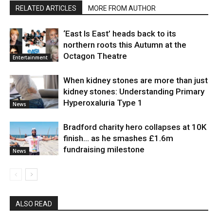
RELATED ARTICLES
MORE FROM AUTHOR
‘East Is East’ heads back to its
northern roots this Autumn at the
Octagon Theatre
Entertainment
When kidney stones are more than just
kidney stones: Understanding Primary
Hyperoxaluria Type 1
News
Bradford charity hero collapses at 10K
finish… as he smashes £1.6m
fundraising milestone
News
ALSO READ