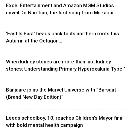
Excel Entertainment and Amazon MGM Studios
unveil Do Numbari, the first song from Mirzapur:...
‘East Is East’ heads back to its northern roots this
Autumn at the Octagon...
When kidney stones are more than just kidney
stones: Understanding Primary Hyperoxaluria Type 1
Banjaare joins the Marvel Universe with “Barsaat
(Brand New Day Edition)”
Leeds schoolboy, 10, reaches Children’s Mayor final
with bold mental health campaign