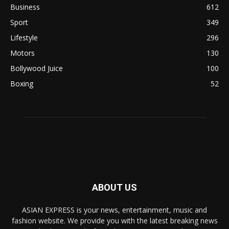
Business
612
Sport
349
Lifestyle
296
Motors
130
Bollywood Juice
100
Boxing
52
ABOUT US
ASIAN EXPRESS is your news, entertainment, music and
fashion website. We provide you with the latest breaking news