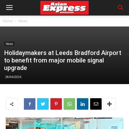
Home
News
News
Holidaymakers at Leeds Bradford Airport
to benefit from major mobile signal
upgrade
28/04/2026