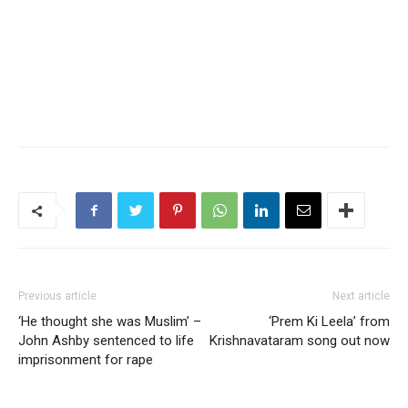
Previous article
Next article
‘He thought she was Muslim’ –
‘Prem Ki Leela’ from
John Ashby sentenced to life
Krishnavataram song out now
imprisonment for rape