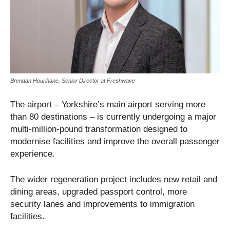
Brendan Hourihane, Senior Director at Freshwave
The airport – Yorkshire’s main airport serving more
than 80 destinations – is currently undergoing a major
multi-million-pound transformation designed to
modernise facilities and improve the overall passenger
experience.
The wider regeneration project includes new retail and
dining areas, upgraded passport control, more
security lanes and improvements to immigration
facilities.