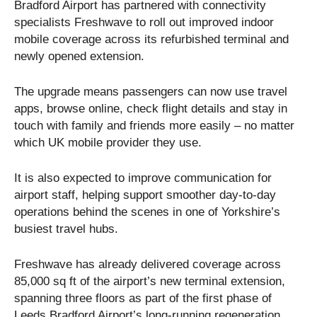
Bradford Airport has partnered with connectivity
specialists Freshwave to roll out improved indoor
mobile coverage across its refurbished terminal and
newly opened extension.
The upgrade means passengers can now use travel
apps, browse online, check flight details and stay in
touch with family and friends more easily – no matter
which UK mobile provider they use.
It is also expected to improve communication for
airport staff, helping support smoother day-to-day
operations behind the scenes in one of Yorkshire’s
busiest travel hubs.
Freshwave has already delivered coverage across
85,000 sq ft of the airport’s new terminal extension,
spanning three floors as part of the first phase of
Leeds Bradford Airport’s long-running regeneration