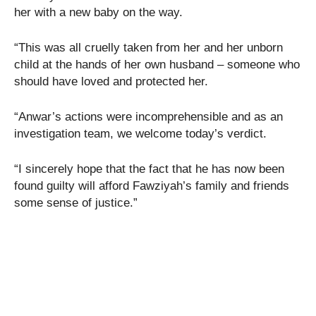
her with a new baby on the way.
“This was all cruelly taken from her and her unborn
child at the hands of her own husband – someone who
should have loved and protected her.
“Anwar’s actions were incomprehensible and as an
investigation team, we welcome today’s verdict.
“I sincerely hope that the fact that he has now been
found guilty will afford Fawziyah’s family and friends
some sense of justice.”