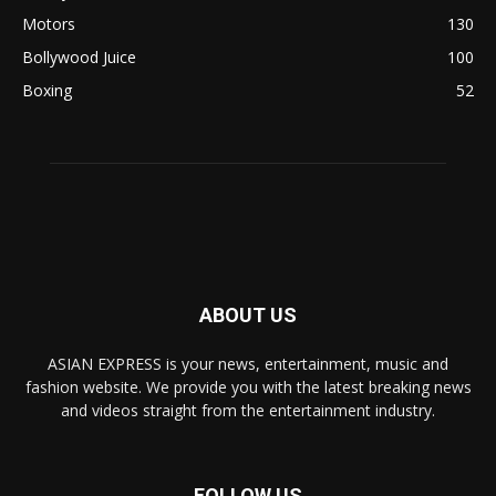
Motors
130
Bollywood Juice
100
Boxing
52
ABOUT US
ASIAN EXPRESS is your news, entertainment, music and
fashion website. We provide you with the latest breaking news
and videos straight from the entertainment industry.
FOLLOW US