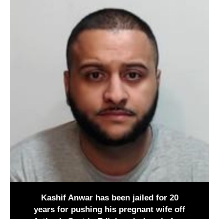
Kashif Anwar has been jailed for 20
years for pushing his pregnant wife off