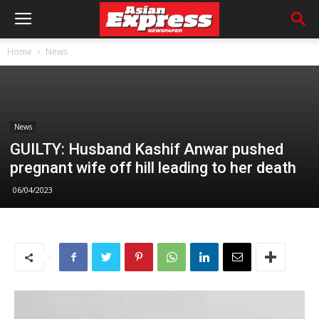
Home
News
News
GUILTY: Husband Kashif Anwar pushed
pregnant wife off hill leading to her death
06/04/2023