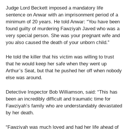
Judge Lord Beckett imposed a mandatory life
sentence on Anwar with an imprisonment period of a
minimum of 20 years. He told Anwar: “You have been
found guilty of murdering Fawziyah Javed who was a
very special person. She was your pregnant wife and
you also caused the death of your unborn child.”
He told the killer that his victim was willing to trust
that he would keep her safe when they went up
Arthur’s Seat, but that he pushed her off when nobody
else was around.
Detective Inspector Bob Williamson, said: “This has
been an incredibly difficult and traumatic time for
Fawziyah’s family who are understandably devastated
by her death.
“Fawziyah was much loved and had her life ahead of