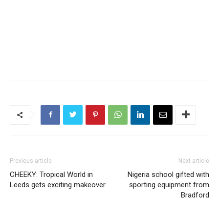
Previous article
Next article
CHEEKY: Tropical World in
Nigeria school gifted with
Leeds gets exciting makeover
sporting equipment from
Bradford