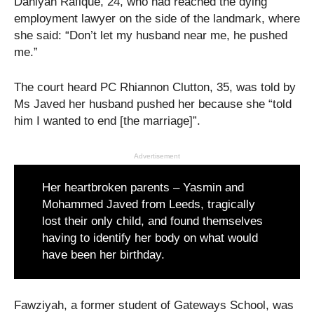
Daniyah Rafique, 24, who had reached the dying
employment lawyer on the side of the landmark, where
she said: “Don’t let my husband near me, he pushed
me.”
The court heard PC Rhiannon Clutton, 35, was told by
Ms Javed her husband pushed her because she “told
him I wanted to end [the marriage]”.
Advertisement
Her heartbroken parents – Yasmin and
Mohammed Javed from Leeds, tragically
lost their only child, and found themselves
having to identify her body on what would
have been her birthday.
Fawziyah, a former student of Gateways School, was