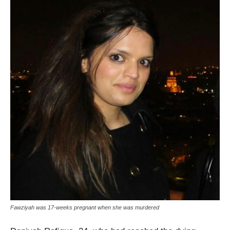
Fawziyah was 17-weeks pregnant when she was murdered