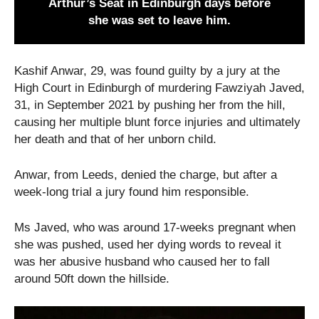
Arthur’s Seat in Edinburgh days before
she was set to leave him.
Kashif Anwar, 29, was found guilty by a jury at the
High Court in Edinburgh of murdering Fawziyah Javed,
31, in September 2021 by pushing her from the hill,
causing her multiple blunt force injuries and ultimately
her death and that of her unborn child.
Anwar, from Leeds, denied the charge, but after a
week-long trial a jury found him responsible.
Ms Javed, who was around 17-weeks pregnant when
she was pushed, used her dying words to reveal it
was her abusive husband who caused her to fall
around 50ft down the hillside.