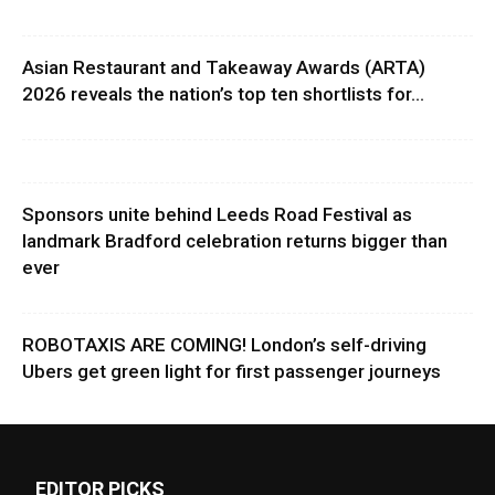
Asian Restaurant and Takeaway Awards (ARTA)
2026 reveals the nation’s top ten shortlists for...
Sponsors unite behind Leeds Road Festival as
landmark Bradford celebration returns bigger than
ever
ROBOTAXIS ARE COMING! London’s self-driving
Ubers get green light for first passenger journeys
EDITOR PICKS