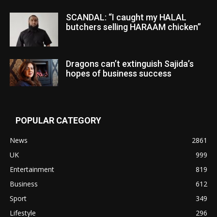
SCANDAL: “I caught my HALAL
butchers selling HARAAM chicken”
Dragons can’t extinguish Sajida’s
hopes of business success
POPULAR CATEGORY
News
2861
UK
999
Entertainment
819
Business
612
Sport
349
Lifestyle
296