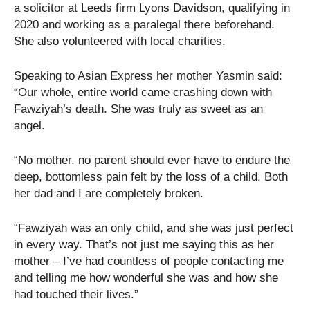
a solicitor at Leeds firm Lyons Davidson, qualifying in
2020 and working as a paralegal there beforehand.
She also volunteered with local charities.
Speaking to Asian Express her mother Yasmin said:
“Our whole, entire world came crashing down with
Fawziyah’s death. She was truly as sweet as an
angel.
“No mother, no parent should ever have to endure the
deep, bottomless pain felt by the loss of a child. Both
her dad and I are completely broken.
“Fawziyah was an only child, and she was just perfect
in every way. That’s not just me saying this as her
mother – I’ve had countless of people contacting me
and telling me how wonderful she was and how she
had touched their lives.”