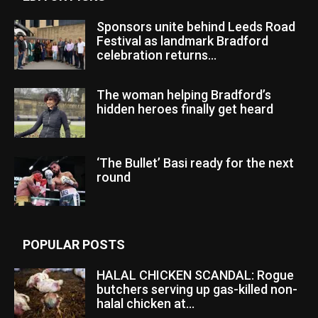
Sponsors unite behind Leeds Road
Festival as landmark Bradford
celebration returns...
The woman helping Bradford’s
hidden heroes finally get heard
‘The Bullet’ Basi ready for the next
round
POPULAR POSTS
HALAL CHICKEN SCANDAL: Rogue
butchers serving up gas-killed non-
halal chicken at...