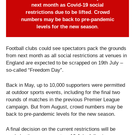
next month as Covid-19 social
restrictions due to be lifted
.
Crowd
numbers may be back to pre-pandemic
levels for the new season
.
Football clubs could see spectators pack the grounds
from next month as all social restrictions at venues in
England are expected to be scrapped on 19th July –
so-called “Freedom Day”.
Back in May, up to 10,000 supporters were permitted
at outdoor sports events, including for the final two
rounds of matches in the previous Premier League
campaign. But from August, crowd numbers may be
back to pre-pandemic levels for the new season.
A final decision on the current restrictions will be