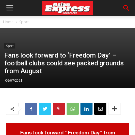
Home
Sport
Sport
Fans look forward to ‘Freedom Day’ –
football clubs could see packed grounds
from August
06/07/2021
Fans look forward “Freedom Day” from