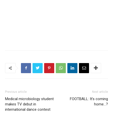
Previous article
Next article
Medical microbiology student
FOOTBALL: It’s coming
makes TV debut in
home…?
international dance contest