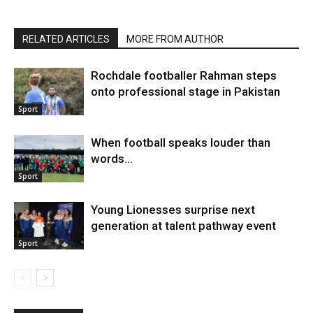
RELATED ARTICLES
MORE FROM AUTHOR
Rochdale footballer Rahman steps
onto professional stage in Pakistan
Sport
When football speaks louder than
words…
Sport
Young Lionesses surprise next
generation at talent pathway event
Sport