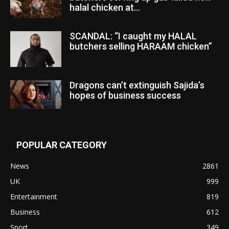
halal chicken at...
SCANDAL: “I caught my HALAL
butchers selling HARAAM chicken”
Dragons can’t extinguish Sajida’s
hopes of business success
POPULAR CATEGORY
News
2861
UK
999
Entertainment
819
Business
612
Sport
349