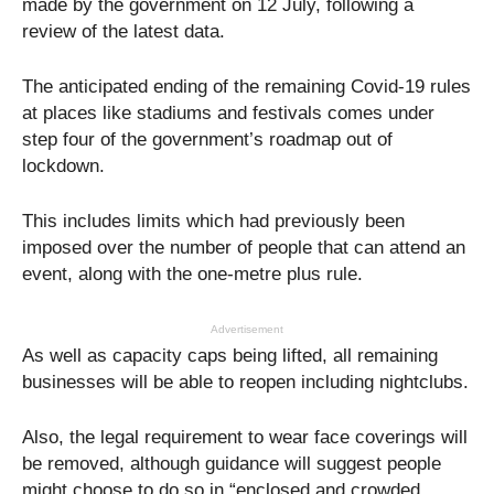
made by the government on 12 July, following a
review of the latest data.
The anticipated ending of the remaining Covid-19 rules
at places like stadiums and festivals comes under
step four of the government’s roadmap out of
lockdown.
This includes limits which had previously been
imposed over the number of people that can attend an
event, along with the one-metre plus rule.
Advertisement
As well as capacity caps being lifted, all remaining
businesses will be able to reopen including nightclubs.
Also, the legal requirement to wear face coverings will
be removed, although guidance will suggest people
might choose to do so in “enclosed and crowded