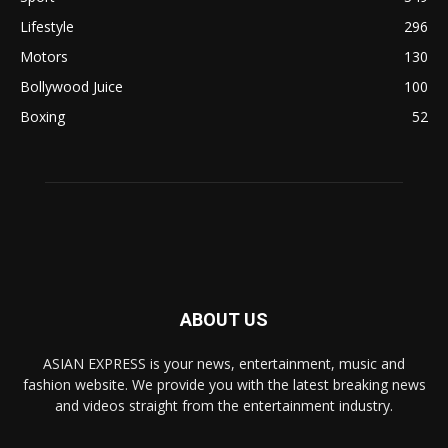
Lifestyle
296
Motors
130
Bollywood Juice
100
Boxing
52
ABOUT US
ASIAN EXPRESS is your news, entertainment, music and
fashion website. We provide you with the latest breaking news
and videos straight from the entertainment industry.