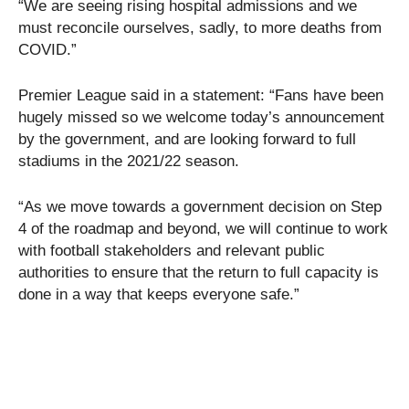
“We are seeing rising hospital admissions and we
must reconcile ourselves, sadly, to more deaths from
COVID.”
Premier League said in a statement: “Fans have been
hugely missed so we welcome today’s announcement
by the government, and are looking forward to full
stadiums in the 2021/22 season.
“As we move towards a government decision on Step
4 of the roadmap and beyond, we will continue to work
with football stakeholders and relevant public
authorities to ensure that the return to full capacity is
done in a way that keeps everyone safe.”