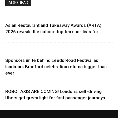
ALSO READ
Asian Restaurant and Takeaway Awards (ARTA)
2026 reveals the nation’s top ten shortlists for...
Sponsors unite behind Leeds Road Festival as
landmark Bradford celebration returns bigger than
ever
ROBOTAXIS ARE COMING! London’s self-driving
Ubers get green light for first passenger journeys