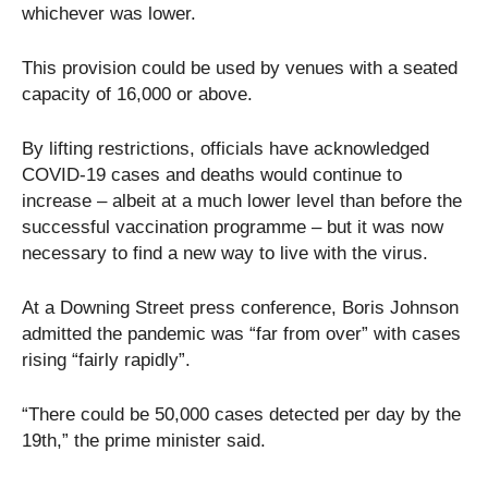
whichever was lower.
This provision could be used by venues with a seated
capacity of 16,000 or above.
By lifting restrictions, officials have acknowledged
COVID-19 cases and deaths would continue to
increase – albeit at a much lower level than before the
successful vaccination programme – but it was now
necessary to find a new way to live with the virus.
At a Downing Street press conference, Boris Johnson
admitted the pandemic was “far from over” with cases
rising “fairly rapidly”.
“There could be 50,000 cases detected per day by the
19th,” the prime minister said.