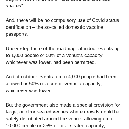
spaces”.
And, there will be no compulsory use of Covid status
certification – the so-called domestic vaccine
passports.
Under step three of the roadmap, at indoor events up
to 1,000 people or 50% of a venue’s capacity,
whichever was lower, had been permitted.
And at outdoor events, up to 4,000 people had been
allowed or 50% of a site or venue’s capacity,
whichever was lower.
But the government also made a special provision for
large, outdoor seated venues where crowds could be
safely distributed around the venue, allowing up to
10,000 people or 25% of total seated capacity,