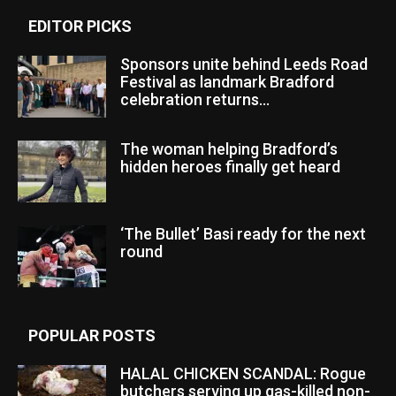
EDITOR PICKS
Sponsors unite behind Leeds Road
Festival as landmark Bradford
celebration returns...
The woman helping Bradford’s
hidden heroes finally get heard
‘The Bullet’ Basi ready for the next
round
POPULAR POSTS
HALAL CHICKEN SCANDAL: Rogue
butchers serving up gas-killed non-