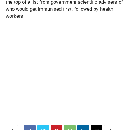
the top of a list from government scientific advisers of
who would get immunised first, followed by health
workers.