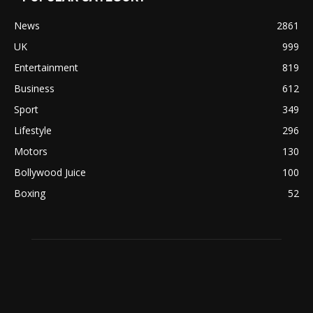
News
2861
UK
999
Entertainment
819
Business
612
Sport
349
Lifestyle
296
Motors
130
Bollywood Juice
100
Boxing
52