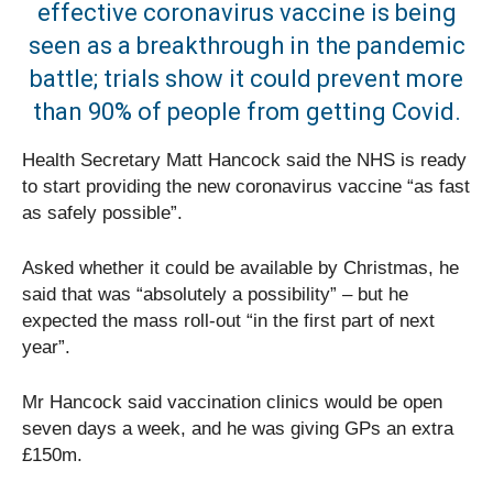
effective coronavirus vaccine is being
seen as a breakthrough in the pandemic
battle; trials show it could prevent more
than 90% of people from getting Covid.
Health Secretary Matt Hancock said the NHS is ready
to start providing the new coronavirus vaccine “as fast
as safely possible”.
Asked whether it could be available by Christmas, he
said that was “absolutely a possibility” – but he
expected the mass roll-out “in the first part of next
year”.
Mr Hancock said vaccination clinics would be open
seven days a week, and he was giving GPs an extra
£150m.