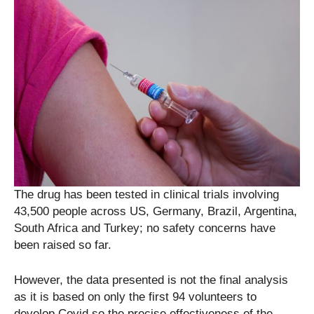
The drug has been tested in clinical trials involving
43,500 people across US, Germany, Brazil, Argentina,
South Africa and Turkey; no safety concerns have
been raised so far.
However, the data presented is not the final analysis
as it is based on only the first 94 volunteers to
develop Covid so the precise effectiveness of the