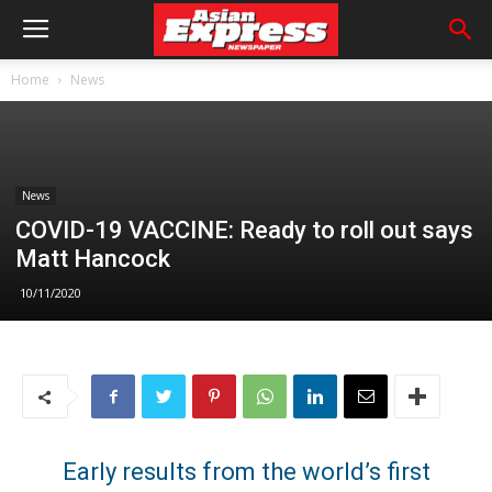
Home
News
News
COVID-19 VACCINE: Ready to roll out says
Matt Hancock
10/11/2020
Early results from the world’s first