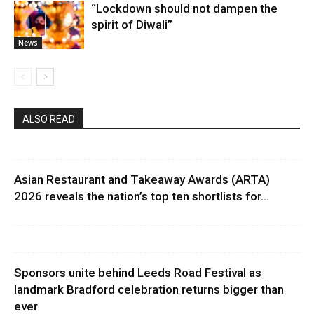
“Lockdown should not dampen the
spirit of Diwali”
News
ALSO READ
Asian Restaurant and Takeaway Awards (ARTA)
2026 reveals the nation’s top ten shortlists for...
Sponsors unite behind Leeds Road Festival as
landmark Bradford celebration returns bigger than
ever