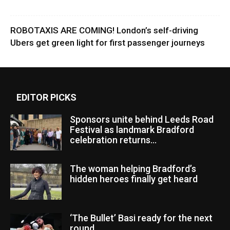
ROBOTAXIS ARE COMING! London’s self-driving
Ubers get green light for first passenger journeys
EDITOR PICKS
Sponsors unite behind Leeds Road
Festival as landmark Bradford
celebration returns...
The woman helping Bradford’s
hidden heroes finally get heard
‘The Bullet’ Basi ready for the next
round