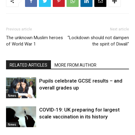
Previous article
Next article
The unknown Muslim heroes
“Lockdown should not dampen
of World War 1
the spirit of Diwali”
RELATED ARTICLES
MORE FROM AUTHOR
Pupils celebrate GCSE results – and
overall grades up
News
COVID-19: UK preparing for largest
scale vaccination in its history
News