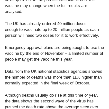
vaccine may change when the full results are
analysed.
The UK has already ordered 40 million doses –
enough to vaccinate up to 20 million people as each
person will need two doses for it to work effectively.
Emergency approval plans are being sought to use the
vaccine by the end of November – a limited number of
people may get the vaccine this year.
Data from the UK national statistics agencies showed
the number of deaths was more than 11% higher than
normally expected in the final week of October.
Although deaths usually do rise at this time of year,
the data shows the second wave of the virus has
pushed the death rate above the average seen over