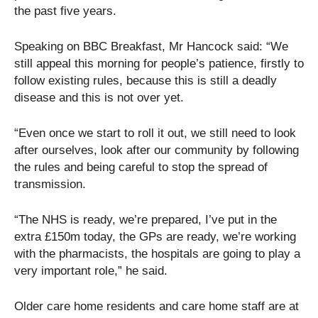
the past five years.
Speaking on BBC Breakfast, Mr Hancock said: “We
still appeal this morning for people’s patience, firstly to
follow existing rules, because this is still a deadly
disease and this is not over yet.
“Even once we start to roll it out, we still need to look
after ourselves, look after our community by following
the rules and being careful to stop the spread of
transmission.
“The NHS is ready, we’re prepared, I’ve put in the
extra £150m today, the GPs are ready, we’re working
with the pharmacists, the hospitals are going to play a
very important role,” he said.
Older care home residents and care home staff are at