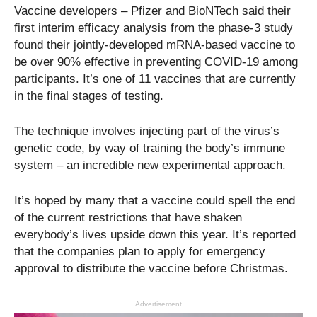
Vaccine developers – Pfizer and BioNTech said their
first interim efficacy analysis from the phase-3 study
found their jointly-developed mRNA-based vaccine to
be over 90% effective in preventing COVID-19 among
participants. It’s one of 11 vaccines that are currently
in the final stages of testing.
The technique involves injecting part of the virus’s
genetic code, by way of training the body’s immune
system – an incredible new experimental approach.
It’s hoped by many that a vaccine could spell the end
of the current restrictions that have shaken
everybody’s lives upside down this year. It’s reported
that the companies plan to apply for emergency
approval to distribute the vaccine before Christmas.
Advertisement