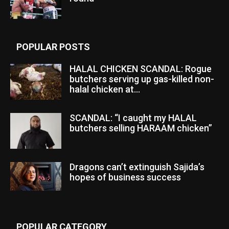
POPULAR POSTS
HALAL CHICKEN SCANDAL: Rogue
butchers serving up gas-killed non-
halal chicken at...
SCANDAL: “I caught my HALAL
butchers selling HARAAM chicken”
Dragons can’t extinguish Sajida’s
hopes of business success
POPULAR CATEGORY