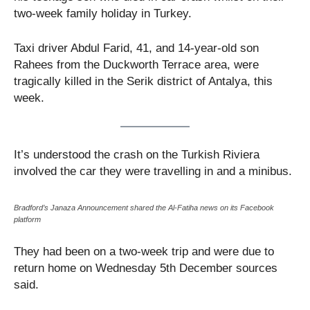
two-week family holiday in Turkey.
Taxi driver Abdul Farid, 41, and 14-year-old son
Rahees from the Duckworth Terrace area, were
tragically killed in the Serik district of Antalya, this
week.
It’s understood the crash on the Turkish Riviera
involved the car they were travelling in and a minibus.
Bradford’s Janaza Announcement shared the Al-Fatiha news on its Facebook
platform
They had been on a two-week trip and were due to
return home on Wednesday 5th December sources
said.