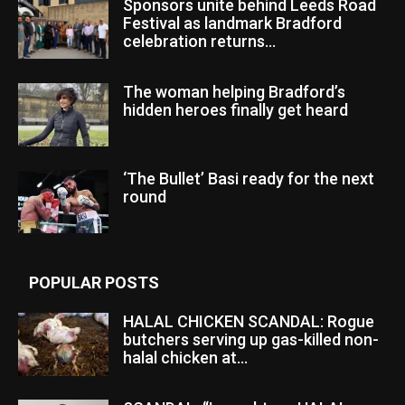
Sponsors unite behind Leeds Road
Festival as landmark Bradford
celebration returns...
The woman helping Bradford’s
hidden heroes finally get heard
‘The Bullet’ Basi ready for the next
round
POPULAR POSTS
HALAL CHICKEN SCANDAL: Rogue
butchers serving up gas-killed non-
halal chicken at...