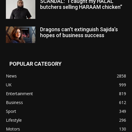
SCANDAL: “I caught my HALAL
butchers selling HARAAM chicken”
Dragons can’t extinguish Sajida’s
hopes of business success
POPULAR CATEGORY
News
2858
UK
999
Entertainment
819
Business
612
Sport
349
Lifestyle
296
Motors
130