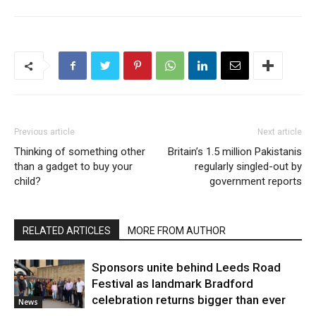
Previous article
Next article
Thinking of something other
Britain’s 1.5 million Pakistanis
than a gadget to buy your
regularly singled-out by
child?
government reports
RELATED ARTICLES
MORE FROM AUTHOR
Sponsors unite behind Leeds Road
Festival as landmark Bradford
celebration returns bigger than ever
News