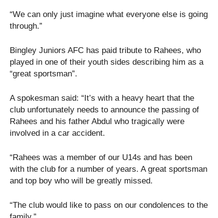
“We can only just imagine what everyone else is going
through.”
Bingley Juniors AFC has paid tribute to Rahees, who
played in one of their youth sides describing him as a
“great sportsman”.
A spokesman said: “It’s with a heavy heart that the
club unfortunately needs to announce the passing of
Rahees and his father Abdul who tragically were
involved in a car accident.
“Rahees was a member of our U14s and has been
with the club for a number of years. A great sportsman
and top boy who will be greatly missed.
“The club would like to pass on our condolences to the
family.”