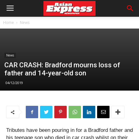
Home
News
News
CAR CRASH: Bradford mourns loss of
father and 14-year-old son
04/12/2019
Tributes have been pouring in for a Bradford father and
his teenage son who died in car crash whilst on their