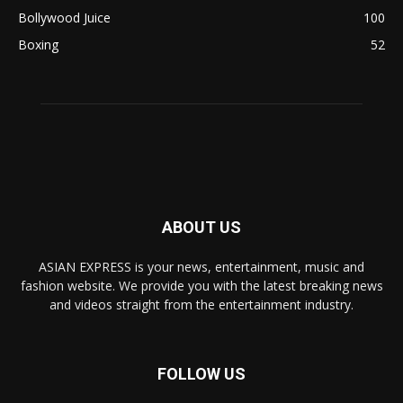
Bollywood Juice
100
Boxing
52
ABOUT US
ASIAN EXPRESS is your news, entertainment, music and
fashion website. We provide you with the latest breaking news
and videos straight from the entertainment industry.
FOLLOW US