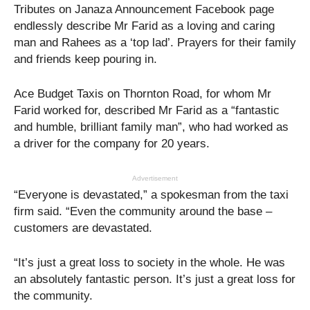
Tributes on Janaza Announcement Facebook page
endlessly describe Mr Farid as a loving and caring
man and Rahees as a ‘top lad’. Prayers for their family
and friends keep pouring in.
Ace Budget Taxis on Thornton Road, for whom Mr
Farid worked for, described Mr Farid as a “fantastic
and humble, brilliant family man”, who had worked as
a driver for the company for 20 years.
Advertisement
“Everyone is devastated,” a spokesman from the taxi
firm said. “Even the community around the base –
customers are devastated.
“It’s just a great loss to society in the whole. He was
an absolutely fantastic person. It’s just a great loss for
the community.