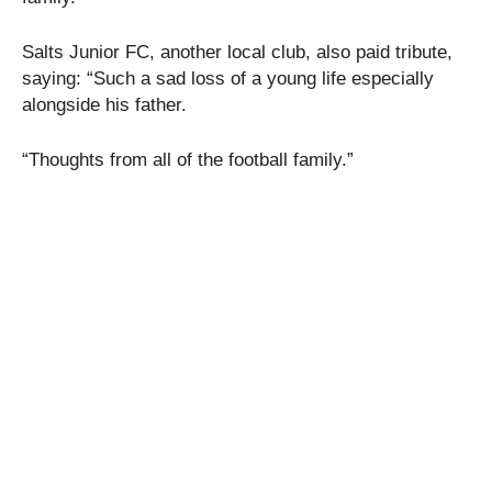
Salts Junior FC, another local club, also paid tribute,
saying: “Such a sad loss of a young life especially
alongside his father.
“Thoughts from all of the football family.”