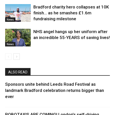
Bradford charity hero collapses at 10K
finish… as he smashes £1.6m
fundraising milestone
News
NHS angel hangs up her uniform after
an incredible 55-YEARS of saving lives!
News
ALSO READ
Sponsors unite behind Leeds Road Festival as
landmark Bradford celebration returns bigger than
ever
ROBOTAXIS ARE COMING! London’s self-driving