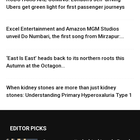
Ubers get green light for first passenger journeys
Excel Entertainment and Amazon MGM Studios
unveil Do Numbari, the first song from Mirzapur:...
‘East Is East’ heads back to its northern roots this
Autumn at the Octagon...
When kidney stones are more than just kidney
stones: Understanding Primary Hyperoxaluria Type 1
EDITOR PICKS