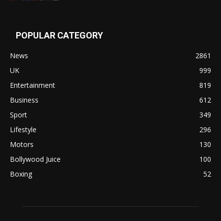
POPULAR CATEGORY
News
2861
UK
999
Entertainment
819
Business
612
Sport
349
Lifestyle
296
Motors
130
Bollywood Juice
100
Boxing
52