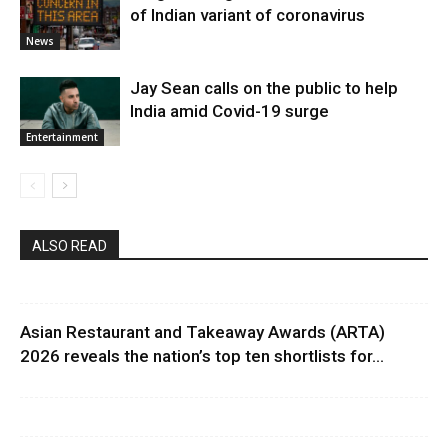
of Indian variant of coronavirus
News
Jay Sean calls on the public to help
India amid Covid-19 surge
Entertainment
ALSO READ
Asian Restaurant and Takeaway Awards (ARTA)
2026 reveals the nation’s top ten shortlists for...