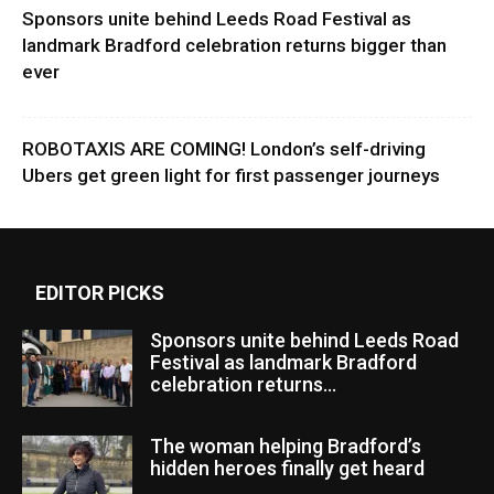
Sponsors unite behind Leeds Road Festival as
landmark Bradford celebration returns bigger than
ever
ROBOTAXIS ARE COMING! London’s self-driving
Ubers get green light for first passenger journeys
EDITOR PICKS
Sponsors unite behind Leeds Road
Festival as landmark Bradford
celebration returns...
The woman helping Bradford’s
hidden heroes finally get heard