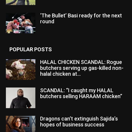
‘The Bullet’ Basi ready for the next
round
POPULAR POSTS
HALAL CHICKEN SCANDAL: Rogue
butchers serving up gas-killed non-
halal chicken at...
SCANDAL: “I caught my HALAL
butchers selling HARAAM chicken”
Dragons can’t extinguish Sajida’s
hopes of business success