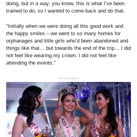
doing, but in a way, you know, this is what I’ve been
trained to do, so I wanted to come back and do that.
“Initially when we were doing all this good work and
the happy smiles – we went to so many homes for
orphanages and little girls who’d been abandoned and
things like that… but towards the end of the trip… I did
not feel like wearing my crown. I did not feel like
attending the events.”
Advertisement