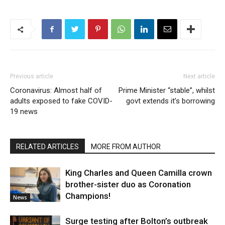
Previous article
Next article
Coronavirus: Almost half of
Prime Minister “stable”, whilst
adults exposed to fake COVID-
govt extends it’s borrowing
19 news
RELATED ARTICLES
MORE FROM AUTHOR
King Charles and Queen Camilla crown
brother-sister duo as Coronation
Champions!
News
Surge testing after Bolton’s outbreak