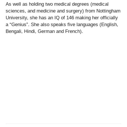
As well as holding two medical degrees (medical
sciences, and medicine and surgery) from Nottingham
University, she has an IQ of 146 making her officially
a “Genius”. She also speaks five languages (English,
Bengali, Hindi, German and French).