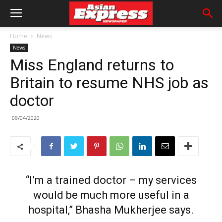
Home
News
News
Miss England returns to
Britain to resume NHS job as
doctor
09/04/2020
“I’m a trained doctor – my services
would be much more useful in a
hospital,” Bhasha Mukherjee says.