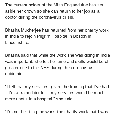
The current holder of the Miss England title has set
aside her crown so she can return to her job as a
doctor during the coronavirus crisis.
Bhasha Mukherjee has returned from her charity work
in India to rejoin Pilgrim Hospital in Boston in
Lincolnshire.
Bhasha said that while the work she was doing in India
was important, she felt her time and skills would be of
greater use to the NHS during the coronavirus
epidemic.
“I felt that my services, given the training that I’ve had
– I’m a trained doctor – my services would be much
more useful in a hospital,” she said.
“I’m not belittling the work, the charity work that I was