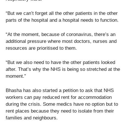
“But we can’t forget all the other patients in the other
parts of the hospital and a hospital needs to function.
“At the moment, because of coronavirus, there’s an
additional pressure where most doctors, nurses and
resources are prioritised to them.
“But we also need to have the other patients looked
after. That’s why the NHS is being so stretched at the
moment.”
Bhasha has also started a petition to ask that NHS
workers can pay reduced rent for accommodation
during the crisis. Some medics have no option but to
rent places because they need to isolate from their
families and neighbours.