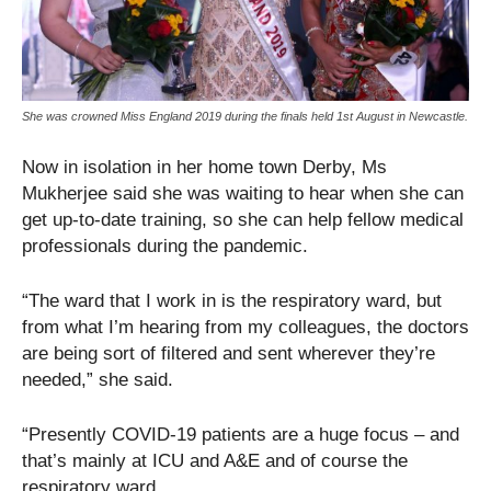
She was crowned Miss England 2019 during the finals held 1st August in Newcastle.
Now in isolation in her home town Derby, Ms
Mukherjee said she was waiting to hear when she can
get up-to-date training, so she can help fellow medical
professionals during the pandemic.
“The ward that I work in is the respiratory ward, but
from what I’m hearing from my colleagues, the doctors
are being sort of filtered and sent wherever they’re
needed,” she said.
“Presently COVID-19 patients are a huge focus – and
that’s mainly at ICU and A&E and of course the
respiratory ward.