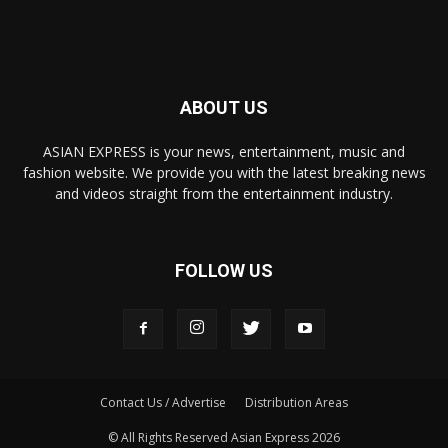
ABOUT US
ASIAN EXPRESS is your news, entertainment, music and
fashion website. We provide you with the latest breaking news
and videos straight from the entertainment industry.
FOLLOW US
Contact Us / Advertise
Distribution Areas
© All Rights Reserved Asian Express 2026