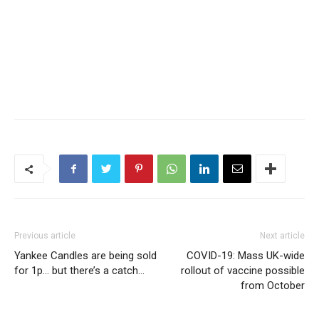
Previous article
Next article
Yankee Candles are being sold
COVID-19: Mass UK-wide
for 1p… but there’s a catch…
rollout of vaccine possible
from October