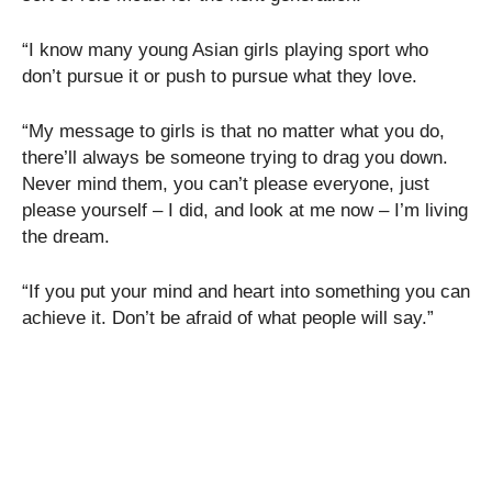
“I know many young Asian girls playing sport who
don’t pursue it or push to pursue what they love.
“My message to girls is that no matter what you do,
there’ll always be someone trying to drag you down.
Never mind them, you can’t please everyone, just
please yourself – I did, and look at me now – I’m living
the dream.
“If you put your mind and heart into something you can
achieve it. Don’t be afraid of what people will say.”