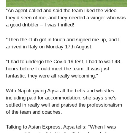
“An agent called and said the team liked the video
they’d seen of me, and they needed a winger who was
a good dribbler – I was thrilled!
“Then the club got in touch and signed me up, and I
arrived in Italy on Monday 17th August.
“I had to undergo the Covid-19 test, I had to wait 48-
hours before I could meet the team. It was just
fantastic, they were all really welcoming.”
With Napoli giving Aqsa all the bells and whistles
including paid for accommodation, she says she’s
settled in really well and praised the professionalism
of the team and coaches.
Talking to Asian Express, Aqsa tells: “When I was