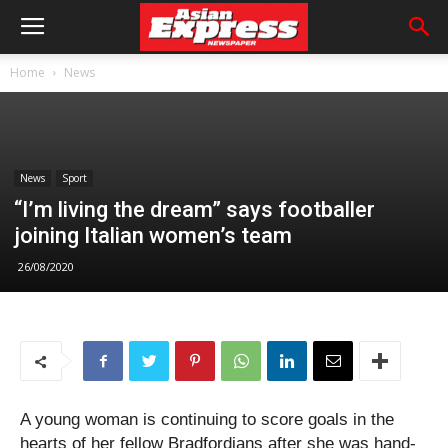
Home
News
News
Sport
“I’m living the dream” says footballer
joining Italian women’s team
26/08/2020
A young woman is continuing to score goals in the
hearts of her fellow Bradfordians after she was hand-