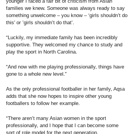
younger I faced a fair bit of criticism from Asian
families we knew. Someone was always ready to say
something unwelcome – you know – ‘girls shouldn’t do
this’ or ’girls shouldn’t do that’.
“Luckily, my immediate family has been incredibly
supportive. They welcomed my chance to study and
play the sport in North Carolina.
“And now with me playing professionally, things have
gone to a whole new level.”
As the only professional footballer in her family, Aqsa
adds that she now hopes to inspire other young
footballers to follow her example.
“There aren’t many Asian women in the sport
professionally, and I hope that I can become some
sort of role model for the next generation.