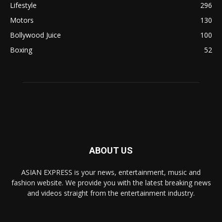
Lifestyle
296
Motors
130
Bollywood Juice
100
Boxing
52
ABOUT US
ASIAN EXPRESS is your news, entertainment, music and
fashion website. We provide you with the latest breaking news
and videos straight from the entertainment industry.