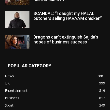
SCANDAL: “I caught my HALAL
butchers selling HARAAM chicken”
Dragons can’t extinguish Sajida’s
hopes of business success
POPULAR CATEGORY
News
2861
UK
999
Entertainment
819
Business
612
Sport
349