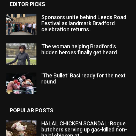
EDITOR PICKS
Sponsors unite behind Leeds Road
Festival as landmark Bradford
celebration returns...
The woman helping Bradford’s
hidden heroes finally get heard
‘The Bullet’ Basi ready for the next
round
POPULAR POSTS
HALAL CHICKEN SCANDAL: Rogue
butchers serving up gas-killed non-
halal chicken at...