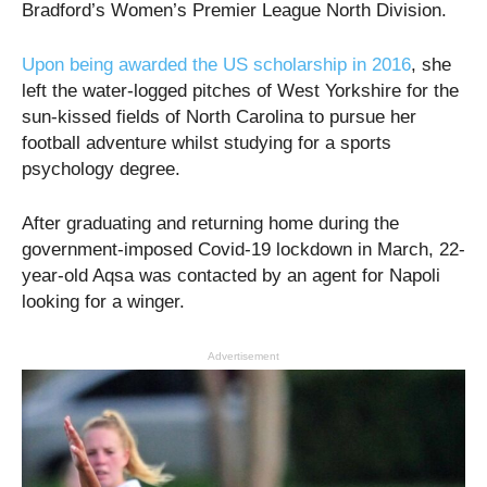
Bradford’s Women’s Premier League North Division.
Upon being awarded the US scholarship in 2016
, she
left the water-logged pitches of West Yorkshire for the
sun-kissed fields of North Carolina to pursue her
football adventure whilst studying for a sports
psychology degree.
After graduating and returning home during the
government-imposed Covid-19 lockdown in March, 22-
year-old Aqsa was contacted by an agent for Napoli
looking for a winger.
Advertisement