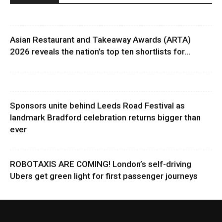
Asian Restaurant and Takeaway Awards (ARTA)
2026 reveals the nation’s top ten shortlists for...
Sponsors unite behind Leeds Road Festival as
landmark Bradford celebration returns bigger than
ever
ROBOTAXIS ARE COMING! London’s self-driving
Ubers get green light for first passenger journeys