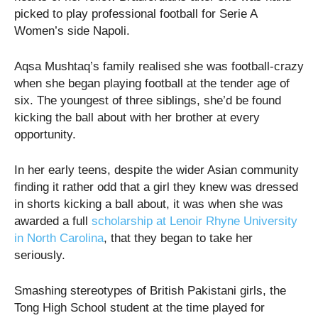
picked to play professional football for Serie A
Women’s side Napoli.
Aqsa Mushtaq’s family realised she was football-crazy
when she began playing football at the tender age of
six. The youngest of three siblings, she’d be found
kicking the ball about with her brother at every
opportunity.
In her early teens, despite the wider Asian community
finding it rather odd that a girl they knew was dressed
in shorts kicking a ball about, it was when she was
awarded a full
scholarship at Lenoir Rhyne University
in North Carolina
, that they began to take her
seriously.
Smashing stereotypes of British Pakistani girls, the
Tong High School student at the time played for