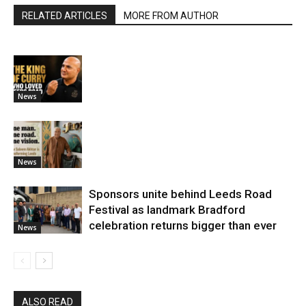
RELATED ARTICLES
MORE FROM AUTHOR
News
News
Sponsors unite behind Leeds Road
Festival as landmark Bradford
celebration returns bigger than ever
News
ALSO READ