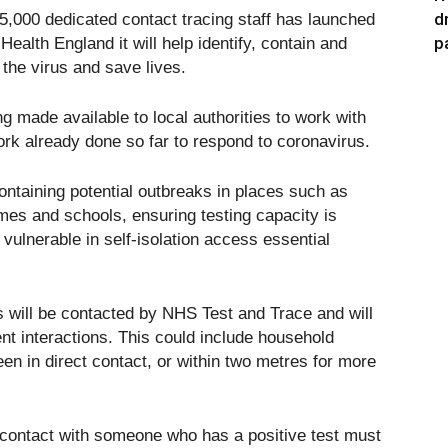
d
,000 dedicated contact tracing staff has launched
p
ealth England it will help identify, contain and
 the virus and save lives.
g made available to local authorities to work with
work already done so far to respond to coronavirus.
containing potential outbreaks in places such as
es and schools, ensuring testing capacity is
vulnerable in self-isolation access essential
s will be contacted by NHS Test and Trace and will
ent interactions. This could include household
 in direct contact, or within two metres for more
e contact with someone who has a positive test must