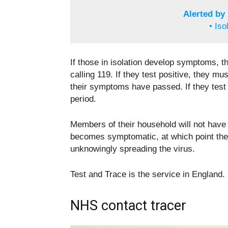
Alerted by
• Iso
If those in isolation develop symptoms, t
calling 119. If they test positive, they mu
their symptoms have passed. If they test
period.
Members of their household will not have 
becomes symptomatic, at which point they
unknowingly spreading the virus.
Test and Trace is the service in England. 
NHS contact tracer