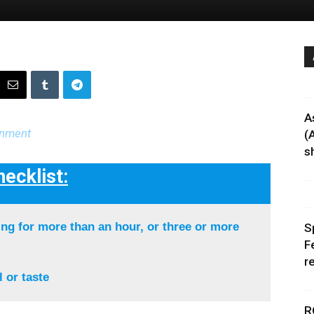
A
rnment
(
sh
ecklist:
ng for more than an hour, or three or more
S
F
r
 or taste
R