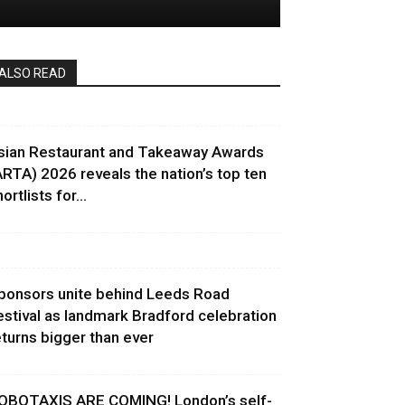
ALSO READ
sian Restaurant and Takeaway Awards
ARTA) 2026 reveals the nation’s top ten
ortlists for...
ponsors unite behind Leeds Road
estival as landmark Bradford celebration
eturns bigger than ever
OBOTAXIS ARE COMING! London’s self-