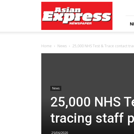
Asian
Express
Newspaper
N
Home
News
25,000 NHS Test & Trace contact trac
News
25,000 NHS Te
tracing staff 
25/06/2020