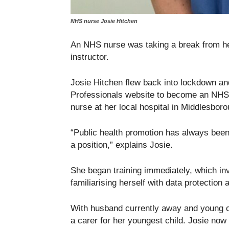
NHS nurse Josie Hitchen
An NHS nurse was taking a break from her
instructor.
Josie Hitchen flew back into lockdown an
Professionals website to become an NHS 
nurse at her local hospital in Middlesboro
“Public health promotion has always been 
a position,” explains Josie.
She began training immediately, which in
familiarising herself with data protection
With husband currently away and young ch
a carer for her youngest child. Josie now 