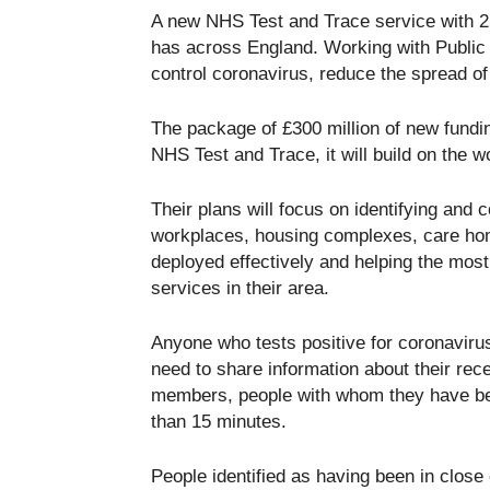
A new NHS Test and Trace service with 25
has across England. Working with Public H
control coronavirus, reduce the spread of
The package of £300 million of new fundin
NHS Test and Trace, it will build on the 
Their plans will focus on identifying and 
workplaces, housing complexes, care hom
deployed effectively and helping the most 
services in their area.
Anyone who tests positive for coronaviru
need to share information about their rec
members, people with whom they have been
than 15 minutes.
People identified as having been in clos