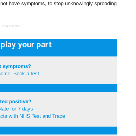
o not have symptoms, to stop unknowingly spreading
Advertisement
play your part
t symptoms?
home. Book a test.
ted positive?
olate for 7 days
acts with NHS Test and Trace