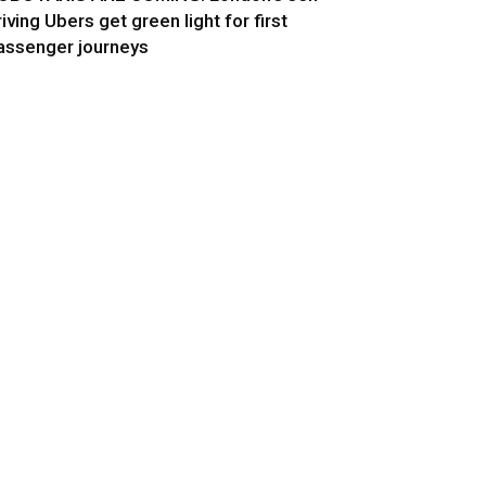
riving Ubers get green light for first
assenger journeys