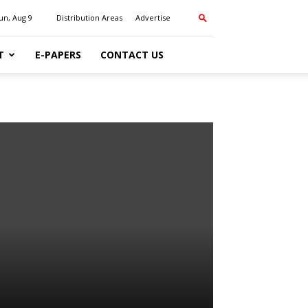
un, Aug 9
Distribution Areas
Advertise
T
E-PAPERS
CONTACT US