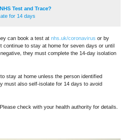
 NHS Test and Trace?
late for 14 days
hey can book a test at
nhs.uk/coronavirus
or by
st continue to stay at home for seven days or until
 negative, they must complete the 14-day isolation
to stay at home unless the person identified
 must also self-isolate for 14 days to avoid
Please check with your health authority for details.