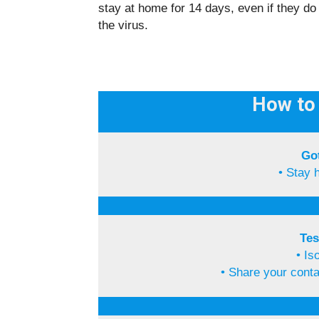
stay at home for 14 days, even if they d
the virus.
How to 
Go
• Stay 
Tes
• Is
• Share your cont