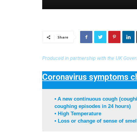
Share
Produced in partnership with the UK Gove
Coronavirus symptoms ch
• A new continuous cough (coughi
coughing episodes in 24 hours)
• High Temperature
• Loss or change of sense of smell