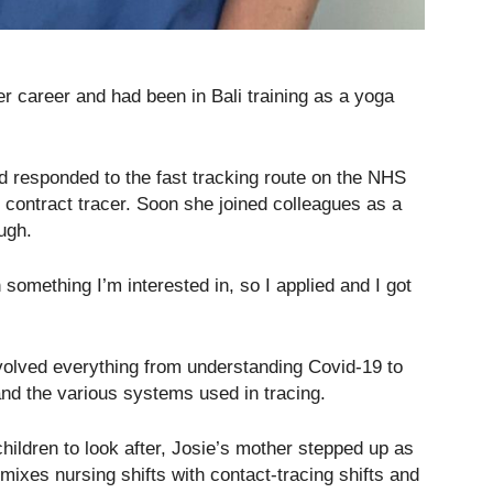
 career and had been in Bali training as a yoga
d responded to the fast tracking route on the NHS
contract tracer. Soon she joined colleagues as a
ugh.
something I’m interested in, so I applied and I got
volved everything from understanding Covid-19 to
 and the various systems used in tracing.
ildren to look after, Josie’s mother stepped up as
mixes nursing shifts with contact-tracing shifts and