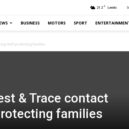
C
21.2
S
Leeds
EWS
BUSINESS
MOTORS
SPORT
ENTERTAINMEN
ing staff protecting families
st & Trace contact
protecting families