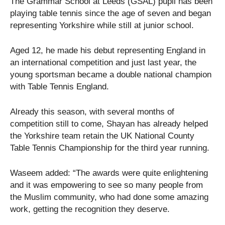
The Grammar School at Leeds (GSAL) pupil has been
playing table tennis since the age of seven and began
representing Yorkshire while still at junior school.
Aged 12, he made his debut representing England in
an international competition and just last year, the
young sportsman became a double national champion
with Table Tennis England.
Already this season, with several months of
competition still to come, Shayan has already helped
the Yorkshire team retain the UK National County
Table Tennis Championship for the third year running.
Waseem added: “The awards were quite enlightening
and it was empowering to see so many people from
the Muslim community, who had done some amazing
work, getting the recognition they deserve.