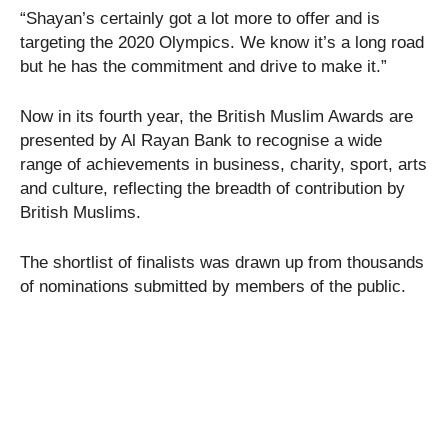
“Shayan’s certainly got a lot more to offer and is
targeting the 2020 Olympics. We know it’s a long road
but he has the commitment and drive to make it.”
Now in its fourth year, the British Muslim Awards are
presented by Al Rayan Bank to recognise a wide
range of achievements in business, charity, sport, arts
and culture, reflecting the breadth of contribution by
British Muslims.
The shortlist of finalists was drawn up from thousands
of nominations submitted by members of the public.