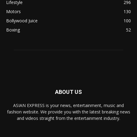
Lifestyle
296
Motors
130
Bollywood Juice
100
Boxing
52
ABOUT US
ASIAN EXPRESS is your news, entertainment, music and
fashion website. We provide you with the latest breaking news
and videos straight from the entertainment industry.