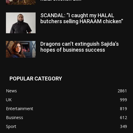
SCANDAL: “I caught my HALAL
butchers selling HARAAM chicken”
Dragons can’t extinguish Sajida’s
hopes of business success
POPULAR CATEGORY
News
2861
UK
999
Entertainment
819
Business
612
Sport
349