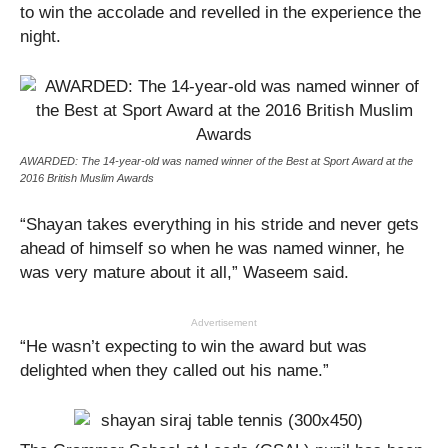
to win the accolade and revelled in the experience the
night.
AWARDED: The 14-year-old was named winner of the Best at Sport Award at the
2016 British Muslim Awards
“Shayan takes everything in his stride and never gets
ahead of himself so when he was named winner, he
was very mature about it all,” Waseem said.
Advertisement
“He wasn’t expecting to win the award but was
delighted when they called out his name.”