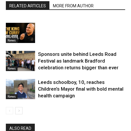
RELATED ARTICLES
MORE FROM AUTHOR
News
Sponsors unite behind Leeds Road
Festival as landmark Bradford
celebration returns bigger than ever
News
Leeds schoolboy, 10, reaches
Children’s Mayor final with bold mental
health campaign
News
ALSO READ