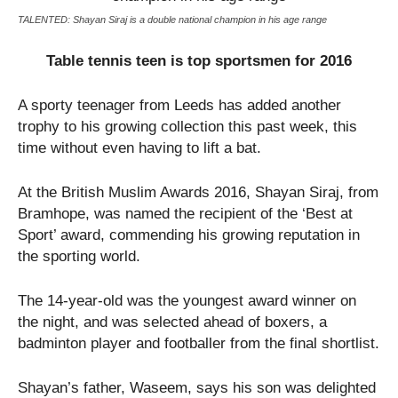
TALENTED: Shayan Siraj is a double national champion in his age range
Table tennis teen is top sportsmen for 2016
A sporty teenager from Leeds has added another
trophy to his growing collection this past week, this
time without even having to lift a bat.
At the British Muslim Awards 2016, Shayan Siraj, from
Bramhope, was named the recipient of the ‘Best at
Sport’ award, commending his growing reputation in
the sporting world.
The 14-year-old was the youngest award winner on
the night, and was selected ahead of boxers, a
badminton player and footballer from the final shortlist.
Shayan’s father, Waseem, says his son was delighted