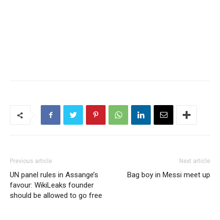
Previous article
Next article
UN panel rules in Assange’s
Bag boy in Messi meet up
favour: WikiLeaks founder
should be allowed to go free