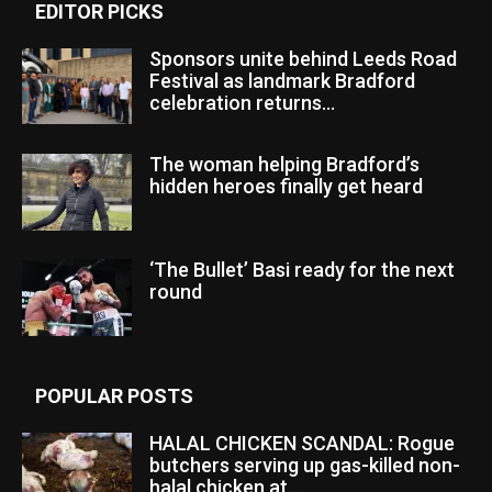
EDITOR PICKS
Sponsors unite behind Leeds Road
Festival as landmark Bradford
celebration returns...
The woman helping Bradford’s
hidden heroes finally get heard
‘The Bullet’ Basi ready for the next
round
POPULAR POSTS
HALAL CHICKEN SCANDAL: Rogue
butchers serving up gas-killed non-
halal chicken at...