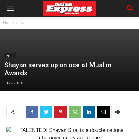
Home
Sport
Sport
Shayan serves up an ace at Muslim
Awards
08/02/2016