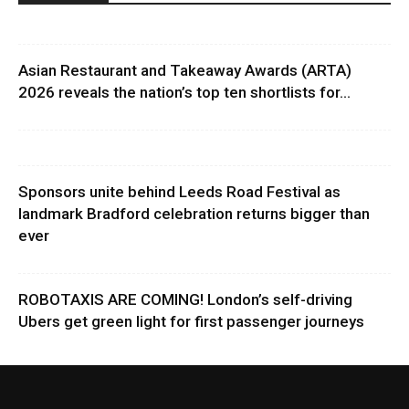
Asian Restaurant and Takeaway Awards (ARTA)
2026 reveals the nation’s top ten shortlists for...
Sponsors unite behind Leeds Road Festival as
landmark Bradford celebration returns bigger than
ever
ROBOTAXIS ARE COMING! London’s self-driving
Ubers get green light for first passenger journeys