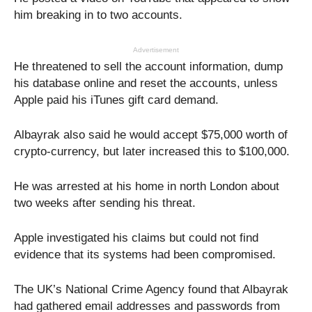
him breaking in to two accounts.
Advertisement
He threatened to sell the account information, dump
his database online and reset the accounts, unless
Apple paid his iTunes gift card demand.
Albayrak also said he would accept $75,000 worth of
crypto-currency, but later increased this to $100,000.
He was arrested at his home in north London about
two weeks after sending his threat.
Apple investigated his claims but could not find
evidence that its systems had been compromised.
The UK’s National Crime Agency found that Albayrak
had gathered email addresses and passwords from