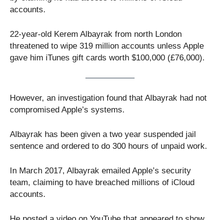
accounts.
22-year-old Kerem Albayrak from north London
threatened to wipe 319 million accounts unless Apple
gave him iTunes gift cards worth $100,000 (£76,000).
However, an investigation found that Albayrak had not
compromised Apple’s systems.
Albayrak has been given a two year suspended jail
sentence and ordered to do 300 hours of unpaid work.
In March 2017, Albayrak emailed Apple’s security
team, claiming to have breached millions of iCloud
accounts.
He posted a video on YouTube that appeared to show