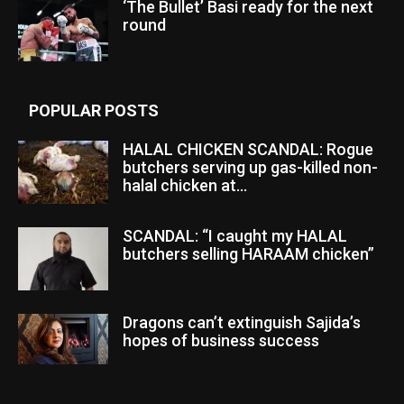
‘The Bullet’ Basi ready for the next
round
POPULAR POSTS
HALAL CHICKEN SCANDAL: Rogue
butchers serving up gas-killed non-
halal chicken at...
SCANDAL: “I caught my HALAL
butchers selling HARAAM chicken”
Dragons can’t extinguish Sajida’s
hopes of business success