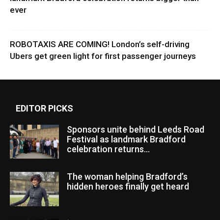
ever
ROBOTAXIS ARE COMING! London’s self-driving
Ubers get green light for first passenger journeys
EDITOR PICKS
Sponsors unite behind Leeds Road
Festival as landmark Bradford
celebration returns...
The woman helping Bradford’s
hidden heroes finally get heard