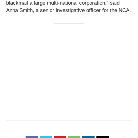
blackmail a large multi-national corporation,” said
Anna Smith, a senior investigative officer for the NCA.