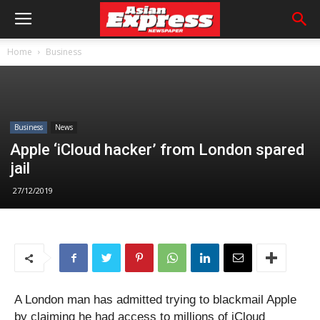
Home
Business
Business
News
Apple ‘iCloud hacker’ from London spared
jail
27/12/2019
A London man has admitted trying to blackmail Apple
by claiming he had access to millions of iCloud