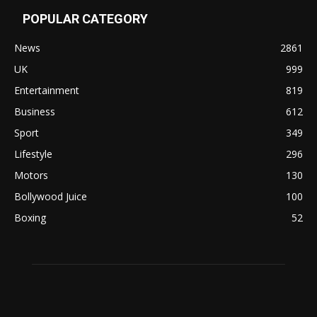
POPULAR CATEGORY
News
2861
UK
999
Entertainment
819
Business
612
Sport
349
Lifestyle
296
Motors
130
Bollywood Juice
100
Boxing
52