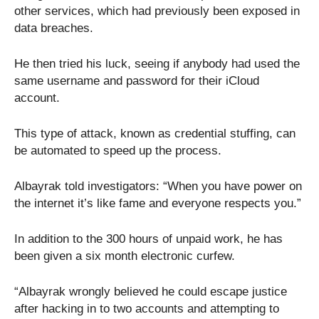
other services, which had previously been exposed in
data breaches.
He then tried his luck, seeing if anybody had used the
same username and password for their iCloud
account.
This type of attack, known as credential stuffing, can
be automated to speed up the process.
Albayrak told investigators: “When you have power on
the internet it’s like fame and everyone respects you.”
In addition to the 300 hours of unpaid work, he has
been given a six month electronic curfew.
“Albayrak wrongly believed he could escape justice
after hacking in to two accounts and attempting to