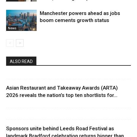
Manchester powers ahead as jobs
boom cements growth status
News
ALSO READ
Asian Restaurant and Takeaway Awards (ARTA)
2026 reveals the nation’s top ten shortlists for...
Sponsors unite behind Leeds Road Festival as
landmark Bradford celebration returns bigger than