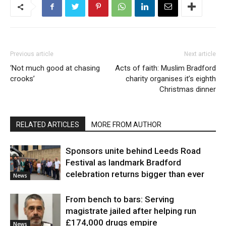
Previous article
Next article
‘Not much good at chasing
Acts of faith: Muslim Bradford
crooks’
charity organises it’s eighth
Christmas dinner
RELATED ARTICLES
MORE FROM AUTHOR
Sponsors unite behind Leeds Road
Festival as landmark Bradford
celebration returns bigger than ever
News
From bench to bars: Serving
magistrate jailed after helping run
£174,000 drugs empire
News