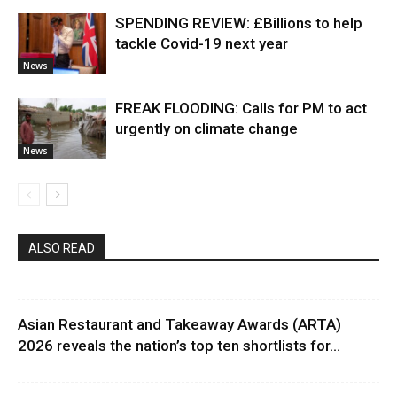
SPENDING REVIEW: £Billions to help
tackle Covid-19 next year
News
FREAK FLOODING: Calls for PM to act
urgently on climate change
News
ALSO READ
Asian Restaurant and Takeaway Awards (ARTA)
2026 reveals the nation’s top ten shortlists for...