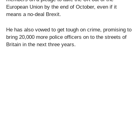
European Union by the end of October, even if it
means a no-deal Brexit.
He has also vowed to get tough on crime, promising to
bring 20,000 more police officers on to the streets of
Britain in the next three years.