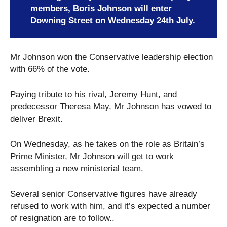
members, Boris Johnson will enter
Downing Street on Wednesday 24th July.
Mr Johnson won the Conservative leadership election
with 66% of the vote.
Paying tribute to his rival, Jeremy Hunt, and
predecessor Theresa May, Mr Johnson has vowed to
deliver Brexit.
On Wednesday, as he takes on the role as Britain’s
Prime Minister, Mr Johnson will get to work
assembling a new ministerial team.
Several senior Conservative figures have already
refused to work with him, and it’s expected a number
of resignation are to follow..