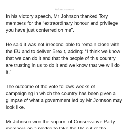
Advertisement
In his victory speech, Mr Johnson thanked Tory
members for the “extraordinary honour and privilege
you have just conferred on me”.
He said it was not irreconcilable to remain close with
the EU and to deliver Brexit, adding: “I think we know
that we can do it and that the people of this country
are trusting in us to do it and we know that we will do
it.”
The outcome of the vote follows weeks of
campaigning in which the country has been given a
glimpse of what a government led by Mr Johnson may
look like.
Mr Johnson won the support of Conservative Party
members on a pledge to take the UK out of the