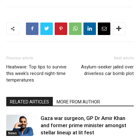
Previous article
Next article
Heatwave: Top tips to survive
Asylum-seeker jailed over
this week’s record night-time
driverless car bomb plot
temperatures
RELATED ARTICLES
MORE FROM AUTHOR
Gaza war surgeon, GP Dr Amir Khan
and former prime minister amongst
stellar lineup at lit fest
News