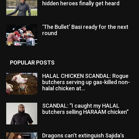
hidden heroes finally get heard
‘The Bullet’ Basi ready for the next
round
POPULAR POSTS
HALAL CHICKEN SCANDAL: Rogue
butchers serving up gas-killed non-
halal chicken at...
SCANDAL: “I caught my HALAL
butchers selling HARAAM chicken”
Dragons can’t extinguish Sajida’s