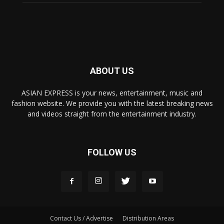
ABOUT US
ASIAN EXPRESS is your news, entertainment, music and
fashion website. We provide you with the latest breaking news
and videos straight from the entertainment industry.
FOLLOW US
Contact Us / Advertise
Distribution Areas