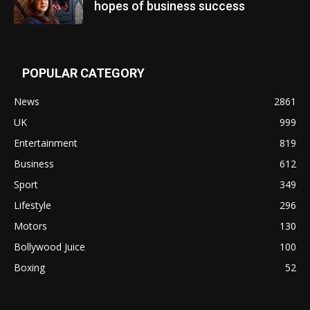
hopes of business success
POPULAR CATEGORY
News
2861
UK
999
Entertainment
819
Business
612
Sport
349
Lifestyle
296
Motors
130
Bollywood Juice
100
Boxing
52