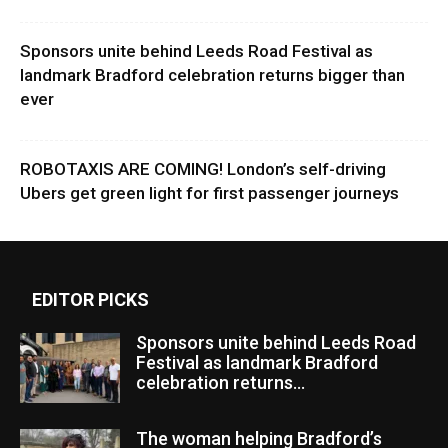
Sponsors unite behind Leeds Road Festival as
landmark Bradford celebration returns bigger than
ever
ROBOTAXIS ARE COMING! London’s self-driving
Ubers get green light for first passenger journeys
EDITOR PICKS
Sponsors unite behind Leeds Road
Festival as landmark Bradford
celebration returns...
The woman helping Bradford’s