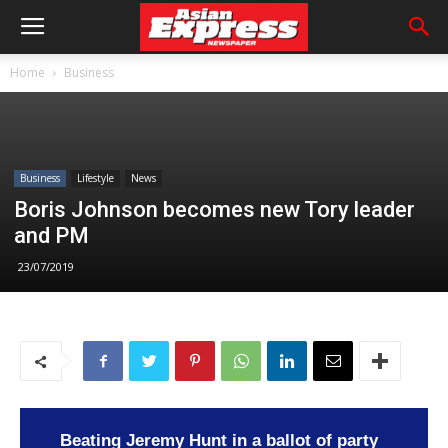
Home
Business
Business
Lifestyle
News
Boris Johnson becomes new Tory leader
and PM
23/07/2019
Beating Jeremy Hunt in a ballot of party