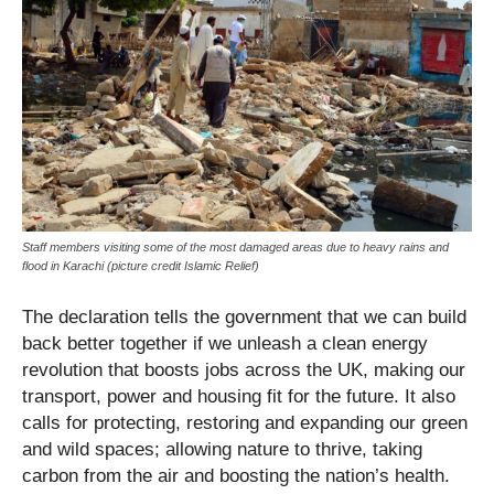
Staff members visiting some of the most damaged areas due to heavy rains and
flood in Karachi (picture credit Islamic Relief)
The declaration tells the government that we can build
back better together if we unleash a clean energy
revolution that boosts jobs across the UK, making our
transport, power and housing fit for the future. It also
calls for protecting, restoring and expanding our green
and wild spaces; allowing nature to thrive, taking
carbon from the air and boosting the nation’s health.