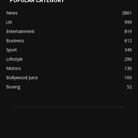
POPULAR CATEGORY
News
2861
UK
999
Entertainment
819
Business
612
Sport
349
Lifestyle
296
Motors
130
Bollywood Juice
100
Boxing
52