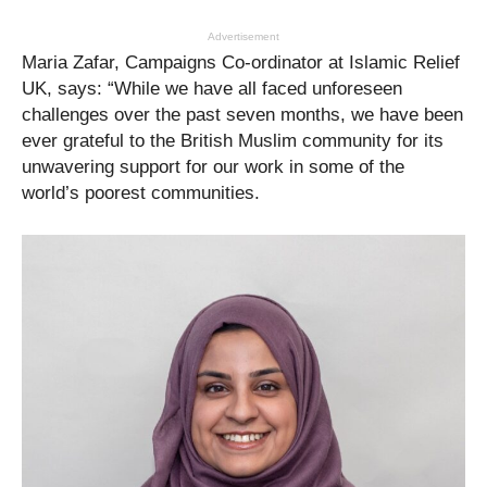
Advertisement
Maria Zafar, Campaigns Co-ordinator at Islamic Relief
UK, says: “While we have all faced unforeseen
challenges over the past seven months, we have been
ever grateful to the British Muslim community for its
unwavering support for our work in some of the
world’s poorest communities.