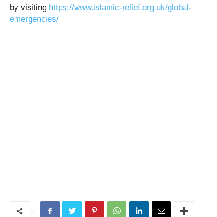
by visiting
https://www.islamic-relief.org.uk/global-
emergencies/