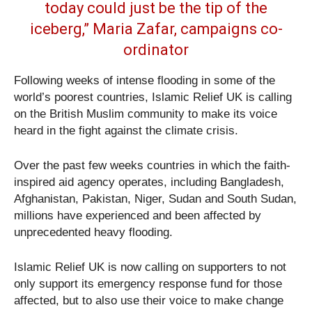
today could just be the tip of the
iceberg,” Maria Zafar, campaigns co-
ordinator
Following weeks of intense flooding in some of the
world’s poorest countries, Islamic Relief UK is calling
on the British Muslim community to make its voice
heard in the fight against the climate crisis.
Over the past few weeks countries in which the faith-
inspired aid agency operates, including Bangladesh,
Afghanistan, Pakistan, Niger, Sudan and South Sudan,
millions have experienced and been affected by
unprecedented heavy flooding.
Islamic Relief UK is now calling on supporters to not
only support its emergency response fund for those
affected, but to also use their voice to make change