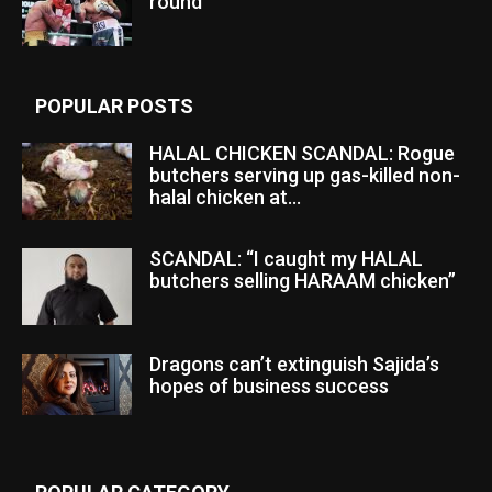
round
POPULAR POSTS
HALAL CHICKEN SCANDAL: Rogue
butchers serving up gas-killed non-
halal chicken at...
SCANDAL: “I caught my HALAL
butchers selling HARAAM chicken”
Dragons can’t extinguish Sajida’s
hopes of business success