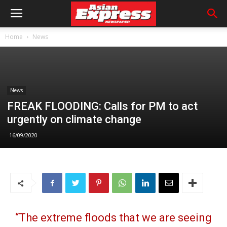
Home
News
News
FREAK FLOODING: Calls for PM to act
urgently on climate change
16/09/2020
“The extreme floods that we are seeing