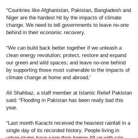
“Countries like Afghanistan, Pakistan, Bangladesh and
Niger are the hardest hit by the impacts of climate
change. We need to tell governments to leave no-one
behind in their economic recovery.
“We can build back better together if we unleash a
clean energy revolution; protect, restore and expand
our green and wild spaces; and leave no-one behind
by supporting those most vulnerable to the impacts of
climate change at home and abroad.’
Ali Shahbaz, a staff member at Islamic Relief Pakistan
said: “Flooding in Pakistan has been really bad this
year.
“Last month Karachi received the heaviest rainfall in a
single day of its recorded history. People living in
urban slums have seen their homes fill up with rain