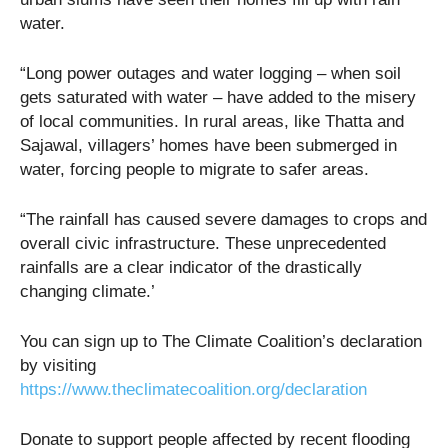
water.
“Long power outages and water logging – when soil
gets saturated with water – have added to the misery
of local communities. In rural areas, like Thatta and
Sajawal, villagers’ homes have been submerged in
water, forcing people to migrate to safer areas.
“The rainfall has caused severe damages to crops and
overall civic infrastructure. These unprecedented
rainfalls are a clear indicator of the drastically
changing climate.’
You can sign up to The Climate Coalition’s declaration
by visiting
https://www.theclimatecoalition.org/declaration
Donate to support people affected by recent flooding