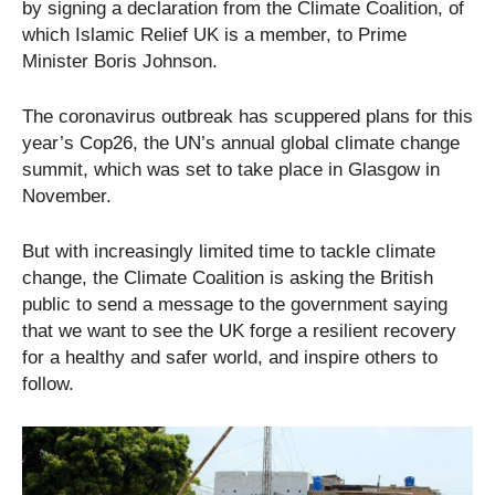
by signing a declaration from the Climate Coalition, of
which Islamic Relief UK is a member, to Prime
Minister Boris Johnson.
The coronavirus outbreak has scuppered plans for this
year’s Cop26, the UN’s annual global climate change
summit, which was set to take place in Glasgow in
November.
But with increasingly limited time to tackle climate
change, the Climate Coalition is asking the British
public to send a message to the government saying
that we want to see the UK forge a resilient recovery
for a healthy and safer world, and inspire others to
follow.