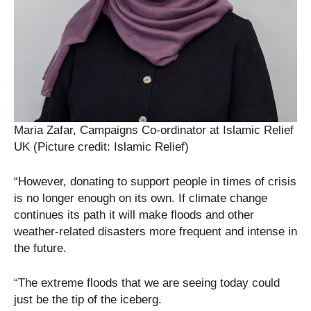
Maria Zafar, Campaigns Co-ordinator at Islamic Relief
UK (Picture credit: Islamic Relief)
“However, donating to support people in times of crisis
is no longer enough on its own. If climate change
continues its path it will make floods and other
weather-related disasters more frequent and intense in
the future.
“The extreme floods that we are seeing today could
just be the tip of the iceberg.