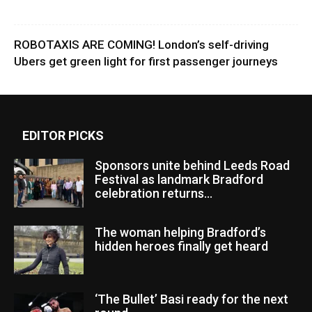
ROBOTAXIS ARE COMING! London’s self-driving
Ubers get green light for first passenger journeys
EDITOR PICKS
Sponsors unite behind Leeds Road
Festival as landmark Bradford
celebration returns...
The woman helping Bradford’s
hidden heroes finally get heard
‘The Bullet’ Basi ready for the next