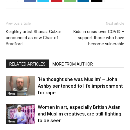
Previous article
Next article
Keighley artist Shanaz Gulzar
Kids in crisis over COVID –
announced as new Chair of
support those who have
Bradford
become vulnerable
RELATED ARTICLES
MORE FROM AUTHOR
‘He thought she was Muslim’ – John
Ashby sentenced to life imprisonment
for rape
News
Women in art, especially British Asian
and Muslim creatives, are still fighting
to be seen
News