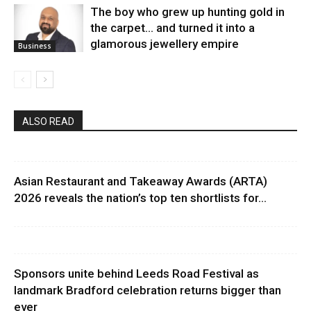
The boy who grew up hunting gold in
the carpet… and turned it into a
glamorous jewellery empire
Business
ALSO READ
Asian Restaurant and Takeaway Awards (ARTA)
2026 reveals the nation’s top ten shortlists for...
Sponsors unite behind Leeds Road Festival as
landmark Bradford celebration returns bigger than
ever