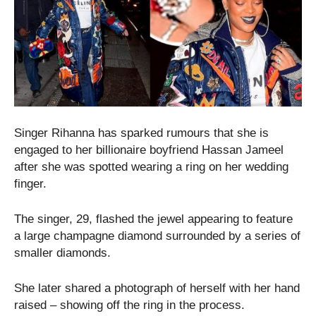
Singer Rihanna has sparked rumours that she is
engaged to her billionaire boyfriend Hassan Jameel
after she was spotted wearing a ring on her wedding
finger.
The singer, 29, flashed the jewel appearing to feature
a large champagne diamond surrounded by a series of
smaller diamonds.
She later shared a photograph of herself with her hand
raised – showing off the ring in the process.