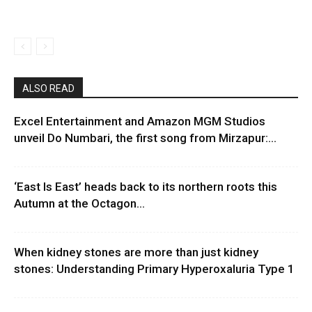
ALSO READ
Excel Entertainment and Amazon MGM Studios
unveil Do Numbari, the first song from Mirzapur:...
‘East Is East’ heads back to its northern roots this
Autumn at the Octagon...
When kidney stones are more than just kidney
stones: Understanding Primary Hyperoxaluria Type 1