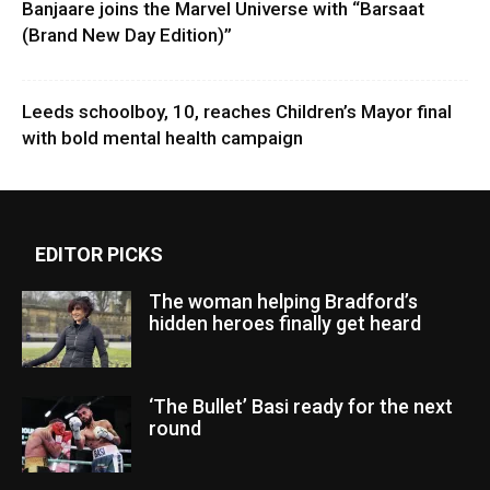
Banjaare joins the Marvel Universe with “Barsaat
(Brand New Day Edition)”
Leeds schoolboy, 10, reaches Children’s Mayor final
with bold mental health campaign
EDITOR PICKS
The woman helping Bradford’s
hidden heroes finally get heard
‘The Bullet’ Basi ready for the next
round