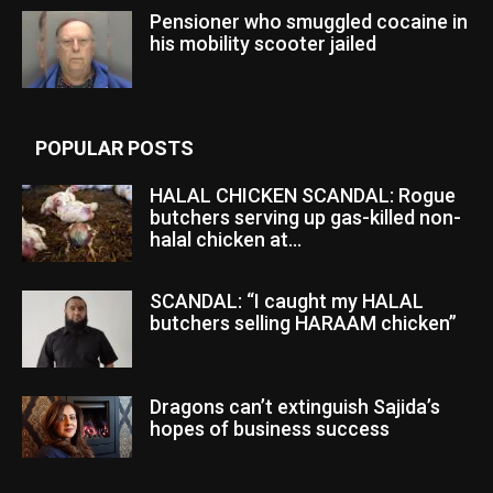
Pensioner who smuggled cocaine in
his mobility scooter jailed
POPULAR POSTS
HALAL CHICKEN SCANDAL: Rogue
butchers serving up gas-killed non-
halal chicken at...
SCANDAL: “I caught my HALAL
butchers selling HARAAM chicken”
Dragons can’t extinguish Sajida’s
hopes of business success