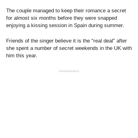
The couple managed to keep their romance a secret
for almost six months before they were snapped
enjoying a kissing session in Spain during summer.
Friends of the singer believe it is the “real deal” after
she spent a number of secret weekends in the UK with
him this year.
Advertisement