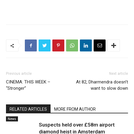
Previous article
Next article
CINEMA: THIS WEEK –
At 82, Dharmendra doesn’t
“Stronger”
want to slow down
RELATED ARTICLES
MORE FROM AUTHOR
News
Suspects held over £58m airport
diamond heist in Amsterdam