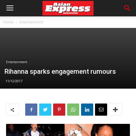
Home
Entertainment
Entertainment
Rihanna sparks engagement rumours
11/12/2017