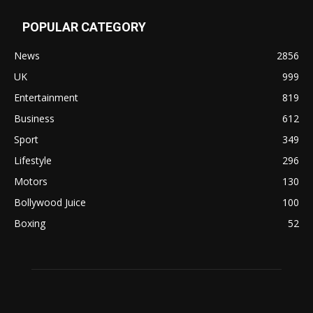
POPULAR CATEGORY
News
2856
UK
999
Entertainment
819
Business
612
Sport
349
Lifestyle
296
Motors
130
Bollywood Juice
100
Boxing
52