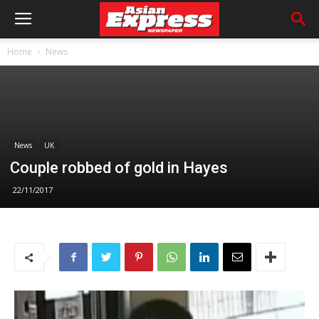
Home
News
News
UK
Couple robbed of gold in Hayes
22/11/2017