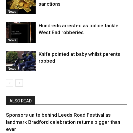
sanctions
News
Hundreds arrested as police tackle
West End robberies
News
Knife pointed at baby whilst parents
robbed
News
ALSO READ
Sponsors unite behind Leeds Road Festival as
landmark Bradford celebration returns bigger than
ever