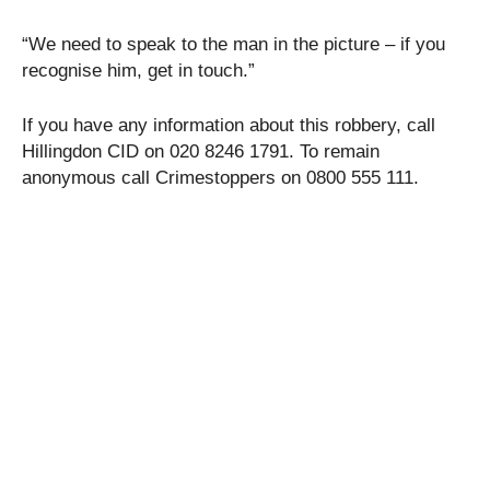
“We need to speak to the man in the picture – if you
recognise him, get in touch.”
If you have any information about this robbery, call
Hillingdon CID on 020 8246 1791. To remain
anonymous call Crimestoppers on 0800 555 111.