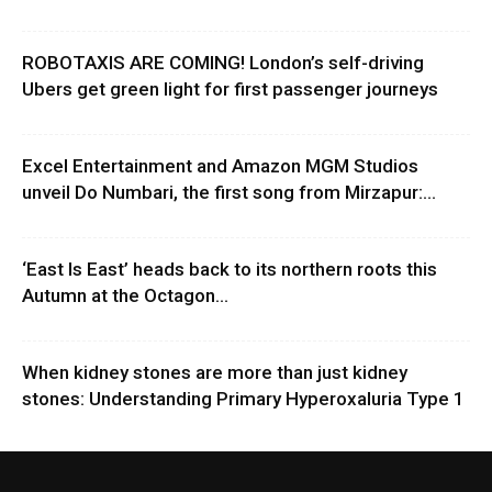
ROBOTAXIS ARE COMING! London’s self-driving
Ubers get green light for first passenger journeys
Excel Entertainment and Amazon MGM Studios
unveil Do Numbari, the first song from Mirzapur:...
‘East Is East’ heads back to its northern roots this
Autumn at the Octagon...
When kidney stones are more than just kidney
stones: Understanding Primary Hyperoxaluria Type 1