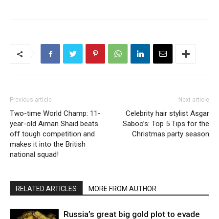
Previous article
Next article
Two-time World Champ: 11-
Celebrity hair stylist Asgar
year-old Aiman Shaid beats
Saboo’s: Top 5 Tips for the
off tough competition and
Christmas party season
makes it into the British
national squad!
RELATED ARTICLES
MORE FROM AUTHOR
Russia’s great big gold plot to evade