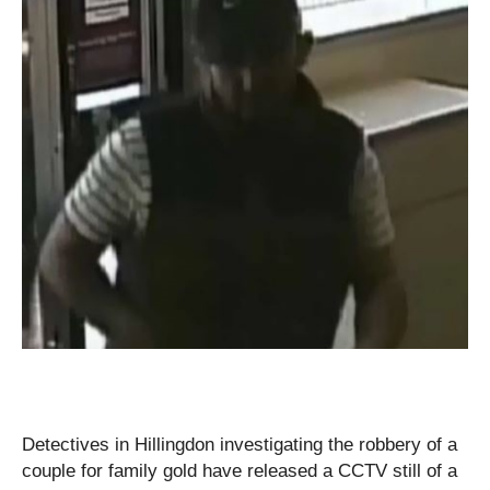
Detectives in Hillingdon investigating the robbery of a
couple for family gold have released a CCTV still of a