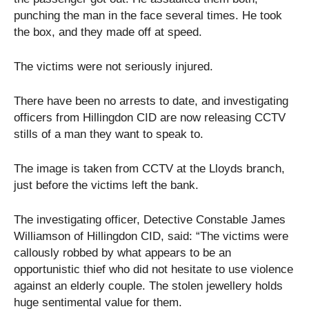
punching the man in the face several times. He took
the box, and they made off at speed.
The victims were not seriously injured.
There have been no arrests to date, and investigating
officers from Hillingdon CID are now releasing CCTV
stills of a man they want to speak to.
The image is taken from CCTV at the Lloyds branch,
just before the victims left the bank.
The investigating officer, Detective Constable James
Williamson of Hillingdon CID, said: “The victims were
callously robbed by what appears to be an
opportunistic thief who did not hesitate to use violence
against an elderly couple. The stolen jewellery holds
huge sentimental value for them.