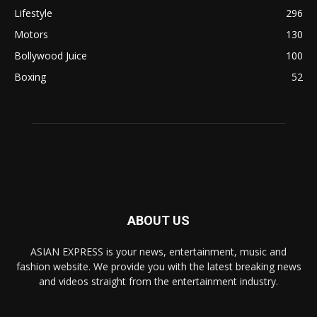
Lifestyle
296
Motors
130
Bollywood Juice
100
Boxing
52
ABOUT US
ASIAN EXPRESS is your news, entertainment, music and
fashion website. We provide you with the latest breaking news
and videos straight from the entertainment industry.