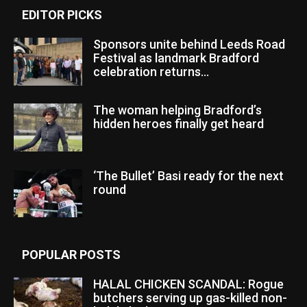
EDITOR PICKS
Sponsors unite behind Leeds Road
Festival as landmark Bradford
celebration returns...
The woman helping Bradford’s
hidden heroes finally get heard
‘The Bullet’ Basi ready for the next
round
POPULAR POSTS
HALAL CHICKEN SCANDAL: Rogue
butchers serving up gas-killed non-