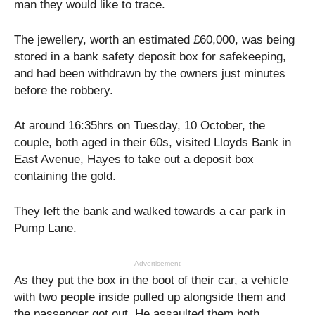
man they would like to trace.
The jewellery, worth an estimated £60,000, was being
stored in a bank safety deposit box for safekeeping,
and had been withdrawn by the owners just minutes
before the robbery.
At around 16:35hrs on Tuesday, 10 October, the
couple, both aged in their 60s, visited Lloyds Bank in
East Avenue, Hayes to take out a deposit box
containing the gold.
They left the bank and walked towards a car park in
Pump Lane.
Advertisement
As they put the box in the boot of their car, a vehicle
with two people inside pulled up alongside them and
the passenger got out. He assaulted them both,