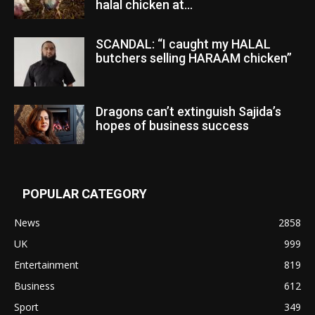
halal chicken at...
SCANDAL: “I caught my HALAL
butchers selling HARAAM chicken”
Dragons can’t extinguish Sajida’s
hopes of business success
POPULAR CATEGORY
News
2858
UK
999
Entertainment
819
Business
612
Sport
349