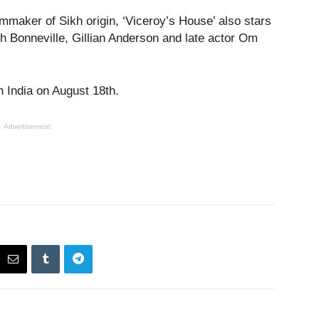
lmmaker of Sikh origin, ‘Viceroy’s House’ also stars
 Bonneville, Gillian Anderson and late actor Om
in India on August 18
th
.
Advertisement