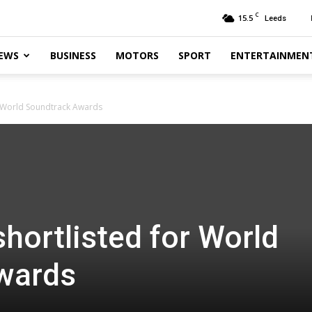
C
15.5
Leeds
EWS
BUSINESS
MOTORS
SPORT
ENTERTAINMEN
r World Soundtrack Awards
hortlisted for World
wards