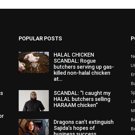
POPULAR POSTS
P
HALAL CHICKEN
N
SCANDAL: Rogue
U
butchers serving up gas-
killed non-halal chicken
E
at...
B
Sp
es
SCANDAL: “I caught my
HALAL butchers selling
Li
HARAAM chicken”
M
or
Bo
Dragons can’t extinguish
Sajida’s hopes of
B
business success