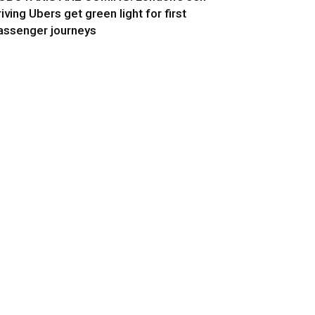
riving Ubers get green light for first
assenger journeys