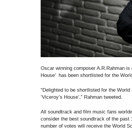
Oscar winning composer A.R.Rahman is del
House’ has been shortlisted for the Worl
“Delighted to be shortlisted for the Wor
‘Viceroy’s House’,” Rahman tweeted.
All soundtrack and film music fans worldw
consider the best soundtrack of the past
number of votes will receive the World 