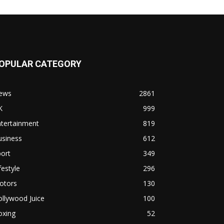
OPULAR CATEGORY
ews
2861
K
999
ntertainment
819
usiness
612
ort
349
festyle
296
otors
130
llywood Juice
100
oxing
52