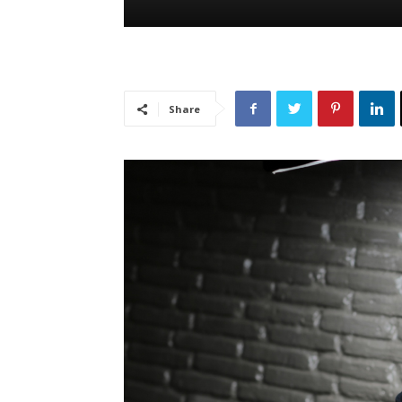
Share