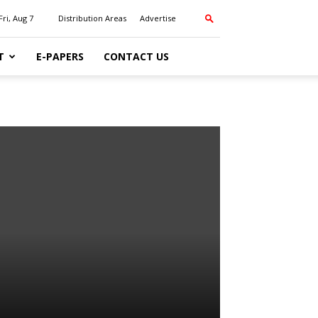
Fri, Aug 7
Distribution Areas
Advertise
T
E-PAPERS
CONTACT US