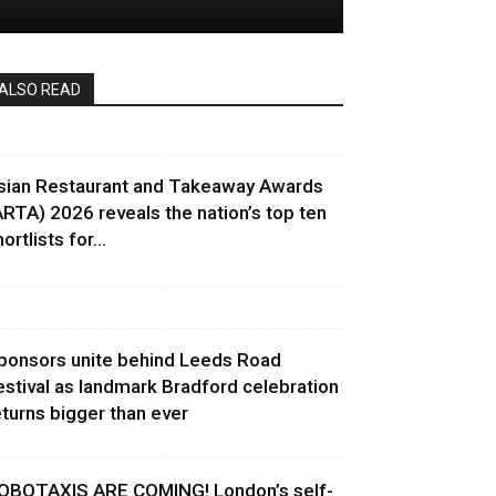
ALSO READ
sian Restaurant and Takeaway Awards
ARTA) 2026 reveals the nation’s top ten
ortlists for...
ponsors unite behind Leeds Road
estival as landmark Bradford celebration
eturns bigger than ever
OBOTAXIS ARE COMING! London’s self-