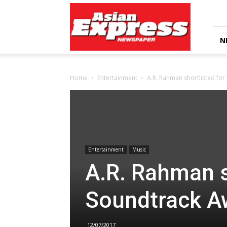
Asian
Express
Newspaper
N
Home
Entertainment
A.R. Rahman shortlisted fo
Entertainment
Music
A.R. Rahman s
Soundtrack A
12/07/2017