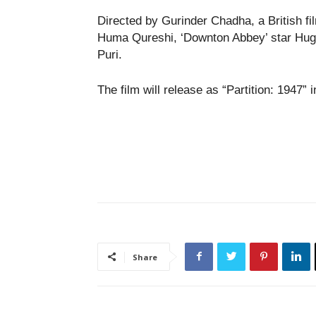
Directed by Gurinder Chadha, a British fi
Huma Qureshi, ‘Downton Abbey’ star Hugh
Puri.
The film will release as “Partition: 1947” 
Share