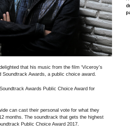
d
p
ighted that his music from the film ‘Viceroy’s
d Soundtrack Awards, a public choice award.
ld Soundtrack Awards Public Choice Award for
ide can cast their personal vote for what they
 12 months. The soundtrack that gets the highest
Soundtrack Public Choice Award 2017.