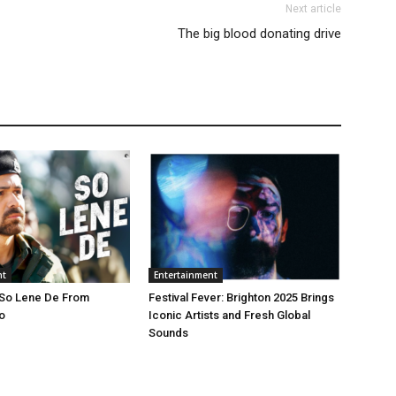
Next article
The big blood donating drive
nt
Entertainment
 So Lene De From
Festival Fever: Brighton 2025 Brings
o
Iconic Artists and Fresh Global
Sounds