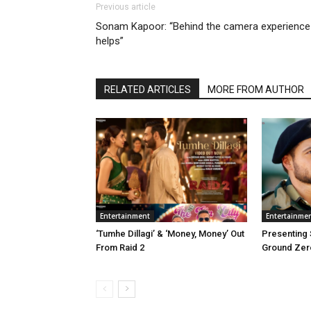
Previous article
Sonam Kapoor: “Behind the camera experience
helps”
RELATED ARTICLES
MORE FROM AUTHOR
Entertainment
Entertainme
‘Tumhe Dillagi’ & ‘Money, Money’ Out
Presenting
From Raid 2
Ground Zer