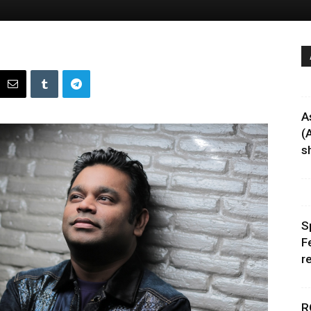
A
(
sh
S
F
r
R