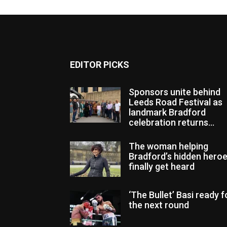
EDITOR PICKS
Sponsors unite behind
Leeds Road Festival as
landmark Bradford
celebration returns...
The woman helping
Bradford’s hidden hero
finally get heard
‘The Bullet’ Basi ready f
the next round