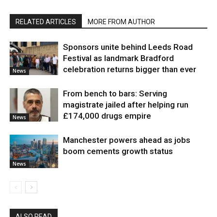
RELATED ARTICLES
MORE FROM AUTHOR
Sponsors unite behind Leeds Road
Festival as landmark Bradford
celebration returns bigger than ever
News
From bench to bars: Serving
magistrate jailed after helping run
£174,000 drugs empire
News
Manchester powers ahead as jobs
boom cements growth status
News
ALSO READ