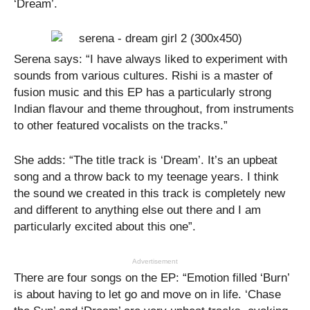
‘Dream’.
Serena says: “I have always liked to experiment with
sounds from various cultures. Rishi is a master of
fusion music and this EP has a particularly strong
Indian flavour and theme throughout, from instruments
to other featured vocalists on the tracks.”
She adds: “The title track is ‘Dream’. It’s an upbeat
song and a throw back to my teenage years. I think
the sound we created in this track is completely new
and different to anything else out there and I am
particularly excited about this one”.
Advertisement
There are four songs on the EP: “Emotion filled ‘Burn’
is about having to let go and move on in life. ‘Chase