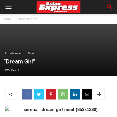
Home
Entertainment
Entertainment
Music
“Dream Girl”
19/05/2015