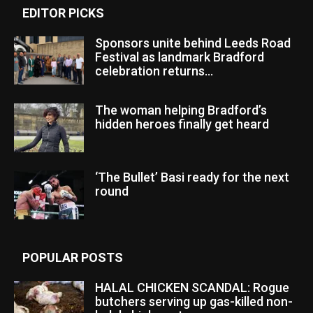
EDITOR PICKS
Sponsors unite behind Leeds Road
Festival as landmark Bradford
celebration returns...
The woman helping Bradford’s
hidden heroes finally get heard
‘The Bullet’ Basi ready for the next
round
POPULAR POSTS
HALAL CHICKEN SCANDAL: Rogue
butchers serving up gas-killed non-