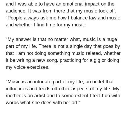
and I was able to have an emotional impact on the
audience. It was from there that my music took off.
“People always ask me how I balance law and music
and whether I find time for my music.
“My answer is that no matter what, music is a huge
part of my life. There is not a single day that goes by
that I am not doing something music related, whether
it be writing a new song, practicing for a gig or doing
my voice exercises.
“Music is an intricate part of my life, an outlet that
influences and feeds off other aspects of my life. My
mother is an artist and to some extent I feel I do with
words what she does with her art!”