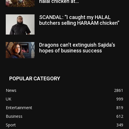
halal chicken at...
SCANDAL: “I caught my HALAL
butchers selling HARAAM chicken”
Dragons can’t extinguish Sajida’s
hopes of business success
POPULAR CATEGORY
News
2861
UK
999
Entertainment
819
Business
612
Sport
349