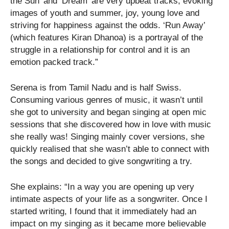
the Sun’ and ‘Dream’ are very upbeat tracks, evoking
images of youth and summer, joy, young love and
striving for happiness against the odds. ‘Run Away’
(which features Kiran Dhanoa) is a portrayal of the
struggle in a relationship for control and it is an
emotion packed track.”
Serena is from Tamil Nadu and is half Swiss.
Consuming various genres of music, it wasn’t until
she got to university and began singing at open mic
sessions that she discovered how in love with music
she really was! Singing mainly cover versions, she
quickly realised that she wasn’t able to connect with
the songs and decided to give songwriting a try.
She explains: “In a way you are opening up very
intimate aspects of your life as a songwriter. Once I
started writing, I found that it immediately had an
impact on my singing as it became more believable