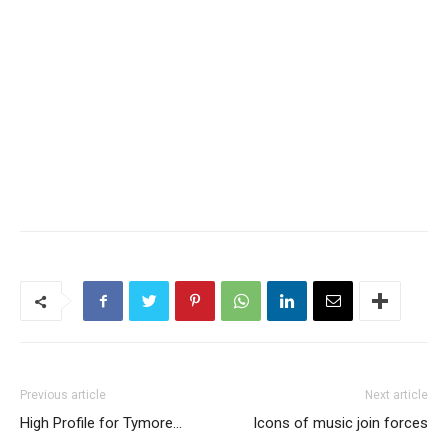
Previous article
Next article
High Profile for Tymore…
Icons of music join forces