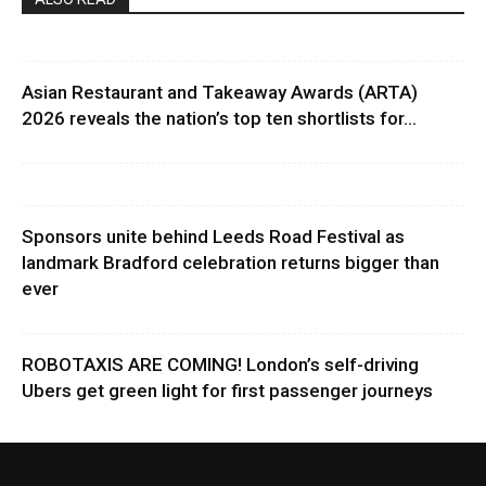
Asian Restaurant and Takeaway Awards (ARTA)
2026 reveals the nation’s top ten shortlists for...
Sponsors unite behind Leeds Road Festival as
landmark Bradford celebration returns bigger than
ever
ROBOTAXIS ARE COMING! London’s self-driving
Ubers get green light for first passenger journeys