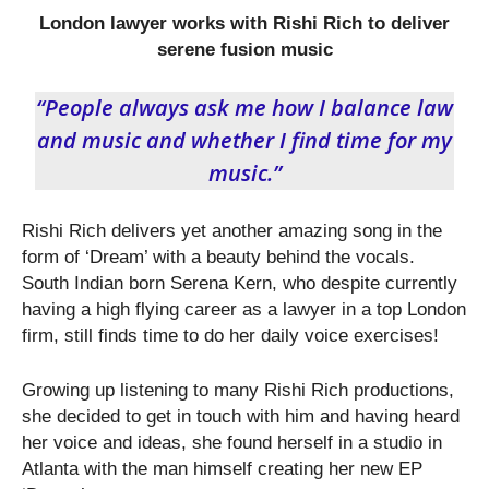
London lawyer works with Rishi Rich to deliver
serene fusion music
“People always ask me how I balance law
and music and whether I find time for my
music.”
Rishi Rich delivers yet another amazing song in the
form of ‘Dream’ with a beauty behind the vocals.
South Indian born Serena Kern, who despite currently
having a high flying career as a lawyer in a top London
firm, still finds time to do her daily voice exercises!
Growing up listening to many Rishi Rich productions,
she decided to get in touch with him and having heard
her voice and ideas, she found herself in a studio in
Atlanta with the man himself creating her new EP