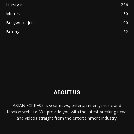
Lifestyle
296
Motors
130
Bollywood Juice
100
Boxing
52
ABOUT US
ASIAN EXPRESS is your news, entertainment, music and
fashion website. We provide you with the latest breaking news
and videos straight from the entertainment industry.