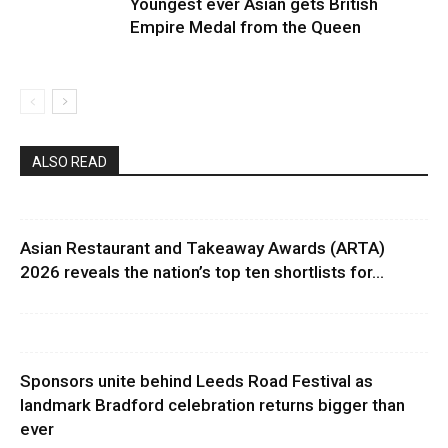
Youngest ever Asian gets British
Empire Medal from the Queen
ALSO READ
Asian Restaurant and Takeaway Awards (ARTA)
2026 reveals the nation’s top ten shortlists for...
Sponsors unite behind Leeds Road Festival as
landmark Bradford celebration returns bigger than
ever