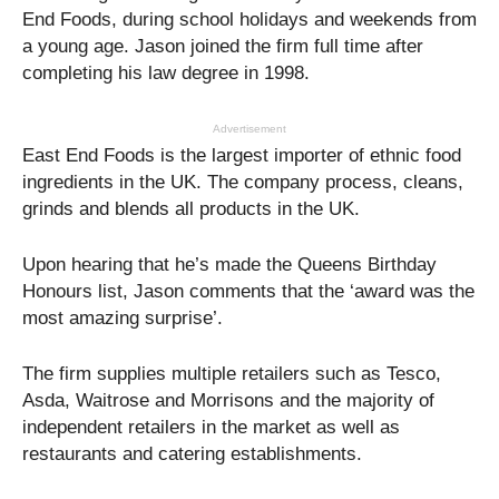
End Foods, during school holidays and weekends from
a young age. Jason joined the firm full time after
completing his law degree in 1998.
Advertisement
East End Foods is the largest importer of ethnic food
ingredients in the UK. The company process, cleans,
grinds and blends all products in the UK.
Upon hearing that he’s made the Queens Birthday
Honours list, Jason comments that the ‘award was the
most amazing surprise’.
The firm supplies multiple retailers such as Tesco,
Asda, Waitrose and Morrisons and the majority of
independent retailers in the market as well as
restaurants and catering establishments.