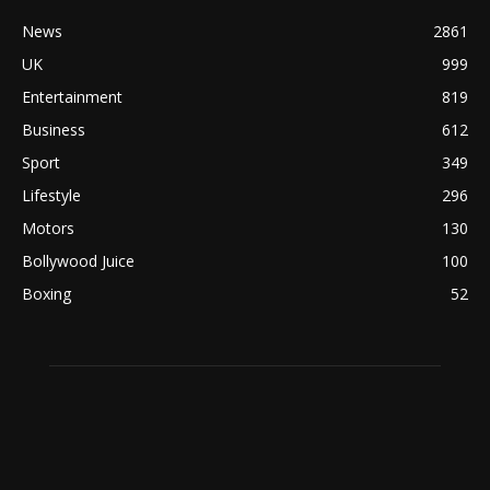
News
2861
UK
999
Entertainment
819
Business
612
Sport
349
Lifestyle
296
Motors
130
Bollywood Juice
100
Boxing
52