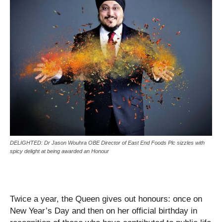
DELIGHTED: Dr Jason Wouhra OBE Director of East End Foods Plc sizzles with
spicy delight at being awarded an Honour
Twice a year, the Queen gives out honours: once on
New Year’s Day and then on her official birthday in