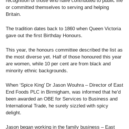
recognition of those who have contributed to public life
or committed themselves to serving and helping
Britain.
The tradition dates back to 1860 when Queen Victoria
gave out the first Birthday Honours.
This year, the honours committee described the list as
the most diverse yet. Half of those honoured this year
are women, while 10 per cent are from black and
minority ethnic backgrounds.
When ‘Spice King’ Dr Jason Wouhra – Director of East
End Foods PLC in Birmigham, was informed that he’d
been awarded an OBE for Services to Business and
International Trade, he surely sizzled with spicy
delight.
Jason began working in the family business – East