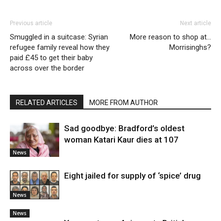
Previous article
Next article
Smuggled in a suitcase: Syrian
More reason to shop at…
refugee family reveal how they
Morrisinghs?
paid £45 to get their baby
across over the border
RELATED ARTICLES
MORE FROM AUTHOR
Sad goodbye: Bradford’s oldest
woman Katari Kaur dies at 107
News
Eight jailed for supply of ‘spice’ drug
News
News