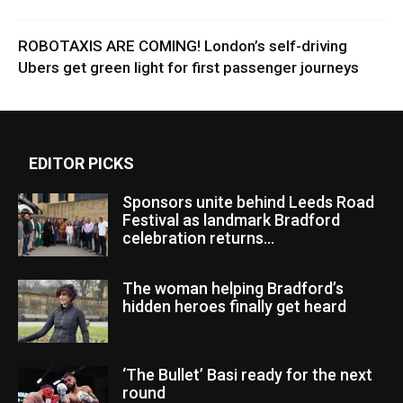
ROBOTAXIS ARE COMING! London’s self-driving
Ubers get green light for first passenger journeys
EDITOR PICKS
Sponsors unite behind Leeds Road
Festival as landmark Bradford
celebration returns...
The woman helping Bradford’s
hidden heroes finally get heard
‘The Bullet’ Basi ready for the next
round