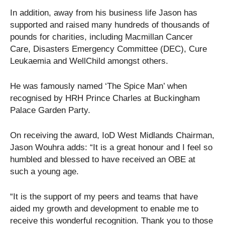
In addition, away from his business life Jason has
supported and raised many hundreds of thousands of
pounds for charities, including Macmillan Cancer
Care, Disasters Emergency Committee (DEC), Cure
Leukaemia and WellChild amongst others.
He was famously named ‘The Spice Man’ when
recognised by HRH Prince Charles at Buckingham
Palace Garden Party.
On receiving the award, IoD West Midlands Chairman,
Jason Wouhra adds: “It is a great honour and I feel so
humbled and blessed to have received an OBE at
such a young age.
“It is the support of my peers and teams that have
aided my growth and development to enable me to
receive this wonderful recognition. Thank you to those