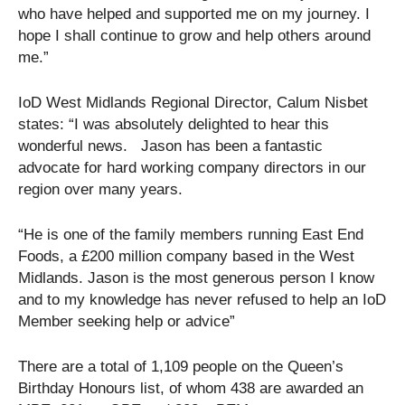
who have helped and supported me on my journey. I
hope I shall continue to grow and help others around
me.”
IoD West Midlands Regional Director, Calum Nisbet
states: “I was absolutely delighted to hear this
wonderful news. Jason has been a fantastic
advocate for hard working company directors in our
region over many years.
“He is one of the family members running East End
Foods, a £200 million company based in the West
Midlands. Jason is the most generous person I know
and to my knowledge has never refused to help an IoD
Member seeking help or advice”
There are a total of 1,109 people on the Queen’s
Birthday Honours list, of whom 438 are awarded an