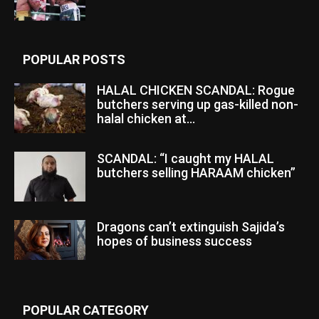
POPULAR POSTS
HALAL CHICKEN SCANDAL: Rogue
butchers serving up gas-killed non-
halal chicken at...
SCANDAL: “I caught my HALAL
butchers selling HARAAM chicken”
Dragons can’t extinguish Sajida’s
hopes of business success
POPULAR CATEGORY