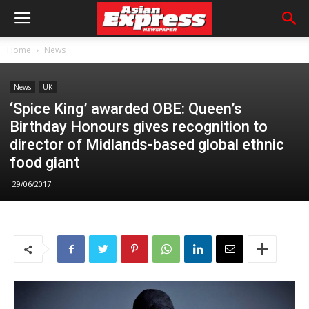
Home
News
News
UK
‘Spice King’ awarded OBE: Queen’s
Birthday Honours gives recognition to
director of Midlands-based global ethnic
food giant
29/06/2017