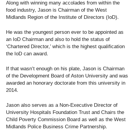
Along with winning many accolades from within the
food industry, Jason is Chairman of the West
Midlands Region of the Institute of Directors (IoD).
He was the youngest person ever to be appointed as
an IoD Chairman and also to hold the status of
‘Chartered Director,’ which is the highest qualification
the IoD can award.
If that wasn’t enough on his plate, Jason is Chairman
of the Development Board of Aston University and was
awarded an honorary doctorate from this university in
2014.
Jason also serves as a Non-Executive Director of
University Hospitals Foundation Trust and Chairs the
Child Poverty Commission Board as well as the West
Midlands Police Business Crime Partnership.