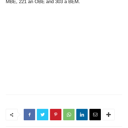
MBE, 221 an OBE and 303 a BEM.