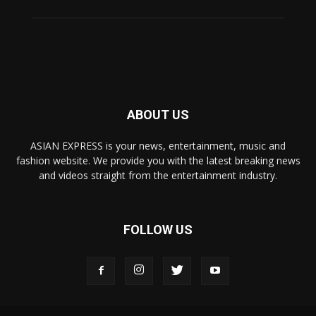
ABOUT US
ASIAN EXPRESS is your news, entertainment, music and
fashion website. We provide you with the latest breaking news
and videos straight from the entertainment industry.
FOLLOW US