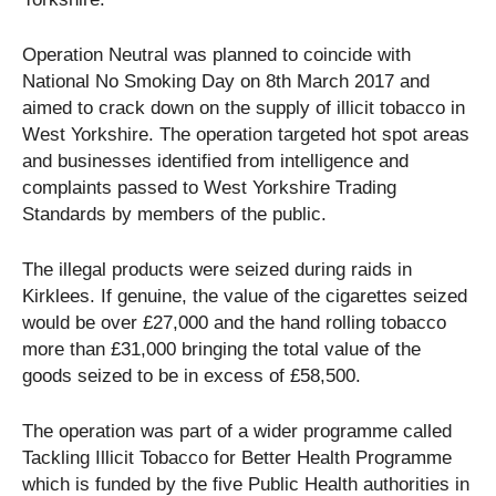
Operation Neutral was planned to coincide with
National No Smoking Day on 8th March 2017 and
aimed to crack down on the supply of illicit tobacco in
West Yorkshire. The operation targeted hot spot areas
and businesses identified from intelligence and
complaints passed to West Yorkshire Trading
Standards by members of the public.
The illegal products were seized during raids in
Kirklees. If genuine, the value of the cigarettes seized
would be over £27,000 and the hand rolling tobacco
more than £31,000 bringing the total value of the
goods seized to be in excess of £58,500.
The operation was part of a wider programme called
Tackling Illicit Tobacco for Better Health Programme
which is funded by the five Public Health authorities in