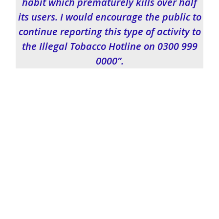
habit which prematurely kills over half
its users. I would encourage the public to
continue reporting this type of activity to
the Illegal Tobacco Hotline on 0300 999
0000”.