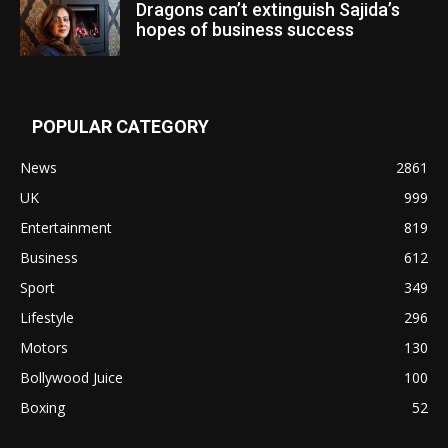
Dragons can’t extinguish Sajida’s
hopes of business success
POPULAR CATEGORY
News
2861
UK
999
Entertainment
819
Business
612
Sport
349
Lifestyle
296
Motors
130
Bollywood Juice
100
Boxing
52