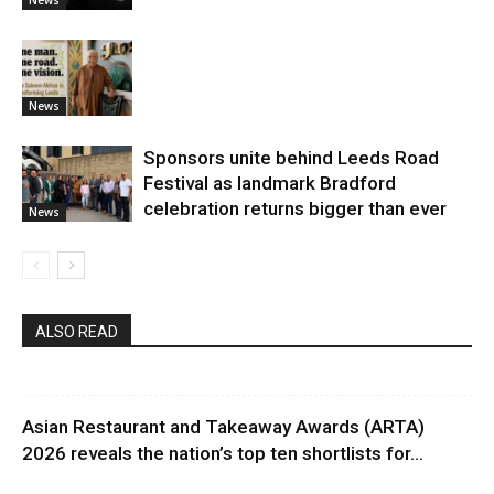
News
Sponsors unite behind Leeds Road
Festival as landmark Bradford
celebration returns bigger than ever
News
ALSO READ
Asian Restaurant and Takeaway Awards (ARTA)
2026 reveals the nation’s top ten shortlists for...