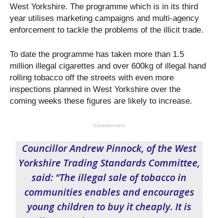
West Yorkshire. The programme which is in its third
year utilises marketing campaigns and multi-agency
enforcement to tackle the problems of the illicit trade.
To date the programme has taken more than 1.5
million illegal cigarettes and over 600kg of illegal hand
rolling tobacco off the streets with even more
inspections planned in West Yorkshire over the
coming weeks these figures are likely to increase.
Advertisement
Councillor Andrew Pinnock, of the West
Yorkshire Trading Standards Committee,
said: “The illegal sale of tobacco in
communities enables and encourages
young children to buy it cheaply. It is