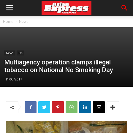
Home
News
News
UK
Multiagency operation clamps illegal
tobacco on National No Smoking Day
11/03/2017