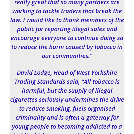
really great that so many partners are
working to tackle traders that break the
law. I would like to thank members of the
public for reporting illegal sales and
encourage everyone to continue doing so
to reduce the harm caused by tobacco in
our communities.”
David Lodge, Head of West Yorkshire
Trading Standards said, “All tobacco is
harmful, but the supply of illegal
cigarettes seriously undermines the drive
to reduce smoking, fuels organised
criminality and is often a gateway for
young people to becoming addicted to a