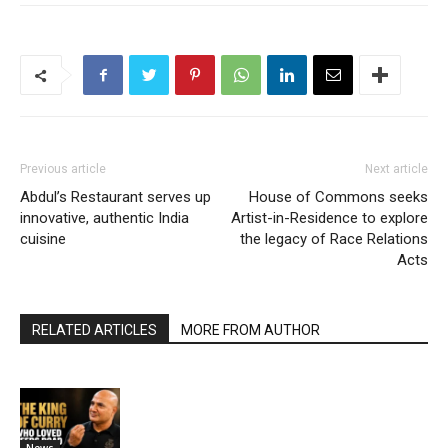
Previous article
Next article
Abdul’s Restaurant serves up
House of Commons seeks
innovative, authentic India
Artist-in-Residence to explore
cuisine
the legacy of Race Relations
Acts
RELATED ARTICLES
MORE FROM AUTHOR
News