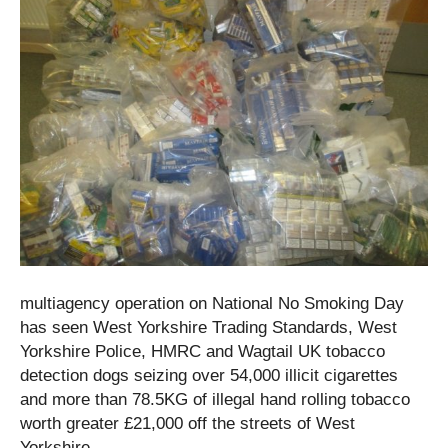
multiagency operation on National No Smoking Day
has seen West Yorkshire Trading Standards, West
Yorkshire Police, HMRC and Wagtail UK tobacco
detection dogs seizing over 54,000 illicit cigarettes
and more than 78.5KG of illegal hand rolling tobacco
worth greater £21,000 off the streets of West
Yorkshire.