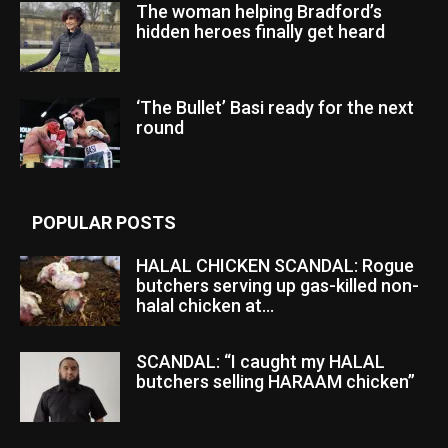
The woman helping Bradford’s
hidden heroes finally get heard
‘The Bullet’ Basi ready for the next
round
POPULAR POSTS
HALAL CHICKEN SCANDAL: Rogue
butchers serving up gas-killed non-
halal chicken at...
SCANDAL: “I caught my HALAL
butchers selling HARAAM chicken”