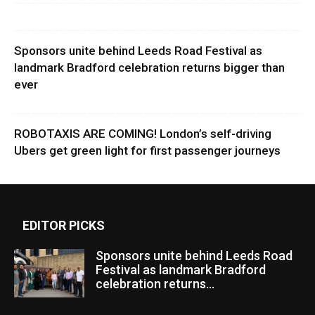
Sponsors unite behind Leeds Road Festival as
landmark Bradford celebration returns bigger than
ever
ROBOTAXIS ARE COMING! London’s self-driving
Ubers get green light for first passenger journeys
EDITOR PICKS
Sponsors unite behind Leeds Road
Festival as landmark Bradford
celebration returns...