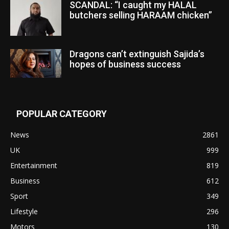
SCANDAL: “I caught my HALAL
butchers selling HARAAM chicken”
Dragons can’t extinguish Sajida’s
hopes of business success
POPULAR CATEGORY
News
2861
UK
999
Entertainment
819
Business
612
Sport
349
Lifestyle
296
Motors
130