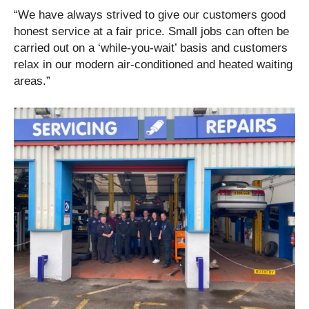
“We have always strived to give our customers good
honest service at a fair price. Small jobs can often be
carried out on a ‘while-you-wait’ basis and customers
relax in our modern air-conditioned and heated waiting
areas.”