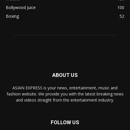
Bollywood Juice
100
Boxing
52
ABOUT US
ASIAN EXPRESS is your news, entertainment, music and
fashion website. We provide you with the latest breaking news
and videos straight from the entertainment industry.
FOLLOW US