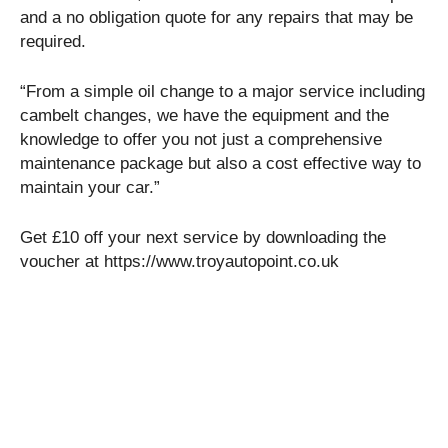
and a no obligation quote for any repairs that may be
required.
“From a simple oil change to a major service including
cambelt changes, we have the equipment and the
knowledge to offer you not just a comprehensive
maintenance package but also a cost effective way to
maintain your car.”
Get £10 off your next service by downloading the
voucher at https://www.troyautopoint.co.uk