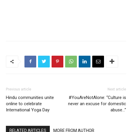
Previous article
Next article
Hindu communities unite
#YouAreNotAlone: “Culture is
online to celebrate
never an excuse for domestic
International Yoga Day
abuse…”
RELATED ARTICLES
MORE FROM AUTHOR