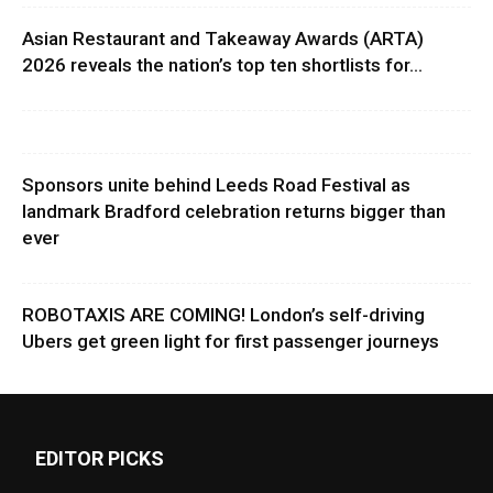
Asian Restaurant and Takeaway Awards (ARTA)
2026 reveals the nation’s top ten shortlists for...
Sponsors unite behind Leeds Road Festival as
landmark Bradford celebration returns bigger than
ever
ROBOTAXIS ARE COMING! London’s self-driving
Ubers get green light for first passenger journeys
EDITOR PICKS