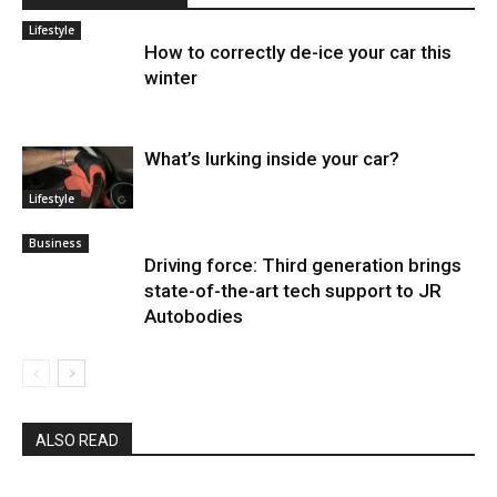
Lifestyle
How to correctly de-ice your car this
winter
What’s lurking inside your car?
Lifestyle
Business
Driving force: Third generation brings
state-of-the-art tech support to JR
Autobodies
ALSO READ