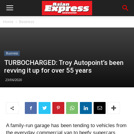
Home
Business
Business
TURBOCHARGED: Troy Autopoint’s been
revving it up for over 55 years
23/06/2020
A family-run garage has been tending to vehicles from
the everyday commercial van to beefy supercars