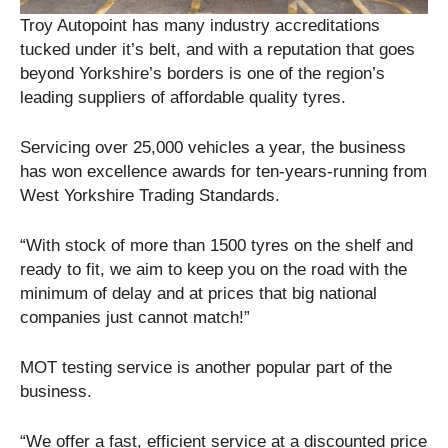
Troy Autopoint has many industry accreditations
tucked under it’s belt, and with a reputation that goes
beyond Yorkshire’s borders is one of the region’s
leading suppliers of affordable quality tyres.
Servicing over 25,000 vehicles a year, the business
has won excellence awards for ten-years-running from
West Yorkshire Trading Standards.
“With stock of more than 1500 tyres on the shelf and
ready to fit, we aim to keep you on the road with the
minimum of delay and at prices that big national
companies just cannot match!”
MOT testing service is another popular part of the
business.
“We offer a fast, efficient service at a discounted price