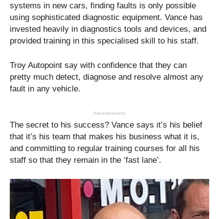
systems in new cars, finding faults is only possible
using sophisticated diagnostic equipment. Vance has
invested heavily in diagnostics tools and devices, and
provided training in this specialised skill to his staff.
Troy Autopoint say with confidence that they can
pretty much detect, diagnose and resolve almost any
fault in any vehicle.
Advertisement
The secret to his success? Vance says it’s his belief
that it’s his team that makes his business what it is,
and committing to regular training courses for all his
staff so that they remain in the ‘fast lane’.