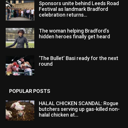
Sponsors unite behind Leeds Road
Festival as landmark Bradford
celebration returns...
The woman helping Bradford’s
hidden heroes finally get heard
‘The Bullet’ Basi ready for the next
round
POPULAR POSTS
HALAL CHICKEN SCANDAL: Rogue
butchers serving up gas-killed non-
halal chicken at...