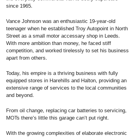
since 1965.
Vance Johnson was an enthusiastic 19-year-old
teenager when he established Troy Autopoint in North
Street as a small motor accessary shop in Leeds.
With more ambition than money, he faced stiff
competition, and worked tirelessly to set his business
apart from others.
Today, his empire is a thriving business with fully
equipped stores in Harehills and Halton, providing an
extensive range of services to the local communities
and beyond.
From oil change, replacing car batteries to servicing,
MOTs there’s little this garage can’t put right.
With the growing complexities of elaborate electronic