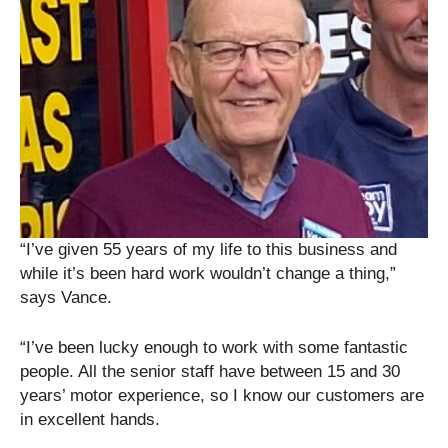
“I’ve given 55 years of my life to this business and
while it’s been hard work wouldn’t change a thing,”
says Vance.
“I’ve been lucky enough to work with some fantastic
people. All the senior staff have between 15 and 30
years’ motor experience, so I know our customers are
in excellent hands.