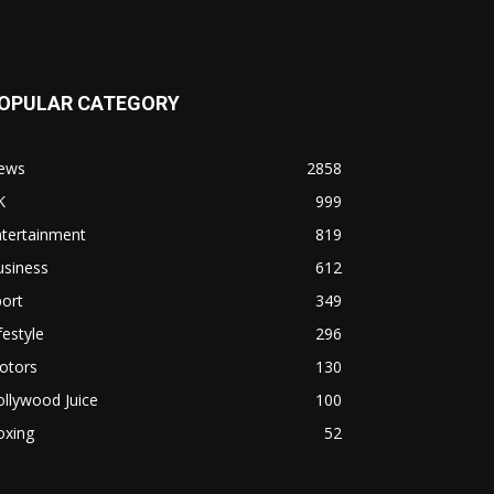
OPULAR CATEGORY
ews
2858
K
999
ntertainment
819
usiness
612
ort
349
festyle
296
otors
130
llywood Juice
100
oxing
52