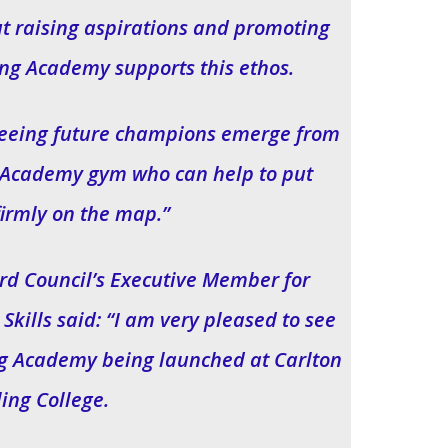
ut raising aspirations and promoting
ing Academy supports this ethos.
seeing future champions emerge from
g Academy gym who can help to put
firmly on the map.”
d Council’s Executive Member for
kills said: “I am very pleased to see
ng Academy being launched at Carlton
ling College.