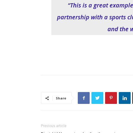
“This is a great example
partnership with a sports cl
and the 
Share
Previous article