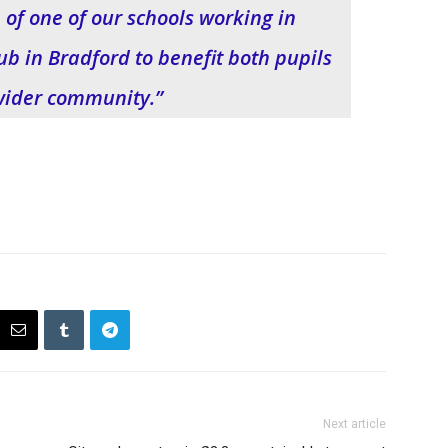
 of one of our schools working in
ub in Bradford to benefit both pupils
wider community.”
Next article