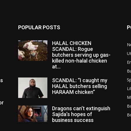
POPULAR POSTS
P
HALAL CHICKEN
N
SCANDAL: Rogue
U
butchers serving up gas-
killed non-halal chicken
E
at...
B
Sp
es
SCANDAL: “I caught my
HALAL butchers selling
Li
HARAAM chicken”
M
or
Bo
Dragons can’t extinguish
Sajida’s hopes of
B
business success