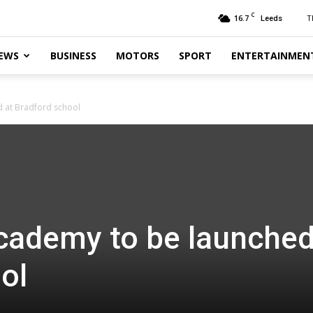
C
16.7
T
Leeds
EWS
BUSINESS
MOTORS
SPORT
ENTERTAINMEN
 at Bradford school
cademy to be launched
ol