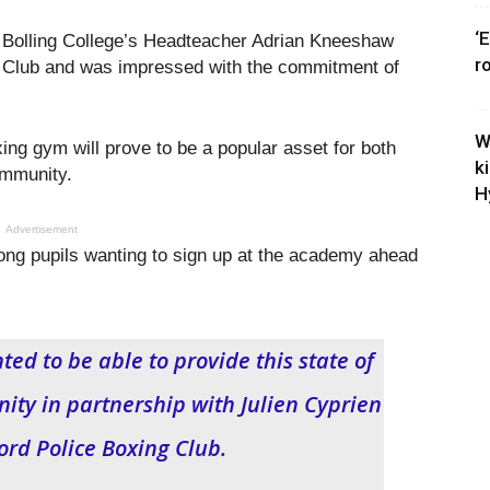
‘
n Bolling College’s Headteacher Adrian Kneeshaw
r
r Club and was impressed with the commitment of
W
xing gym will prove to be a popular asset for both
k
 community.
H
Advertisement
ong pupils wanting to sign up at the academy ahead
ed to be able to provide this state of
nity in partnership with Julien Cyprien
ord Police Boxing Club.