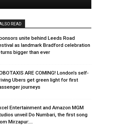
ALSO READ
ponsors unite behind Leeds Road
estival as landmark Bradford celebration
eturns bigger than ever
OBOTAXIS ARE COMING! London’s self-
riving Ubers get green light for first
assenger journeys
xcel Entertainment and Amazon MGM
tudios unveil Do Numbari, the first song
rom Mirzapur:...