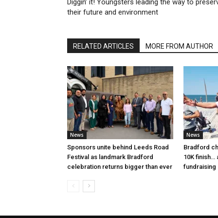
Diggin’ it! Youngsters leading the way to preser
their future and environment
RELATED ARTICLES
MORE FROM AUTHOR
News
News
Sponsors unite behind Leeds Road
Bradford ch
Festival as landmark Bradford
10K finish…
celebration returns bigger than ever
fundraising