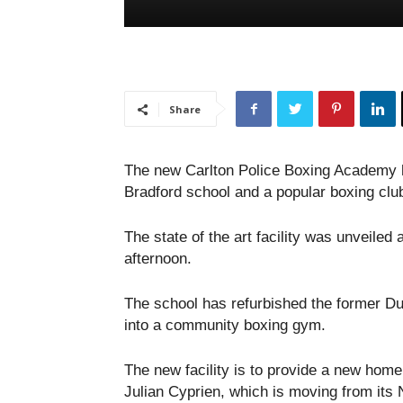
Share
The new Carlton Police Boxing Academy h
Bradford school and a popular boxing clu
The state of the art facility was unveiled 
afternoon.
The school has refurbished the former Duk
into a community boxing gym.
The new facility is to provide a new home
Julian Cyprien, which is moving from its N