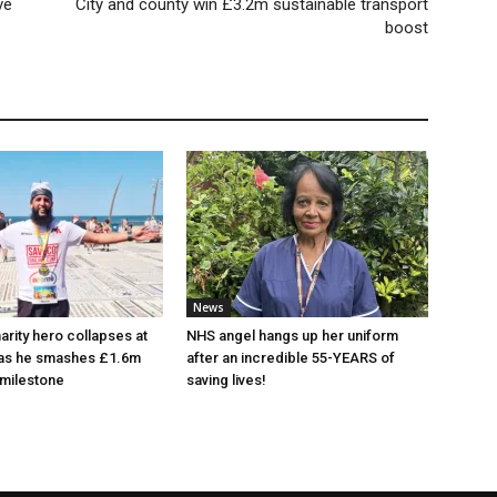
ve
City and county win £3.2m sustainable transport
boost
News
arity hero collapses at
NHS angel hangs up her uniform
 as he smashes £1.6m
after an incredible 55-YEARS of
 milestone
saving lives!