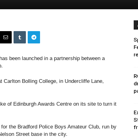
S
F
r
as been launched in a partnership between a
b.
R
at Carlton Bolling College, in Undercliffe Lane,
d
p
e of Edinburgh Awards Centre on its site to turn it
E
S
 for the Bradford Police Boys Amateur Club, run by
f
elson Street base in the city.