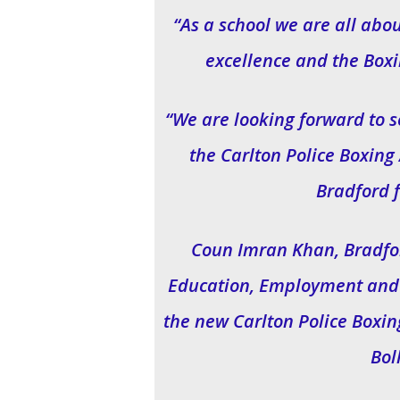
“As a school we are all abo
excellence and the Box
“We are looking forward to 
the Carlton Police Boxin
Bradford 
Coun Imran Khan, Bradfor
Education, Employment and S
the new Carlton Police Boxi
Bol