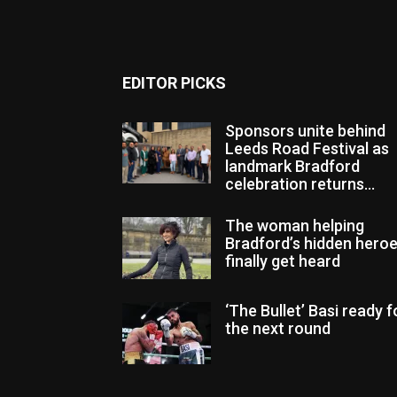
EDITOR PICKS
Sponsors unite behind
Leeds Road Festival as
landmark Bradford
celebration returns...
The woman helping
Bradford’s hidden hero
finally get heard
‘The Bullet’ Basi ready f
the next round