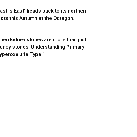
East Is East’ heads back to its northern
oots this Autumn at the Octagon...
hen kidney stones are more than just
idney stones: Understanding Primary
yperoxaluria Type 1