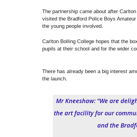
The partnership came about after Carlto
visited the Bradford Police Boys Amateu
the young people involved.
Carlton Bolling College hopes that the bo
pupils at their school and for the wider
There has already been a big interest am
the launch.
Mr Kneeshaw: “We are delight
the art facility for our commu
and the Bradf