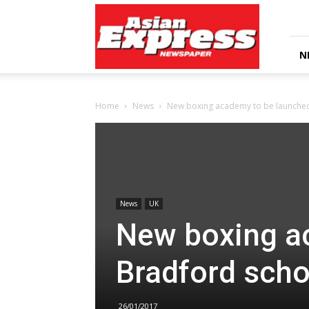
Asian
Express
Newspaper
N
Home
News
New boxing academy to be launched
News
UK
New boxing a
Bradford scho
26/01/2017