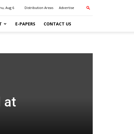
hu, Aug 6
Distribution Areas
Advertise
T
E-PAPERS
CONTACT US
 at