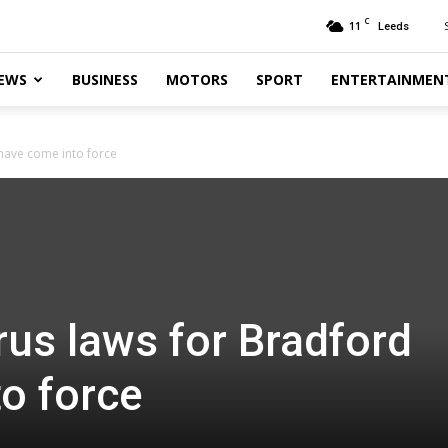
C
11
Leeds
EWS
BUSINESS
MOTORS
SPORT
ENTERTAINMEN
have come into force
us laws for Bradford
o force