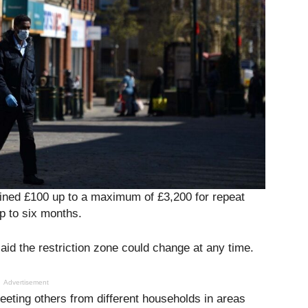
 fined £100 up to a maximum of £3,200 for repeat
up to six months.
id the restriction zone could change at any time.
Advertisement
eeting others from different households in areas