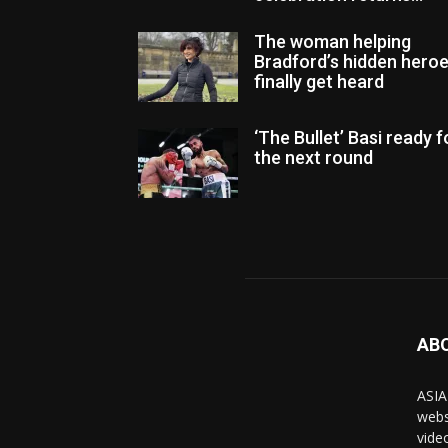
The woman helping
Bradford’s hidden hero
finally get heard
‘The Bullet’ Basi ready f
the next round
AB
ASIA
webs
vide