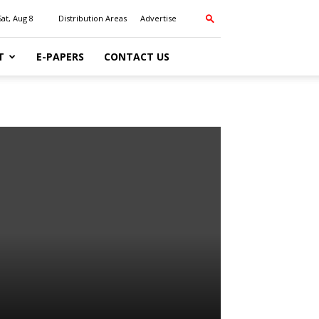
Sat, Aug 8
Distribution Areas
Advertise
T
E-PAPERS
CONTACT US