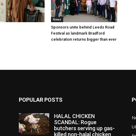
News
Sponsors unite behind Leeds Road
Festival as landmark Bradford
celebration returns bigger than ever
POPULAR POSTS
P
HALAL CHICKEN
N
SCANDAL: Rogue
U
butchers serving up gas-
killed non-halal chicken
E