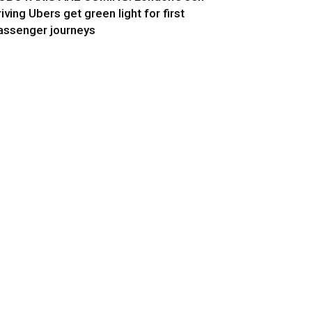
riving Ubers get green light for first
assenger journeys