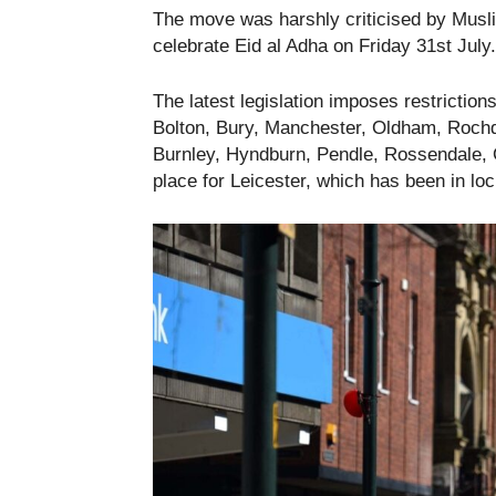
The move was harshly criticised by Musl
celebrate Eid al Adha on Friday 31st July.
The latest legislation imposes restrictio
Bolton, Bury, Manchester, Oldham, Rochda
Burnley, Hyndburn, Pendle, Rossendale, Ca
place for Leicester, which has been in l