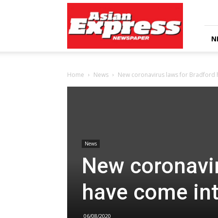
Asian
Express
Newspaper
N
Home
News
New coronavirus laws for Bradford 
News
New coronavir
have come int
06/08/2020