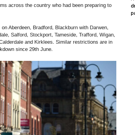
ims across the country who had been preparing to
d
p
ns on Aberdeen, Bradford, Blackburn with Darwen,
le, Salford, Stockport, Tameside, Trafford, Wigan,
lderdale and Kirklees. Similar restrictions are in
ockdown since 29th June.