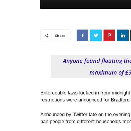
Share
Anyone found flouting the
maximum of £3,
Enforceable laws kicked in from midnight
restrictions were announced for Bradford
Announced by Twitter late on the evening 
ban people from different households mee