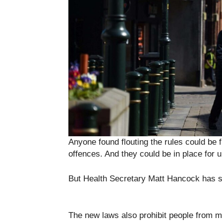
Anyone found flouting the rules could be
offences. And they could be in place for 
But Health Secretary Matt Hancock has sa
The new laws also prohibit people from m