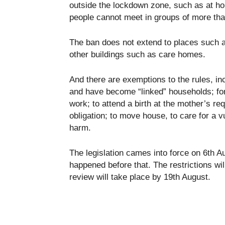
outside the lockdown zone, such as at ho
people cannot meet in groups of more than
The ban does not extend to places such a
other buildings such as care homes.
And there are exemptions to the rules, in
and have become “linked” households; for 
work; to attend a birth at the mother’s requ
obligation; to move house, to care for a vu
harm.
The legislation cames into force on 6th A
happened before that. The restrictions wil
review will take place by 19th August.