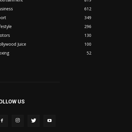
usiness
612
ort
349
festyle
296
otors
130
llywood Juice
100
oxing
52
OLLOW US