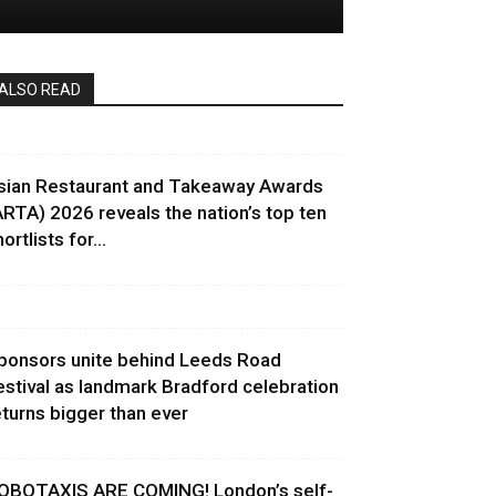
ALSO READ
sian Restaurant and Takeaway Awards
ARTA) 2026 reveals the nation’s top ten
ortlists for...
ponsors unite behind Leeds Road
estival as landmark Bradford celebration
eturns bigger than ever
OBOTAXIS ARE COMING! London’s self-