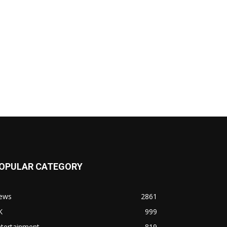
OPULAR CATEGORY
ews
2861
K
999
ntertainment
819