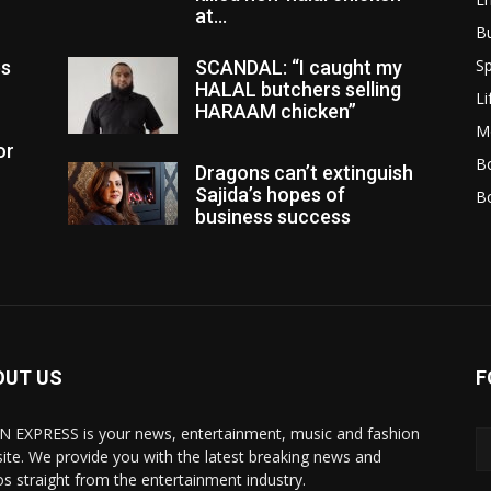
at...
B
Sp
es
SCANDAL: “I caught my
HALAL butchers selling
Li
HARAAM chicken”
M
or
Bo
Dragons can’t extinguish
Sajida’s hopes of
B
business success
OUT US
F
N EXPRESS is your news, entertainment, music and fashion
ite. We provide you with the latest breaking news and
os straight from the entertainment industry.