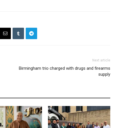
Next article
Birmingham trio charged with drugs and firearms
supply