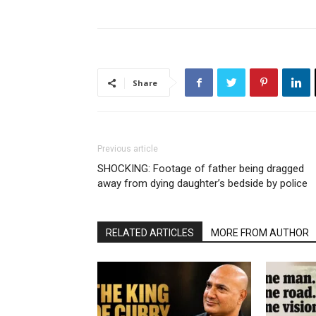
Share
Previous article
SHOCKING: Footage of father being dragged
away from dying daughter’s bedside by police
RELATED ARTICLES
MORE FROM AUTHOR