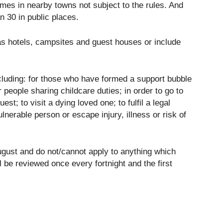
mes in nearby towns not subject to the rules. And
 30 in public places.
s hotels, campsites and guest houses or include
cluding: for those who have formed a support bubble
people sharing childcare duties; in order to go to
est; to visit a dying loved one; to fulfil a legal
lnerable person or escape injury, illness or risk of
ugust and do not/cannot apply to anything which
l be reviewed once every fortnight and the first