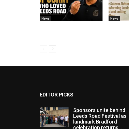
News
News
EDITOR PICKS
Sponsors unite behind
Leeds Road Festival as
landmark Bradford
celebration returns...