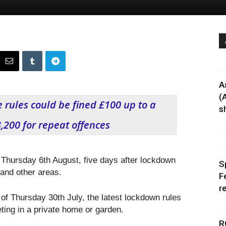
A
(
 rules could be fined £100 up to a
sh
200 for repeat offences
 Thursday 6th August, five days after lockdown
S
 and other areas.
F
r
of Thursday 30th July, the latest lockdown rules
ting in a private home or garden.
R