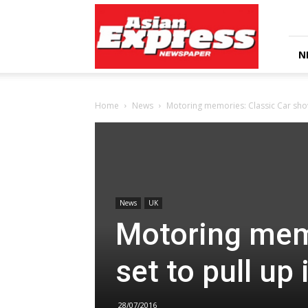
Asian
Express
Newspaper
N
Home
News
Motoring memories: Classic Car show 
News
UK
Motoring mem
set to pull up
28/07/2016