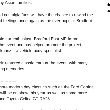
ny Asian families.
d
p
d nostalgia fans will have the chance to rewind the
d feelings once again as the ever popular Bradford
sic car enthusiast, Bradford East MP Imran
he event and has helped promote the project
ahnz – a vehicle body specialist.
eir restored classic cars at the event, with many
ring memories.
Advertisement
 more modern day classics such as the Ford Cortina
will be on show this year as well as some more
 and Toyota Celica GT RA28.