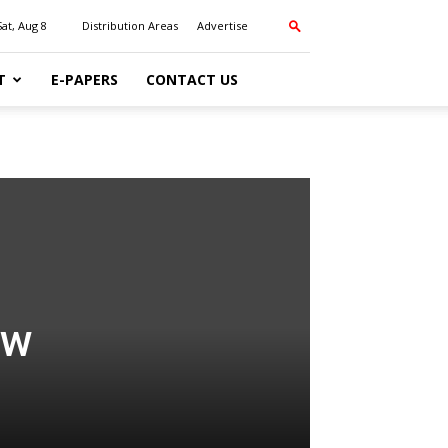
Sat, Aug 8
Distribution Areas
Advertise
T
E-PAPERS
CONTACT US
ow