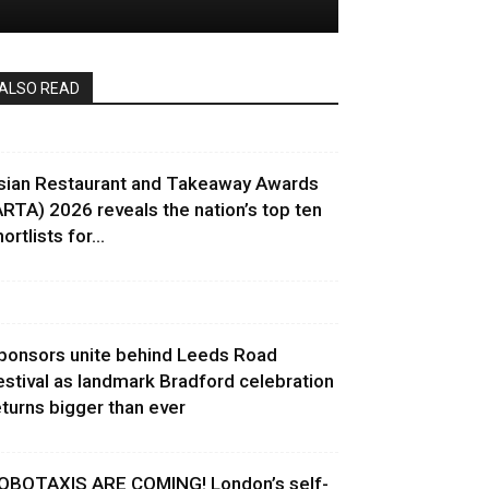
ALSO READ
sian Restaurant and Takeaway Awards
ARTA) 2026 reveals the nation’s top ten
ortlists for...
ponsors unite behind Leeds Road
estival as landmark Bradford celebration
eturns bigger than ever
OBOTAXIS ARE COMING! London’s self-