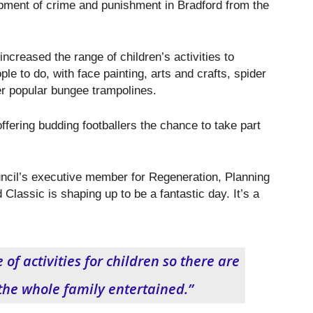
opment of crime and punishment in Bradford from the
increased the range of children’s activities to
le to do, with face painting, arts and crafts, spider
r popular bungee trampolines.
offering budding footballers the chance to take part
ncil’s executive member for Regeneration, Planning
 Classic is shaping up to be a fantastic day. It’s a
f activities for children so there are
 the whole family entertained.”