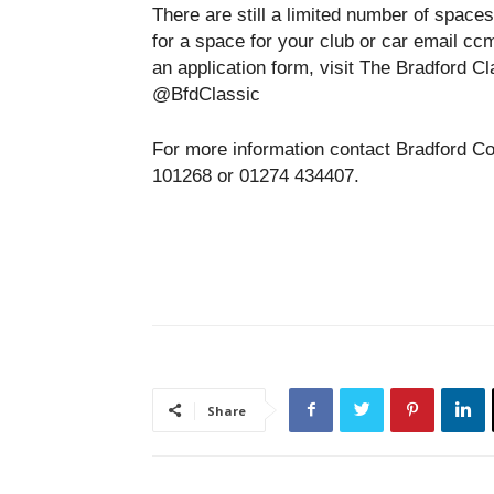
There are still a limited number of spaces
for a space for your club or car email c
an application form, visit The Bradford C
@BfdClassic
For more information contact Bradford C
101268 or 01274 434407.
Share