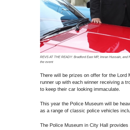
REVS AT THE READY: Bradford East MP, Imran Hussain, and Nav
the event
There will be prizes on offer for the Lor
runner up with each winner receiving a tro
to keep their car looking immaculate.
This year the Police Museum will be heavil
as a range of classic police vehicles inc
The Police Museum in City Hall provides a 