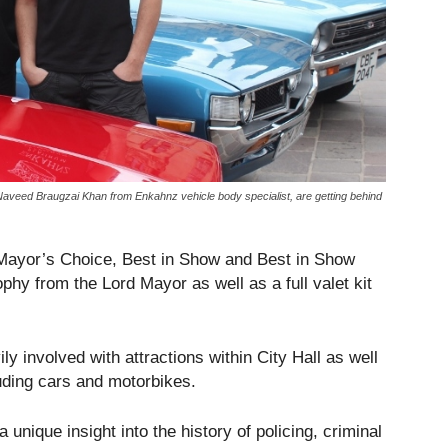
eed Braugzai Khan from Enkahnz vehicle body specialist, are getting behind
d Mayor’s Choice, Best in Show and Best in Show
phy from the Lord Mayor as well as a full valet kit
y involved with attractions within City Hall as well
luding cars and motorbikes.
unique insight into the history of policing, criminal