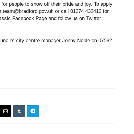
 for people to show off their pride and joy. To apply
cm.team@bradford.gov.uk or call 01274 432412 for
lassic Facebook Page and follow us on Twitter
ouncil’s city centre manager Jonny Noble on 07582