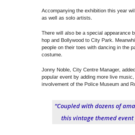
Accompanying the exhibition this year will
as well as solo artists.
There will also be a special appearance b
hop and Bollywood to City Park. Meanwhi
people on their toes with dancing in the pa
costume.
Jonny Noble, City Centre Manager, added
popular event by adding more live music, 
involvement of the Police Museum and R
“Coupled with dozens of amaz
this vintage themed event 