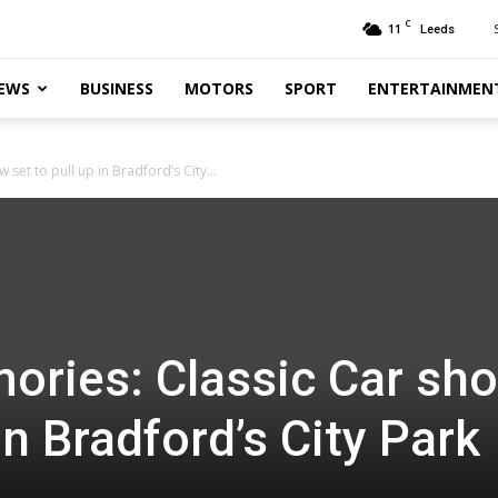
C
11
Leeds
EWS
BUSINESS
MOTORS
SPORT
ENTERTAINMEN
set to pull up in Bradford’s City...
ories: Classic Car sh
 in Bradford’s City Park