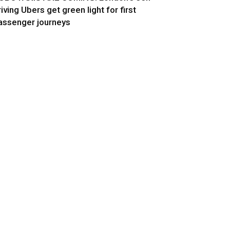
riving Ubers get green light for first
assenger journeys