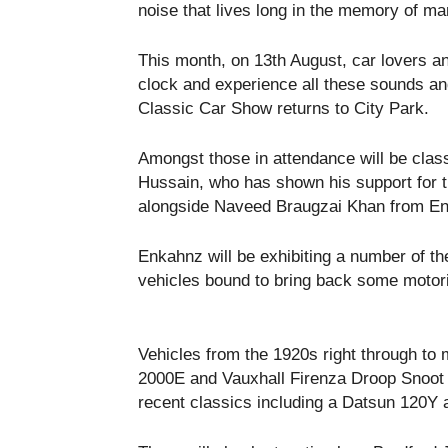
noise that lives long in the memory of ma
This month, on 13
th
August, car lovers an
clock and experience all these sounds an
Classic Car Show returns to City Park.
Amongst those in attendance will be clas
Hussain, who has shown his support for t
alongside Naveed Braugzai Khan from Enk
Enkahnz will be exhibiting a number of th
vehicles bound to bring back some moto
Vehicles from the 1920s right through to
2000E and Vauxhall Firenza Droop Snoot 
recent classics including a Datsun 120Y