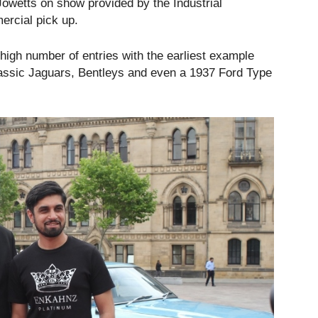
Jowetts on show provided by the Industrial
rcial pick up.
high number of entries with the earliest example
lassic Jaguars, Bentleys and even a 1937 Ford Type