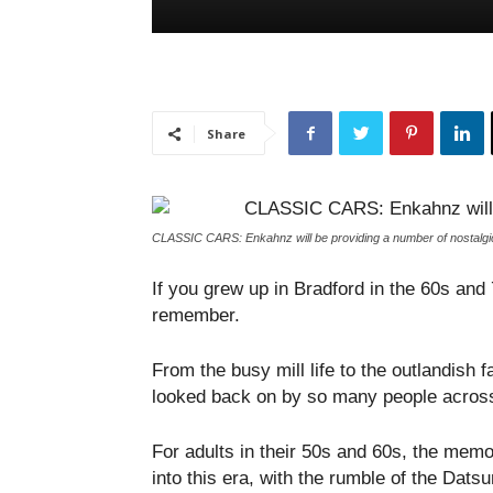
Share
CLASSIC CARS: Enkahnz will be providing a number of nostalgi
If you grew up in Bradford in the 60s and
remember.
From the busy mill life to the outlandish 
looked back on by so many people across
For adults in their 50s and 60s, the memor
into this era, with the rumble of the Dats