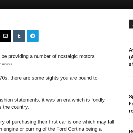
A
(
sh
c motors
 70s, there are some sights you are bound to
S
fashion statements, it was an era which is fondly
F
 the country.
r
y of purchasing their first car is one which may fall
un engine or purring of the Ford Cortina being a
R