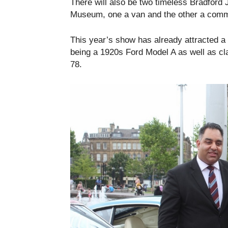
There will also be two timeless Bradford 
Museum, one a van and the other a comme
This year’s show has already attracted a 
being a 1920s Ford Model A as well as c
78.