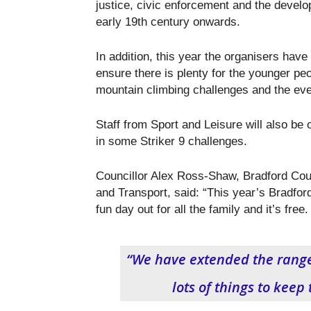
justice, civic enforcement and the devel
early 19th century onwards.
In addition, this year the organisers have 
ensure there is plenty for the younger peop
mountain climbing challenges and the eve
Staff from Sport and Leisure will also be 
in some Striker 9 challenges.
Councillor Alex Ross-Shaw, Bradford Cou
and Transport, said: “This year’s Bradford
fun day out for all the family and it’s free.
“We have extended the range o
lots of things to keep