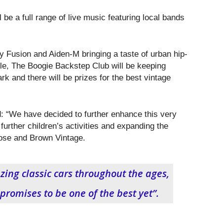
 be a full range of live music featuring local bands
y Fusion and Aiden-M bringing a taste of urban hip-
le, The Boogie Backstep Club will be keeping
rk and there will be prizes for the best vintage
: “We have decided to further enhance this very
further children’s activities and expanding the
ose and Brown Vintage.
ing classic cars throughout the ages,
promises to be one of the best yet”.