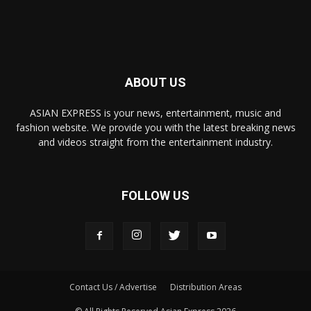
ABOUT US
ASIAN EXPRESS is your news, entertainment, music and
fashion website. We provide you with the latest breaking news
and videos straight from the entertainment industry.
FOLLOW US
Contact Us / Advertise
Distribution Areas