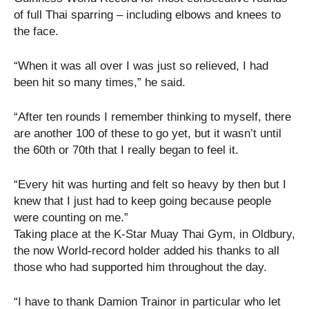
of full Thai sparring – including elbows and knees to
the face.
“When it was all over I was just so relieved, I had
been hit so many times,” he said.
“After ten rounds I remember thinking to myself, there
are another 100 of these to go yet, but it wasn’t until
the 60th or 70th that I really began to feel it.
“Every hit was hurting and felt so heavy by then but I
knew that I just had to keep going because people
were counting on me.”
Taking place at the K-Star Muay Thai Gym, in Oldbury,
the now World-record holder added his thanks to all
those who had supported him throughout the day.
“I have to thank Damion Trainor in particular who let