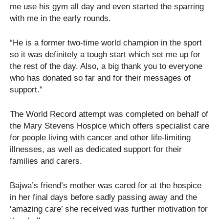
me use his gym all day and even started the sparring
with me in the early rounds.
“He is a former two-time world champion in the sport
so it was definitely a tough start which set me up for
the rest of the day. Also, a big thank you to everyone
who has donated so far and for their messages of
support.”
The World Record attempt was completed on behalf of
the Mary Stevens Hospice which offers specialist care
for people living with cancer and other life-limiting
illnesses, as well as dedicated support for their
families and carers.
Bajwa’s friend’s mother was cared for at the hospice
in her final days before sadly passing away and the
‘amazing care’ she received was further motivation for