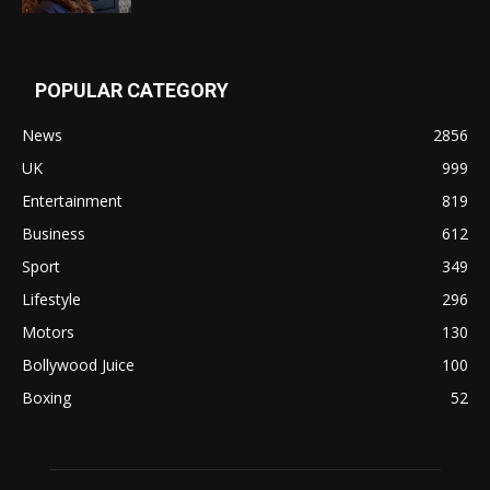
POPULAR CATEGORY
News
2856
UK
999
Entertainment
819
Business
612
Sport
349
Lifestyle
296
Motors
130
Bollywood Juice
100
Boxing
52