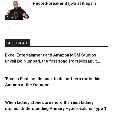
Record-breaker Bajwa at it again
Other
ALSO READ
Excel Entertainment and Amazon MGM Studios
unveil Do Numbari, the first song from Mirzapur:...
‘East Is East’ heads back to its northern roots this
Autumn at the Octagon...
When kidney stones are more than just kidney
stones: Understanding Primary Hyperoxaluria Type 1