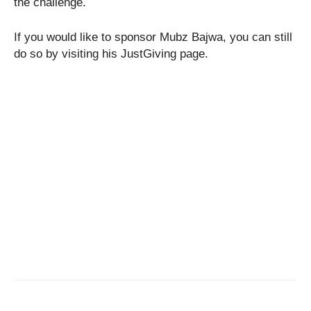
the challenge.
If you would like to sponsor Mubz Bajwa, you can still
do so by visiting his JustGiving page.