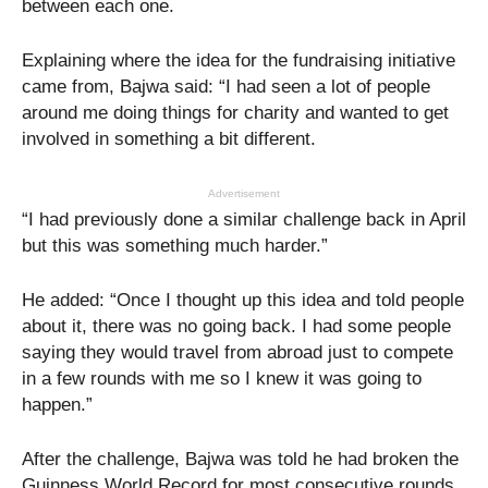
between each one.
Explaining where the idea for the fundraising initiative
came from, Bajwa said: “I had seen a lot of people
around me doing things for charity and wanted to get
involved in something a bit different.
Advertisement
“I had previously done a similar challenge back in April
but this was something much harder.”
He added: “Once I thought up this idea and told people
about it, there was no going back. I had some people
saying they would travel from abroad just to compete
in a few rounds with me so I knew it was going to
happen.”
After the challenge, Bajwa was told he had broken the
Guinness World Record for most consecutive rounds