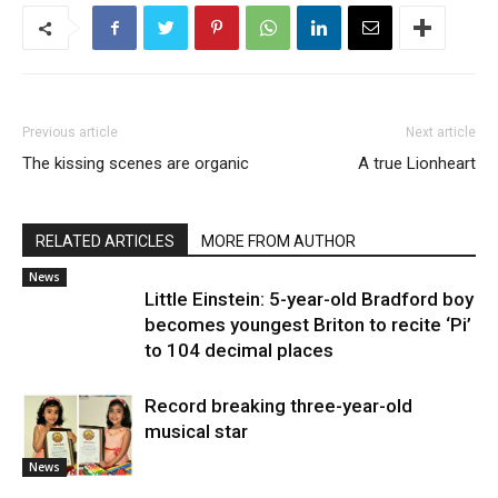
Previous article
Next article
The kissing scenes are organic
A true Lionheart
RELATED ARTICLES
MORE FROM AUTHOR
News
Little Einstein: 5-year-old Bradford boy
becomes youngest Briton to recite ‘Pi’
to 104 decimal places
Record breaking three-year-old
musical star
News