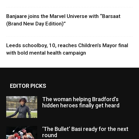
Banjaare joins the Marvel Universe with “Barsaat
(Brand New Day Edition)”
Leeds schoolboy, 10, reaches Children’s Mayor final
with bold mental health campaign
EDITOR PICKS
The woman helping Bradford’s
hidden heroes finally get heard
‘The Bullet’ Basi ready for the next
round