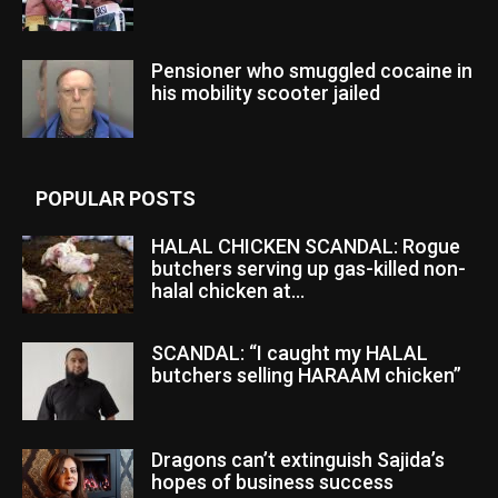
Pensioner who smuggled cocaine in
his mobility scooter jailed
POPULAR POSTS
HALAL CHICKEN SCANDAL: Rogue
butchers serving up gas-killed non-
halal chicken at...
SCANDAL: “I caught my HALAL
butchers selling HARAAM chicken”
Dragons can’t extinguish Sajida’s
hopes of business success