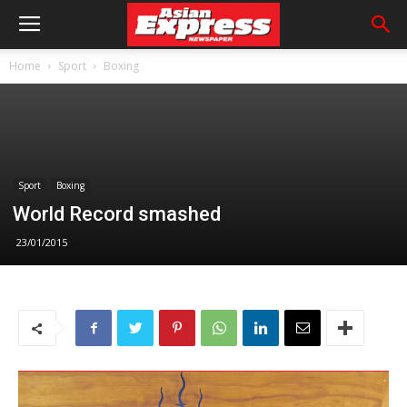
Home
Sport
Boxing
Sport
Boxing
World Record smashed
23/01/2015