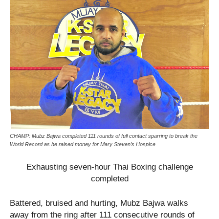
CHAMP: Mubz Bajwa completed 111 rounds of full contact sparring to break the
World Record as he raised money for Mary Steven’s Hospice
Exhausting seven-hour Thai Boxing challenge
completed
Battered, bruised and hurting, Mubz Bajwa walks
away from the ring after 111 consecutive rounds of