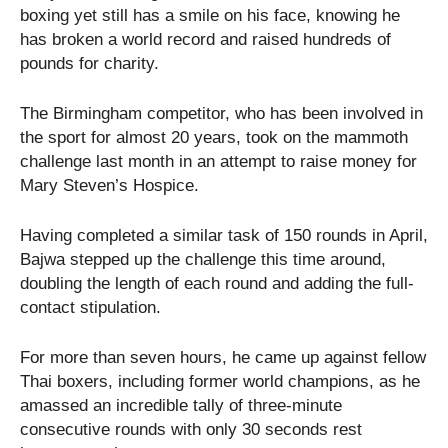
boxing yet still has a smile on his face, knowing he
has broken a world record and raised hundreds of
pounds for charity.
The Birmingham competitor, who has been involved in
the sport for almost 20 years, took on the mammoth
challenge last month in an attempt to raise money for
Mary Steven’s Hospice.
Having completed a similar task of 150 rounds in April,
Bajwa stepped up the challenge this time around,
doubling the length of each round and adding the full-
contact stipulation.
For more than seven hours, he came up against fellow
Thai boxers, including former world champions, as he
amassed an incredible tally of three-minute
consecutive rounds with only 30 seconds rest