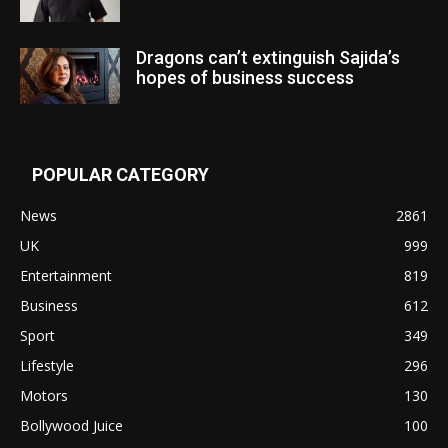
Dragons can’t extinguish Sajida’s
hopes of business success
POPULAR CATEGORY
News
2861
UK
999
Entertainment
819
Business
612
Sport
349
Lifestyle
296
Motors
130
Bollywood Juice
100