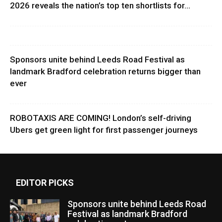
2026 reveals the nation’s top ten shortlists for...
Sponsors unite behind Leeds Road Festival as
landmark Bradford celebration returns bigger than
ever
ROBOTAXIS ARE COMING! London’s self-driving
Ubers get green light for first passenger journeys
EDITOR PICKS
Sponsors unite behind Leeds Road
Festival as landmark Bradford