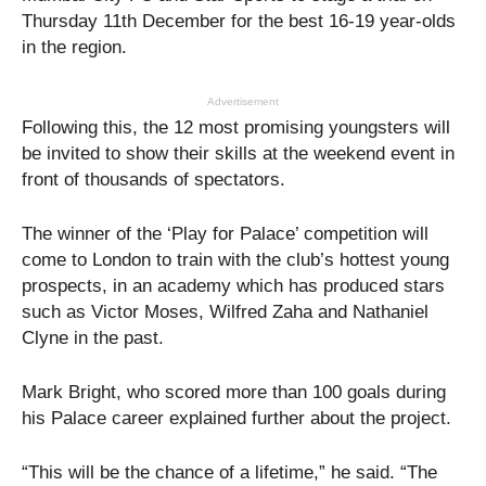
Thursday 11th December for the best 16-19 year-olds
in the region.
Advertisement
Following this, the 12 most promising youngsters will
be invited to show their skills at the weekend event in
front of thousands of spectators.
The winner of the ‘Play for Palace’ competition will
come to London to train with the club’s hottest young
prospects, in an academy which has produced stars
such as Victor Moses, Wilfred Zaha and Nathaniel
Clyne in the past.
Mark Bright, who scored more than 100 goals during
his Palace career explained further about the project.
“This will be the chance of a lifetime,” he said. “The