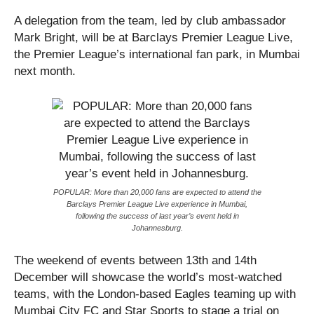
A delegation from the team, led by club ambassador
Mark Bright, will be at Barclays Premier League Live,
the Premier League’s international fan park, in Mumbai
next month.
POPULAR: More than 20,000 fans are expected to attend the
Barclays Premier League Live experience in Mumbai,
following the success of last year’s event held in
Johannesburg.
The weekend of events between 13th and 14th
December will showcase the world’s most-watched
teams, with the London-based Eagles teaming up with
Mumbai City FC and Star Sports to stage a trial on