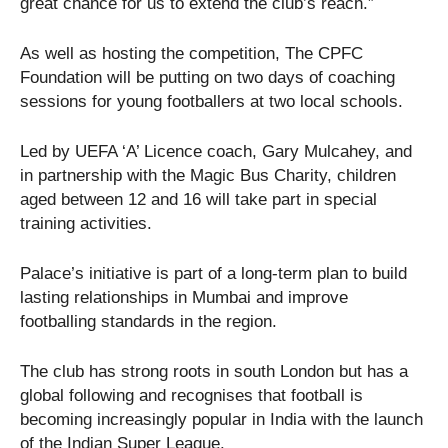
great chance for us to extend the club’s reach.”
As well as hosting the competition, The CPFC
Foundation will be putting on two days of coaching
sessions for young footballers at two local schools.
Led by UEFA ‘A’ Licence coach, Gary Mulcahey, and
in partnership with the Magic Bus Charity, children
aged between 12 and 16 will take part in special
training activities.
Palace’s initiative is part of a long-term plan to build
lasting relationships in Mumbai and improve
footballing standards in the region.
The club has strong roots in south London but has a
global following and recognises that football is
becoming increasingly popular in India with the launch
of the Indian Super League.