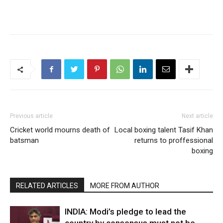
Previous article
Next article
Cricket world mourns death of
Local boxing talent Tasif Khan
batsman
returns to proffessional
boxing
RELATED ARTICLES
MORE FROM AUTHOR
INDIA: Modi’s pledge to lead the