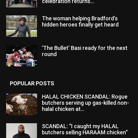
celebration returns...
The woman helping Bradford’s
hidden heroes finally get heard
‘The Bullet’ Basi ready for the next
round
POPULAR POSTS
HALAL CHICKEN SCANDAL: Rogue
butchers serving up gas-killed non-
halal chicken at...
SCANDAL: “I caught my HALAL
butchers selling HARAAM chicken”