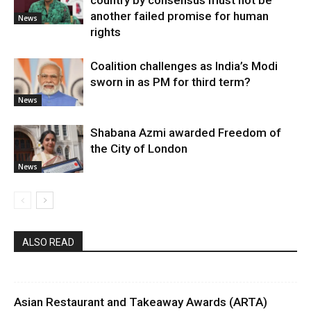
country by consensus must not be
another failed promise for human
News
rights
Coalition challenges as India’s Modi
sworn in as PM for third term?
News
Shabana Azmi awarded Freedom of
the City of London
News
ALSO READ
Asian Restaurant and Takeaway Awards (ARTA)