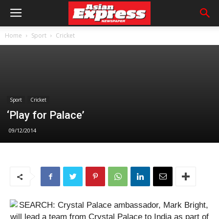
Home
Sport
Cricket
Sport
Cricket
‘Play for Palace’
09/12/2014