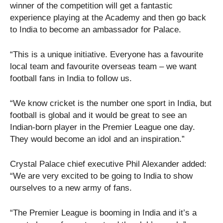
winner of the competition will get a fantastic
experience playing at the Academy and then go back
to India to become an ambassador for Palace.
“This is a unique initiative. Everyone has a favourite
local team and favourite overseas team – we want
football fans in India to follow us.
“We know cricket is the number one sport in India, but
football is global and it would be great to see an
Indian-born player in the Premier League one day.
They would become an idol and an inspiration.”
Crystal Palace chief executive Phil Alexander added:
“We are very excited to be going to India to show
ourselves to a new army of fans.
“The Premier League is booming in India and it’s a