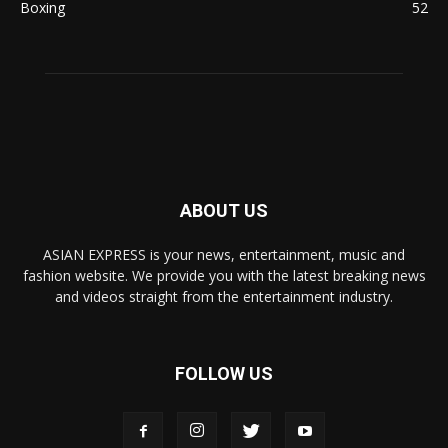
Boxing
52
ABOUT US
ASIAN EXPRESS is your news, entertainment, music and
fashion website. We provide you with the latest breaking news
and videos straight from the entertainment industry.
FOLLOW US