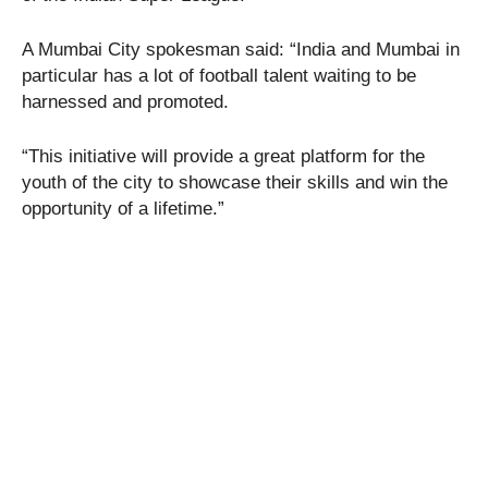
A Mumbai City spokesman said: “India and Mumbai in
particular has a lot of football talent waiting to be
harnessed and promoted.
“This initiative will provide a great platform for the
youth of the city to showcase their skills and win the
opportunity of a lifetime.”