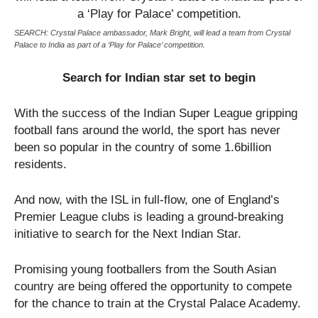
SEARCH: Crystal Palace ambassador, Mark Bright, will lead a team from Crystal
Palace to India as part of a ‘Play for Palace’ competition.
Search for Indian star set to begin
With the success of the Indian Super League gripping
football fans around the world, the sport has never
been so popular in the country of some 1.6billion
residents.
And now, with the ISL in full-flow, one of England’s
Premier League clubs is leading a ground-breaking
initiative to search for the Next Indian Star.
Promising young footballers from the South Asian
country are being offered the opportunity to compete
for the chance to train at the Crystal Palace Academy.