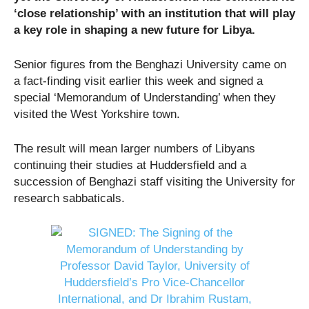
‘close relationship’ with an institution that will play
a key role in shaping a new future for Libya.
Senior figures from the Benghazi University came on
a fact-finding visit earlier this week and signed a
special ‘Memorandum of Understanding’ when they
visited the West Yorkshire town.
The result will mean larger numbers of Libyans
continuing their studies at Huddersfield and a
succession of Benghazi staff visiting the University for
research sabbaticals.