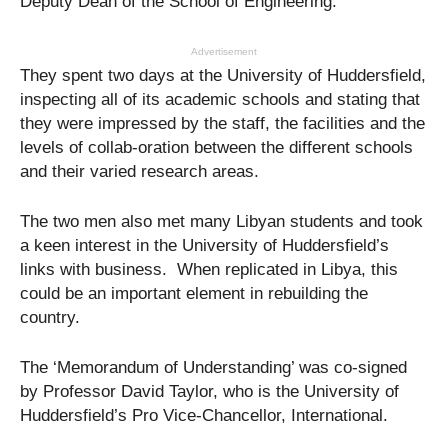
Deputy Dean of the School of Engineering.
Advertisement
They spent two days at the University of Huddersfield,
inspecting all of its academic schools and stating that
they were impressed by the staff, the facilities and the
levels of collab-oration between the different schools
and their varied research areas.
The two men also met many Libyan students and took
a keen interest in the University of Huddersfield’s
links with business. When replicated in Libya, this
could be an important element in rebuilding the
country.
The ‘Memorandum of Understanding’ was co-signed
by Professor David Taylor, who is the University of
Huddersfield’s Pro Vice-Chancellor, International.