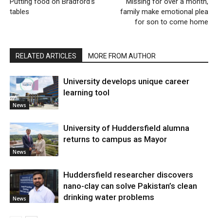
Putting food on Bradford’s
Missing for over a month,
tables
family make emotional plea
for son to come home
RELATED ARTICLES
MORE FROM AUTHOR
University develops unique career
learning tool
News
University of Huddersfield alumna
returns to campus as Mayor
News
Huddersfield researcher discovers
nano-clay can solve Pakistan’s clean
drinking water problems
News