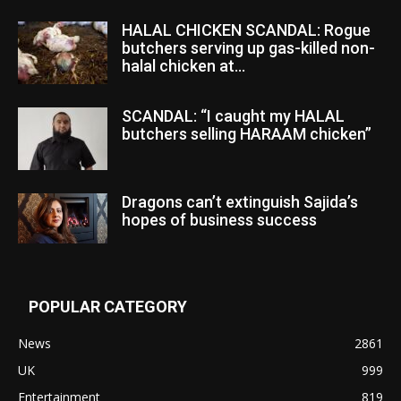
HALAL CHICKEN SCANDAL: Rogue
butchers serving up gas-killed non-
halal chicken at...
SCANDAL: “I caught my HALAL
butchers selling HARAAM chicken”
Dragons can’t extinguish Sajida’s
hopes of business success
POPULAR CATEGORY
News
2861
UK
999
Entertainment
819