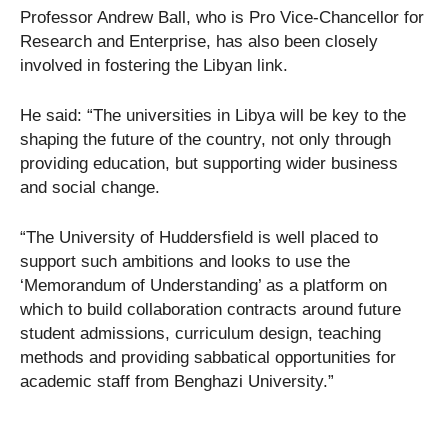
Professor Andrew Ball, who is Pro Vice-Chancellor for
Research and Enterprise, has also been closely
involved in fostering the Libyan link.
He said: “The universities in Libya will be key to the
shaping the future of the country, not only through
providing education, but supporting wider business
and social change.
“The University of Huddersfield is well placed to
support such ambitions and looks to use the
‘Memorandum of Understanding’ as a platform on
which to build collaboration contracts around future
student admissions, curriculum design, teaching
methods and providing sabbatical opportunities for
academic staff from Benghazi University.”