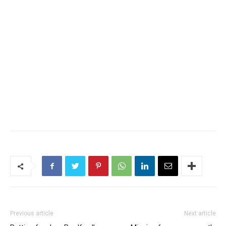
Previous article
Next article