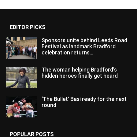
EDITOR PICKS
Sponsors unite behind Leeds Road
Festival as landmark Bradford
celebration returns...
The woman helping Bradford’s
hidden heroes finally get heard
‘The Bullet’ Basi ready for the next
round
POPULAR POSTS