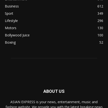
Business
612
Sport
349
Lifestyle
296
Motors
130
Bollywood Juice
100
Boxing
52
ABOUT US
ASIAN EXPRESS is your news, entertainment, music and
fashion website. We provide you with the latest breaking news