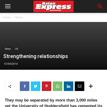
Home
News
News
UK
Strengthening relationships
01/04/2014
They may be separated by more than 3,000 miles
yet the University of Huddersfield has cemented its