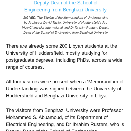
SIGNED: The Signing of the Memorandum of Understanding
by Professor David Taylor, University of Huddersfield’s Pro
Vice-Chancellor International, and Dr Ibrahim Rustam, Deputy
Dean of the School of Engineering from Benghazi University
There are already some 200 Libyan students at the
University of Huddersfield, mostly studying for
postgraduate degrees, including PhDs, across a wide
range of courses.
All four visitors were present when a ‘Memorandum of
Understanding’ was signed between the University of
Huddersfield and Benghazi University in Libya
‌The visitors from Benghazi University were Professor
Mohammed S. Abuamoud, of its Department of
Electrical Engineering, and Dr Ibrahim Rustam, who is