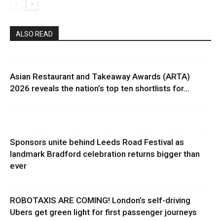
ALSO READ
Asian Restaurant and Takeaway Awards (ARTA)
2026 reveals the nation’s top ten shortlists for...
Sponsors unite behind Leeds Road Festival as
landmark Bradford celebration returns bigger than
ever
ROBOTAXIS ARE COMING! London’s self-driving
Ubers get green light for first passenger journeys