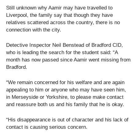
Still unknown why Aamir may have travelled to
Liverpool, the family say that though they have
relatives scattered across the country, there is no
connection with the city.
Detective Inspector Neil Benstead of Bradford CID,
who is leading the search for the student said: “A
month has now passed since Aamir went missing from
Bradford.
“We remain concerned for his welfare and are again
appealing to him or anyone who may have seen him,
in Merseyside or Yorkshire, to please make contact
and reassure both us and his family that he is okay.
“His disappearance is out of character and his lack of
contact is causing serious concern.