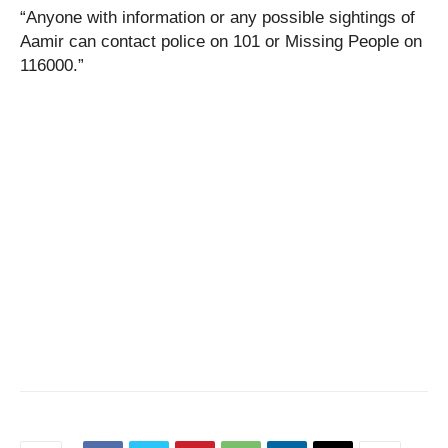
“Anyone with information or any possible sightings of
Aamir can contact police on 101 or Missing People on
116000.”