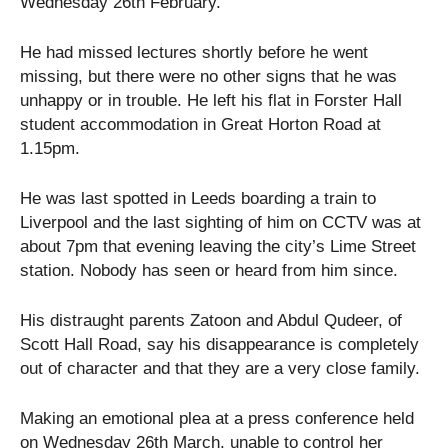
Wednesday 26th February.
He had missed lectures shortly before he went
missing, but there were no other signs that he was
unhappy or in trouble. He left his flat in Forster Hall
student accommodation in Great Horton Road at
1.15pm.
He was last spotted in Leeds boarding a train to
Liverpool and the last sighting of him on CCTV was at
about 7pm that evening leaving the city’s Lime Street
station. Nobody has seen or heard from him since.
His distraught parents Zatoon and Abdul Qudeer, of
Scott Hall Road, say his disappearance is completely
out of character and that they are a very close family.
Making an emotional plea at a press conference held
on Wednesday 26th March, unable to control her