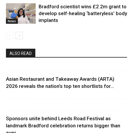
Bradford scientist wins £2.2m grant to
develop self-healing ‘batteryless’ body
implants
News
ALSO READ
Asian Restaurant and Takeaway Awards (ARTA)
2026 reveals the nation’s top ten shortlists for...
Sponsors unite behind Leeds Road Festival as
landmark Bradford celebration returns bigger than
ever