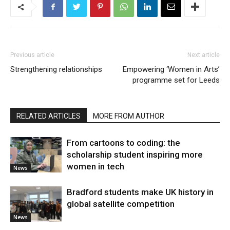
Previous article
Next article
Strengthening relationships
Empowering ‘Women in Arts’
programme set for Leeds
RELATED ARTICLES
MORE FROM AUTHOR
From cartoons to coding: the
scholarship student inspiring more
women in tech
News
Bradford students make UK history in
global satellite competition
News