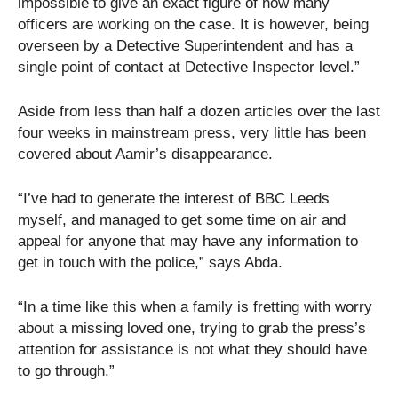
impossible to give an exact figure of how many
officers are working on the case. It is however, being
overseen by a Detective Superintendent and has a
single point of contact at Detective Inspector level.”
Aside from less than half a dozen articles over the last
four weeks in mainstream press, very little has been
covered about Aamir’s disappearance.
“I’ve had to generate the interest of BBC Leeds
myself, and managed to get some time on air and
appeal for anyone that may have any information to
get in touch with the police,” says Abda.
“In a time like this when a family is fretting with worry
about a missing loved one, trying to grab the press’s
attention for assistance is not what they should have
to go through.”