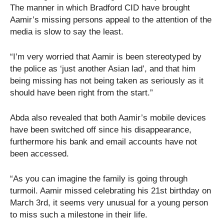
The manner in which Bradford CID have brought
Aamir’s missing persons appeal to the attention of the
media is slow to say the least.
“I’m very worried that Aamir is been stereotyped by
the police as ‘just another Asian lad’, and that him
being missing has not being taken as seriously as it
should have been right from the start.”
Abda also revealed that both Aamir’s mobile devices
have been switched off since his disappearance,
furthermore his bank and email accounts have not
been accessed.
“As you can imagine the family is going through
turmoil. Aamir missed celebrating his 21st birthday on
March 3rd, it seems very unusual for a young person
to miss such a milestone in their life.