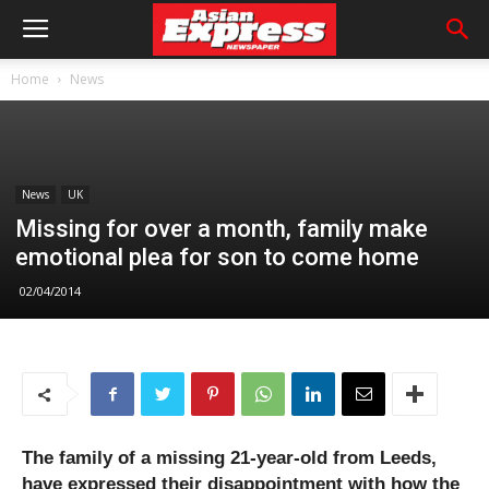
Home
News
News
UK
Missing for over a month, family make
emotional plea for son to come home
02/04/2014
The family of a missing 21-year-old from Leeds,
have expressed their disappointment with how the