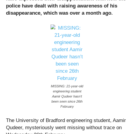
police have dealt with raising awareness of his
disappearance, which was over a month ago.
MISSING: 21-year-old
engineering student
Aamir Qudeer hasn’t
been seen since 26th
February
The University of Bradford engineering student, Aamir
Qudeer, mysteriously went missing without trace on