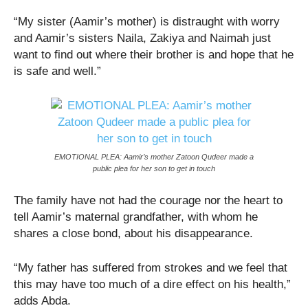
“My sister (Aamir’s mother) is distraught with worry
and Aamir’s sisters Naila, Zakiya and Naimah just
want to find out where their brother is and hope that he
is safe and well.”
EMOTIONAL PLEA: Aamir’s mother Zatoon Qudeer made a
public plea for her son to get in touch
The family have not had the courage nor the heart to
tell Aamir’s maternal grandfather, with whom he
shares a close bond, about his disappearance.
“My father has suffered from strokes and we feel that
this may have too much of a dire effect on his health,”
adds Abda.