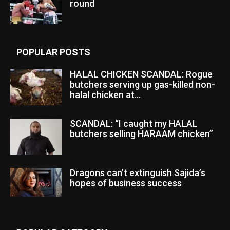
round
POPULAR POSTS
HALAL CHICKEN SCANDAL: Rogue
butchers serving up gas-killed non-
halal chicken at...
SCANDAL: “I caught my HALAL
butchers selling HARAAM chicken”
Dragons can’t extinguish Sajida’s
hopes of business success