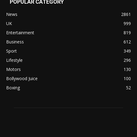
POPULAR CATEGORY
News
2861
UK
999
Entertainment
819
Business
612
Sport
349
Lifestyle
296
Motors
130
Bollywood Juice
100
Boxing
52