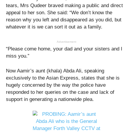
tears, Mrs Qudeer braved making a public and direct
appeal to her son. She said: “We don’t know the
reason why you left and disappeared as you did, but
whatever it is we can sort it out as a family.
Advertisement
“Please come home, your dad and your sisters and I
miss you.”
Now Aamir’s aunt (khala) Abda Ali, speaking
exclusively to the Asian Express, states that she is
hugely concerned by the way the police have
responded to her queries on the case and lack of
support in generating a nationwide plea.