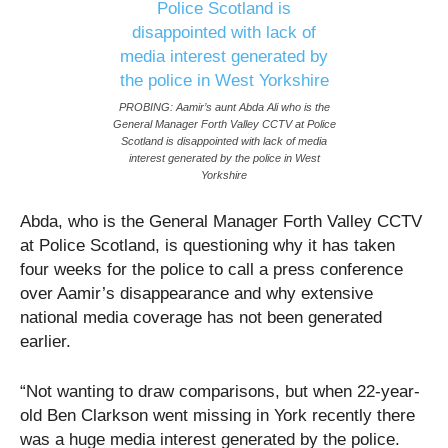
PROBING: Aamir’s aunt Abda Ali who is the
General Manager Forth Valley CCTV at Police
Scotland is disappointed with lack of media
interest generated by the police in West
Yorkshire
Abda, who is the General Manager Forth Valley CCTV
at Police Scotland, is questioning why it has taken
four weeks for the police to call a press conference
over Aamir’s disappearance and why extensive
national media coverage has not been generated
earlier.
“Not wanting to draw comparisons, but when 22-year-
old Ben Clarkson went missing in York recently there
was a huge media interest generated by the police.