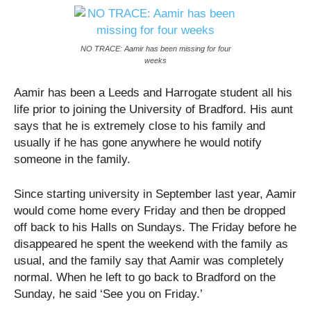
NO TRACE: Aamir has been missing for four
weeks
Aamir has been a Leeds and Harrogate student all his
life prior to joining the University of Bradford. His aunt
says that he is extremely close to his family and
usually if he has gone anywhere he would notify
someone in the family.
Since starting university in September last year, Aamir
would come home every Friday and then be dropped
off back to his Halls on Sundays. The Friday before he
disappeared he spent the weekend with the family as
usual, and the family say that Aamir was completely
normal. When he left to go back to Bradford on the
Sunday, he said ‘See you on Friday.’