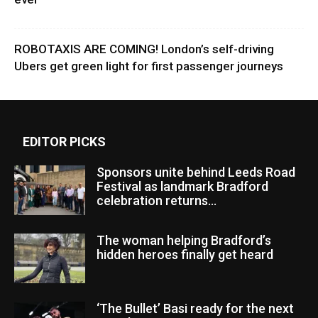
ROBOTAXIS ARE COMING! London’s self-driving
Ubers get green light for first passenger journeys
EDITOR PICKS
Sponsors unite behind Leeds Road
Festival as landmark Bradford
celebration returns...
The woman helping Bradford’s
hidden heroes finally get heard
‘The Bullet’ Basi ready for the next