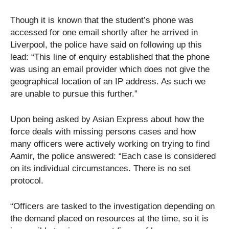
Though it is known that the student’s phone was
accessed for one email shortly after he arrived in
Liverpool, the police have said on following up this
lead: “This line of enquiry established that the phone
was using an email provider which does not give the
geographical location of an IP address. As such we
are unable to pursue this further.”
Upon being asked by Asian Express about how the
force deals with missing persons cases and how
many officers were actively working on trying to find
Aamir, the police answered: “Each case is considered
on its individual circumstances. There is no set
protocol.
“Officers are tasked to the investigation depending on
the demand placed on resources at the time, so it is