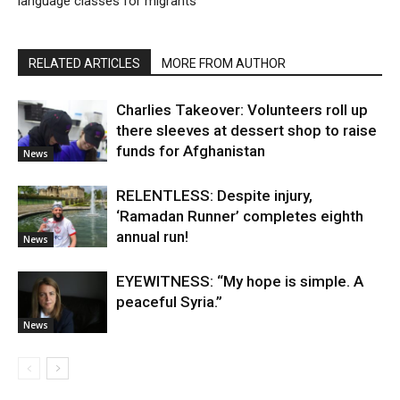
language classes for migrants
RELATED ARTICLES
MORE FROM AUTHOR
Charlies Takeover: Volunteers roll up
there sleeves at dessert shop to raise
funds for Afghanistan
News
RELENTLESS: Despite injury,
‘Ramadan Runner’ completes eighth
annual run!
News
EYEWITNESS: “My hope is simple. A
peaceful Syria.”
News