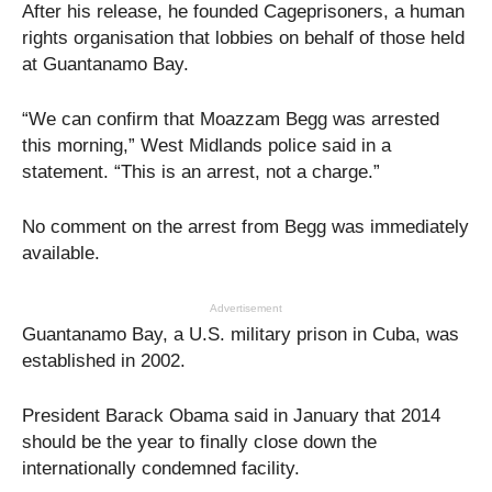
After his release, he founded Cageprisoners, a human
rights organisation that lobbies on behalf of those held
at Guantanamo Bay.
“We can confirm that Moazzam Begg was arrested
this morning,” West Midlands police said in a
statement. “This is an arrest, not a charge.”
No comment on the arrest from Begg was immediately
available.
Advertisement
Guantanamo Bay, a U.S. military prison in Cuba, was
established in 2002.
President Barack Obama said in January that 2014
should be the year to finally close down the
internationally condemned facility.