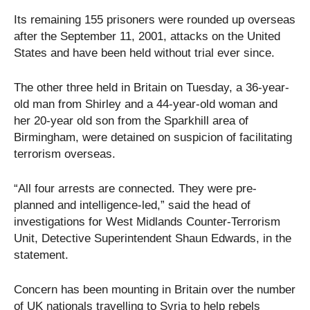
Its remaining 155 prisoners were rounded up overseas
after the September 11, 2001, attacks on the United
States and have been held without trial ever since.
The other three held in Britain on Tuesday, a 36-year-
old man from Shirley and a 44-year-old woman and
her 20-year old son from the Sparkhill area of
Birmingham, were detained on suspicion of facilitating
terrorism overseas.
“All four arrests are connected. They were pre-
planned and intelligence-led,” said the head of
investigations for West Midlands Counter-Terrorism
Unit, Detective Superintendent Shaun Edwards, in the
statement.
Concern has been mounting in Britain over the number
of UK nationals travelling to Syria to help rebels