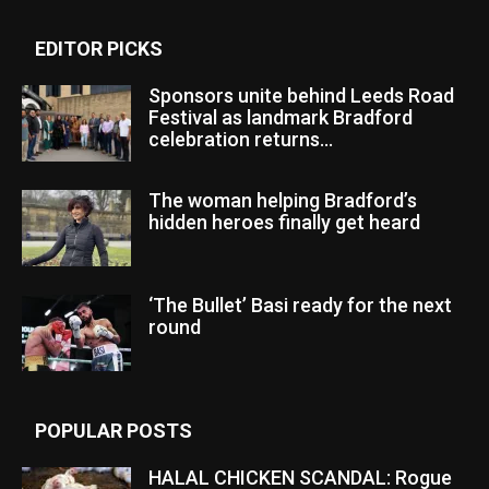
EDITOR PICKS
Sponsors unite behind Leeds Road
Festival as landmark Bradford
celebration returns...
The woman helping Bradford’s
hidden heroes finally get heard
‘The Bullet’ Basi ready for the next
round
POPULAR POSTS
HALAL CHICKEN SCANDAL: Rogue