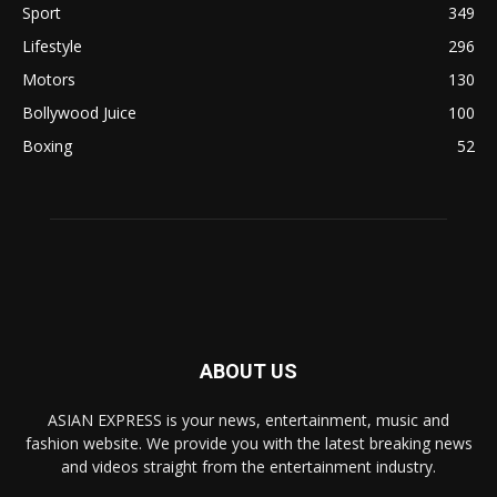
Sport
349
Lifestyle
296
Motors
130
Bollywood Juice
100
Boxing
52
ABOUT US
ASIAN EXPRESS is your news, entertainment, music and
fashion website. We provide you with the latest breaking news
and videos straight from the entertainment industry.