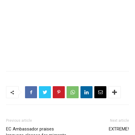
Previous article
Next article
EC Ambassador praises
EXTREME!