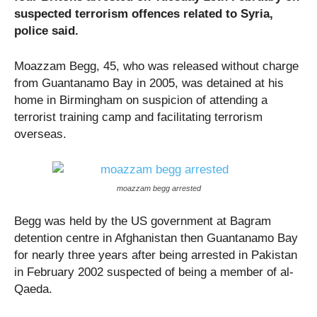
suspected terrorism offences related to Syria,
police said.
Moazzam Begg, 45, who was released without charge
from Guantanamo Bay in 2005, was detained at his
home in Birmingham on suspicion of attending a
terrorist training camp and facilitating terrorism
overseas.
moazzam begg arrested
Begg was held by the US government at Bagram
detention centre in Afghanistan then Guantanamo Bay
for nearly three years after being arrested in Pakistan
in February 2002 suspected of being a member of al-
Qaeda.