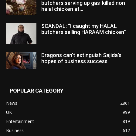
butchers serving up gas-killed non-
halal chicken at...
SCANDAL: “I caught my HALAL
butchers selling HARAAM chicken”
Dragons can’t extinguish Sajida’s
hopes of business success
POPULAR CATEGORY
News
2861
UK
999
Entertainment
819
Business
612