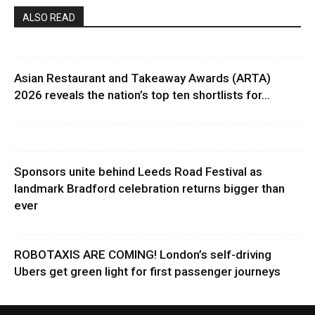
ALSO READ
Asian Restaurant and Takeaway Awards (ARTA)
2026 reveals the nation’s top ten shortlists for...
Sponsors unite behind Leeds Road Festival as
landmark Bradford celebration returns bigger than
ever
ROBOTAXIS ARE COMING! London’s self-driving
Ubers get green light for first passenger journeys