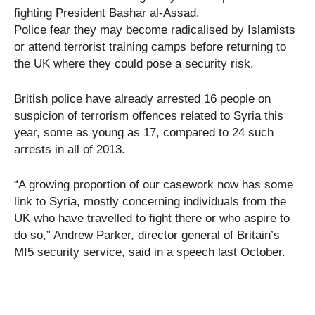
fighting President Bashar al-Assad.
Police fear they may become radicalised by Islamists
or attend terrorist training camps before returning to
the UK where they could pose a security risk.
British police have already arrested 16 people on
suspicion of terrorism offences related to Syria this
year, some as young as 17, compared to 24 such
arrests in all of 2013.
“A growing proportion of our casework now has some
link to Syria, mostly concerning individuals from the
UK who have travelled to fight there or who aspire to
do so,” Andrew Parker, director general of Britain’s
MI5 security service, said in a speech last October.