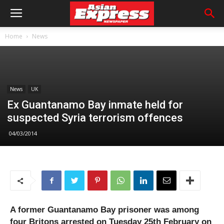
Home
News
News
UK
Ex Guantanamo Bay inmate held for
suspected Syria terrorism offences
04/03/2014
A former Guantanamo Bay prisoner was among
four Britons arrested on Tuesday 25th February on