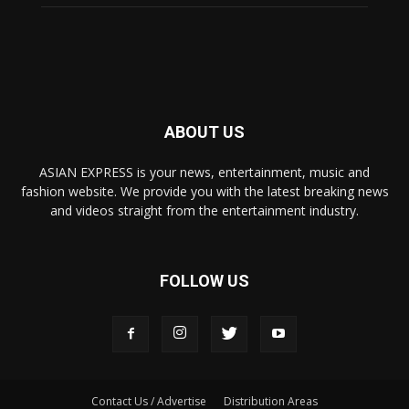
ABOUT US
ASIAN EXPRESS is your news, entertainment, music and
fashion website. We provide you with the latest breaking news
and videos straight from the entertainment industry.
FOLLOW US
Contact Us / Advertise
Distribution Areas