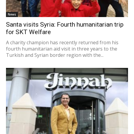
News
Santa visits Syria: Fourth humanitarian trip
for SKT Welfare
A charity champion has recently returned from his
fourth humanitarian aid visit in three years to the
Turkish and Syrian border region with the...