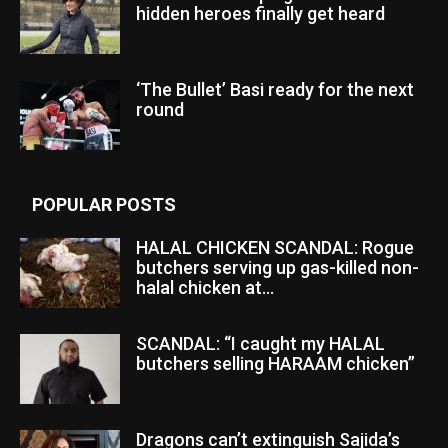
hidden heroes finally get heard
‘The Bullet’ Basi ready for the next
round
POPULAR POSTS
HALAL CHICKEN SCANDAL: Rogue
butchers serving up gas-killed non-
halal chicken at...
SCANDAL: “I caught my HALAL
butchers selling HARAAM chicken”
Dragons can’t extinguish Sajida’s