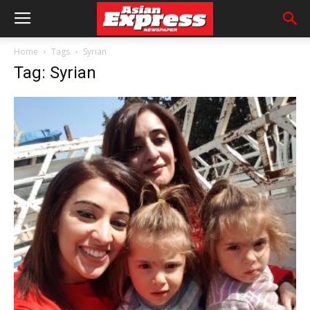
Home
Tags
Syrian
Tag: Syrian