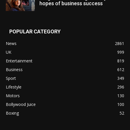
hopes of business success
POPULAR CATEGORY
News
2861
UK
999
Entertainment
819
Business
612
Sport
349
Lifestyle
296
Motors
130
Bollywood Juice
100
Boxing
52