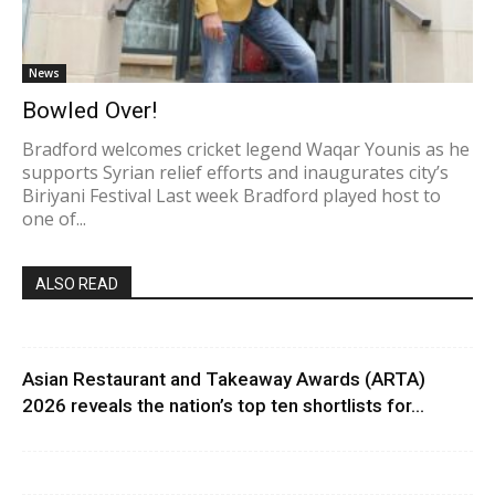
News
Bowled Over!
Bradford welcomes cricket legend Waqar Younis as he
supports Syrian relief efforts and inaugurates city’s
Biriyani Festival Last week Bradford played host to
one of...
ALSO READ
Asian Restaurant and Takeaway Awards (ARTA)
2026 reveals the nation’s top ten shortlists for...