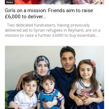
News
Girls on a mission: Friends aim to raise
£6,000 to deliver...
Two dedicated fundraisers, having previously
delivered aid to Syrian refugees in Reyhanli, are on a
mission to raise a further £6000 to buy essentials...