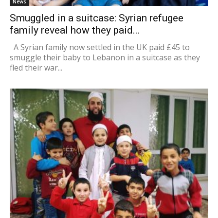
News
Smuggled in a suitcase: Syrian refugee
family reveal how they paid...
A Syrian family now settled in the UK paid £45 to
smuggle their baby to Lebanon in a suitcase as they
fled their war...