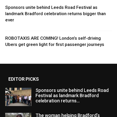
Sponsors unite behind Leeds Road Festival as
landmark Bradford celebration returns bigger than
ever
ROBOTAXIS ARE COMING! London’s self-driving
Ubers get green light for first passenger journeys
EDITOR PICKS
Sponsors unite behind Leeds Road
Festival as landmark Bradford
celebration returns...
The woman helping Bradford’s