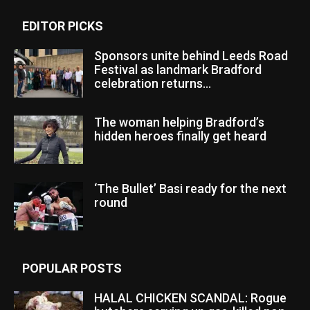
EDITOR PICKS
Sponsors unite behind Leeds Road
Festival as landmark Bradford
celebration returns...
The woman helping Bradford’s
hidden heroes finally get heard
‘The Bullet’ Basi ready for the next
round
POPULAR POSTS
HALAL CHICKEN SCANDAL: Rogue