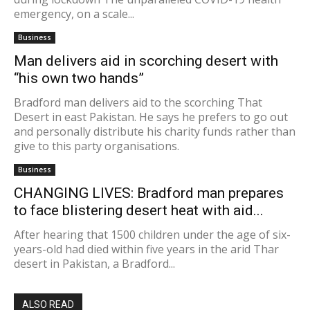
emergency, on a scale...
Business
Man delivers aid in scorching desert with
“his own two hands”
Bradford man delivers aid to the scorching That
Desert in east Pakistan. He says he prefers to go out
and personally distribute his charity funds rather than
give to this party organisations.
Business
CHANGING LIVES: Bradford man prepares
to face blistering desert heat with aid...
After hearing that 1500 children under the age of six-
years-old had died within five years in the arid Thar
desert in Pakistan, a Bradford...
ALSO READ