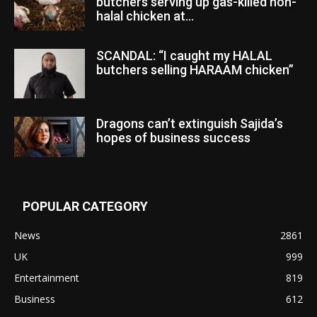
butchers serving up gas-killed non-
halal chicken at...
SCANDAL: “I caught my HALAL
butchers selling HARAAM chicken”
Dragons can’t extinguish Sajida’s
hopes of business success
POPULAR CATEGORY
News
2861
UK
999
Entertainment
819
Business
612