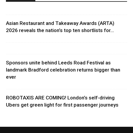
Asian Restaurant and Takeaway Awards (ARTA)
2026 reveals the nation’s top ten shortlists for...
Sponsors unite behind Leeds Road Festival as
landmark Bradford celebration returns bigger than
ever
ROBOTAXIS ARE COMING! London’s self-driving
Ubers get green light for first passenger journeys