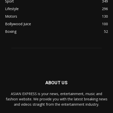
Sport
349
Lifestyle
296
Motors
130
Bollywood Juice
100
Boxing
52
ABOUT US
ASIAN EXPRESS is your news, entertainment, music and
fashion website. We provide you with the latest breaking news
and videos straight from the entertainment industry.