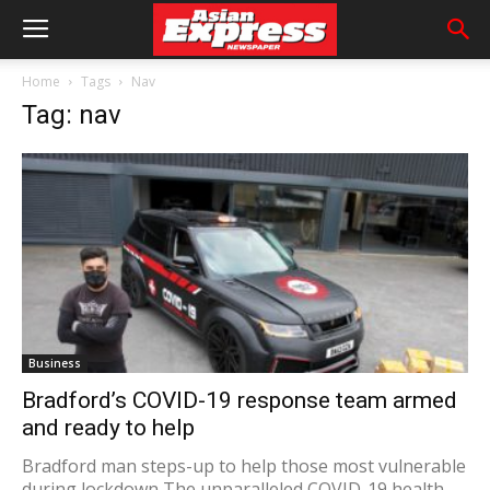
Home
Tags
Nav
Tag: nav
Business
Bradford’s COVID-19 response team armed
and ready to help
Bradford man steps-up to help those most vulnerable
during lockdown The unparalleled COVID-19 health