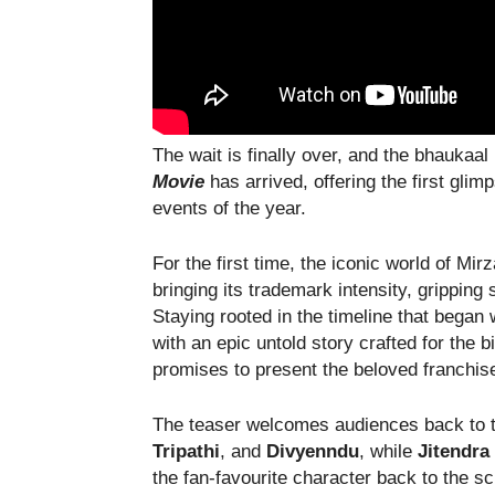
The wait is finally over, and the bhaukaal
Movie
has arrived, offering the first gli
events of the year.
For the first time, the iconic world of Mi
bringing its trademark intensity, gripping 
Staying rooted in the timeline that began
with an epic untold story crafted for the 
promises to present the beloved franchise 
The teaser welcomes audiences back to t
Tripathi
, and
Divyenndu
, while
Jitendr
the fan-favourite character back to the s