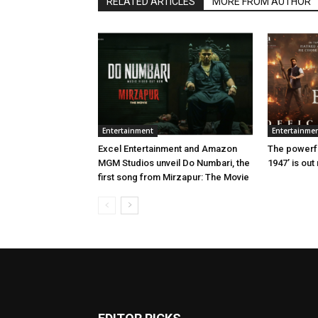
RELATED ARTICLES
MORE FROM AUTHOR
Entertainment
Entertainme
Excel Entertainment and Amazon
The powerful
MGM Studios unveil Do Numbari, the
1947’ is out
first song from Mirzapur: The Movie