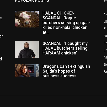
POPULAR POSTS
P
HALAL CHICKEN
N
es
SCANDAL: Rogue
U
butchers serving up gas-
killed non-halal chicken
E
at...
or
B
Sp
SCANDAL: “I caught my
HALAL butchers selling
Li
HARAAM chicken”
M
d
Bo
Dragons can’t extinguish
Sajida’s hopes of
B
business success