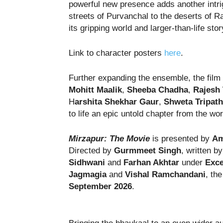
powerful new presence adds another intri
streets of Purvanchal to the deserts of R
its gripping world and larger-than-life sto
Link to character posters
here
.
Further expanding the ensemble, the film
Mohitt Maalik
,
Sheeba Chadha
,
Rajesh 
H
arshita Shekhar Gaur
,
Shweta Tripath
to life an epic untold chapter from the wo
Mirzapur: The Movie
is presented by
Am
Directed by
Gurmmeet Singh
, written b
Sidhwani
and
Farhan Akhtar
under
Exce
Jagmagia
and
Vishal Ramchandani
, th
September 2026
.