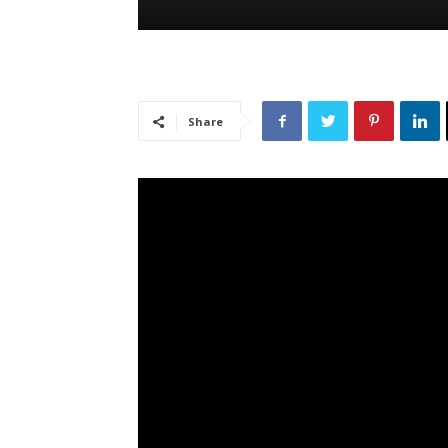
Share