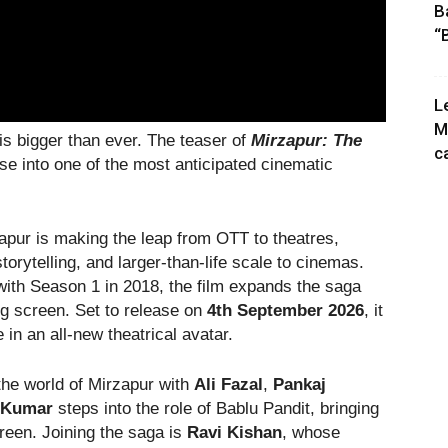
B
“
L
M
 is bigger than ever. The teaser of
Mirzapur: The
c
mpse into one of the most anticipated cinematic
rzapur is making the leap from OTT to theatres,
storytelling, and larger-than-life scale to cinemas.
 with Season 1 in 2018, the film expands the saga
big screen. Set to release on
4th September 2026
, it
in an all-new theatrical avatar.
he world of Mirzapur with
Ali Fazal
,
Pankaj
a Kumar
steps into the role of Bablu Pandit, bringing
creen. Joining the saga is
Ravi Kishan
, whose