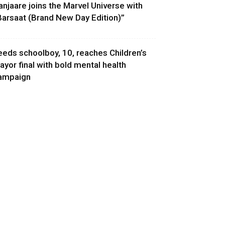
anjaare joins the Marvel Universe with
Barsaat (Brand New Day Edition)”
eeds schoolboy, 10, reaches Children’s
ayor final with bold mental health
ampaign