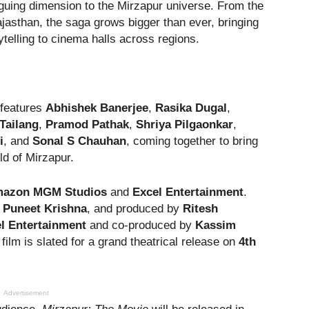
guing dimension to the Mirzapur universe. From the
ajasthan, the saga grows bigger than ever, bringing
rytelling to cinema halls across regions.
 features
Abhishek Banerjee
,
Rasika Dugal
,
Tailang
,
Pramod Pathak
,
Shriya Pilgaonkar
,
i
, and
Sonal S Chauhan
, coming together to bring
rld of Mirzapur.
azon MGM Studios
and
Excel Entertainment
.
y
Puneet Krishna
, and produced by
Ritesh
l Entertainment
and co-produced by
Kassim
e film is slated for a grand theatrical release on
4th
Advertisement