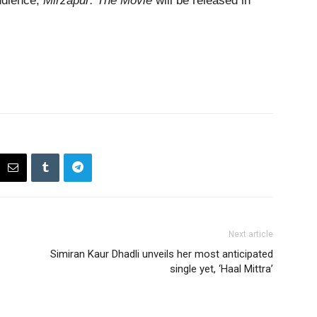
udience,
Mirzapur: The Movie
will be released in
Next article
Simiran Kaur Dhadli unveils her most anticipated
single yet, ‘Haal Mittra’