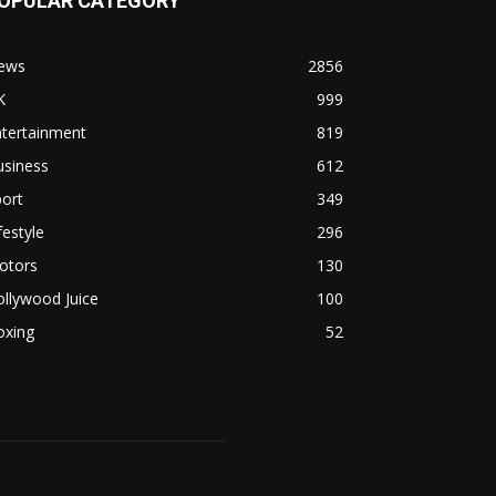
OPULAR CATEGORY
ews
2856
K
999
ntertainment
819
usiness
612
ort
349
festyle
296
otors
130
llywood Juice
100
oxing
52