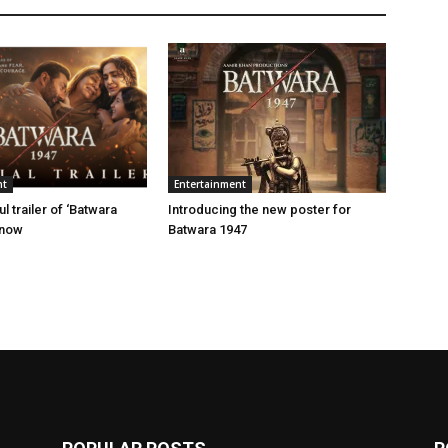
nt
Entertainment
 trailer of ‘Batwara
Introducing the new poster for
 now
Batwara 1947