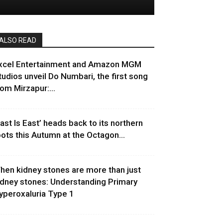
ALSO READ
xcel Entertainment and Amazon MGM
tudios unveil Do Numbari, the first song
rom Mirzapur:...
East Is East’ heads back to its northern
oots this Autumn at the Octagon...
hen kidney stones are more than just
idney stones: Understanding Primary
yperoxaluria Type 1