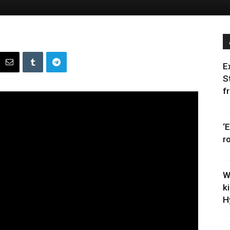
E
S
f
‘
r
W
k
H