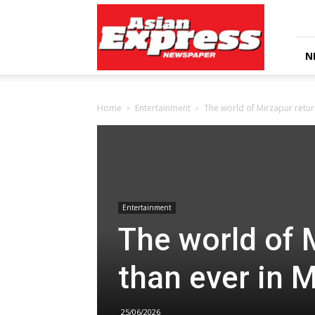
Asian
Express
Newspaper
N
Home
Entertainment
The world of Mirzapur retur
Entertainment
The world of 
than ever in 
25/06/2026