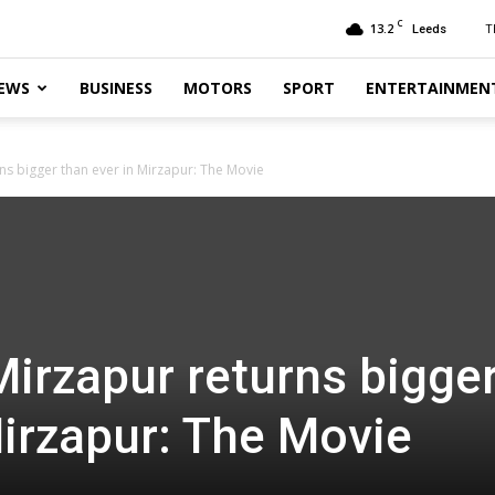
C
13.2
T
Leeds
EWS
BUSINESS
MOTORS
SPORT
ENTERTAINMEN
ns bigger than ever in Mirzapur: The Movie
Mirzapur returns bigge
Mirzapur: The Movie