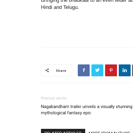
Bringing the bhaukaal to an even wider a
Hindi and Telugu.
Share
Previous article
Nagabandham trailer unveils a visually stunning
mythological fantasy epic