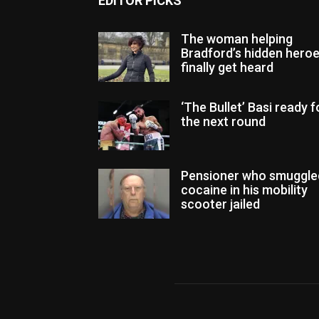
EDITOR PICKS
The woman helping
Bradford’s hidden hero
finally get heard
‘The Bullet’ Basi ready f
the next round
Pensioner who smuggle
cocaine in his mobility
scooter jailed