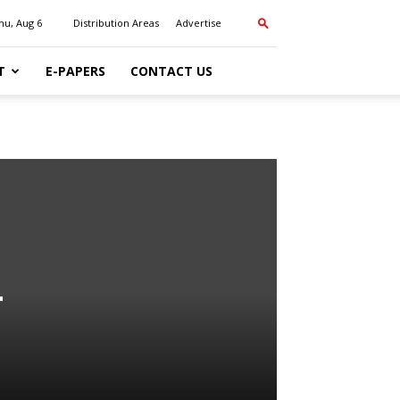
hu, Aug 6
Distribution Areas
Advertise
T
E-PAPERS
CONTACT US
r