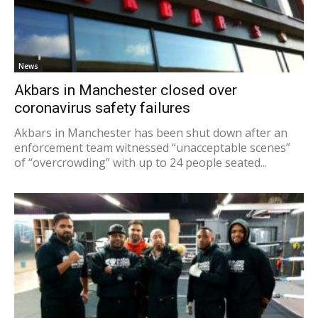
News
Akbars in Manchester closed over
coronavirus safety failures
Akbars in Manchester has been shut down after an
enforcement team witnessed “unacceptable scenes”
of “overcrowding” with up to 24 people seated...