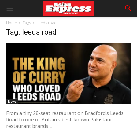
Home
Tags
Leeds road
Tag: leeds road
News
From a tiny 28-seat restaurant on Bradford’s Leeds
Road to one of Britain’s best-known Pakistani
restaurant brands,...