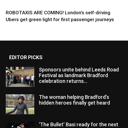
ROBOTAXIS ARE COMING! London’s self-driving
Ubers get green light for first passenger journeys
EDITOR PICKS
Sponsors unite behind Leeds Road
Festival as landmark Bradford
celebration returns...
The woman helping Bradford’s
hidden heroes finally get heard
‘The Bullet’ Basi ready for the next