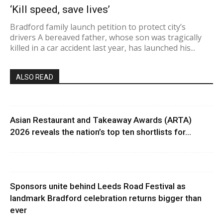
‘Kill speed, save lives’
Bradford family launch petition to protect city’s
drivers A bereaved father, whose son was tragically
killed in a car accident last year, has launched his...
ALSO READ
Asian Restaurant and Takeaway Awards (ARTA)
2026 reveals the nation’s top ten shortlists for...
Sponsors unite behind Leeds Road Festival as
landmark Bradford celebration returns bigger than
ever