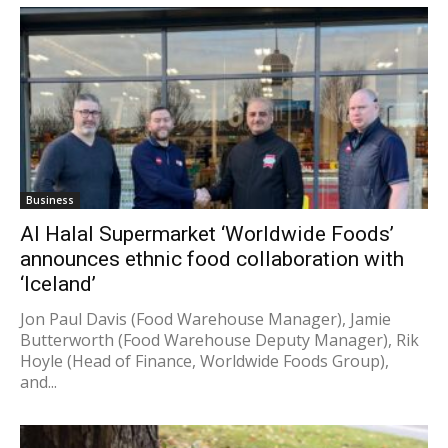
Business
Al Halal Supermarket ‘Worldwide Foods’
announces ethnic food collaboration with
‘Iceland’
Jon Paul Davis (Food Warehouse Manager), Jamie
Butterworth (Food Warehouse Deputy Manager), Rik
Hoyle (Head of Finance, Worldwide Foods Group),
and...