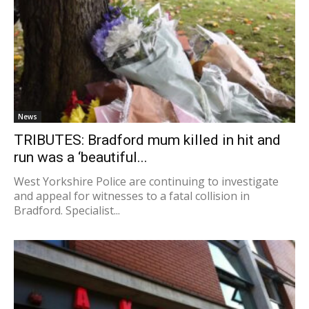
News
TRIBUTES: Bradford mum killed in hit and
run was a ‘beautiful...
West Yorkshire Police are continuing to investigate
and appeal for witnesses to a fatal collision in
Bradford. Specialist...