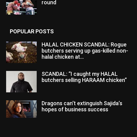
round
POPULAR POSTS
HALAL CHICKEN SCANDAL: Rogue
butchers serving up gas-killed non-
halal chicken at...
SCANDAL: “I caught my HALAL
butchers selling HARAAM chicken”
Dragons can’t extinguish Sajida’s
hopes of business success