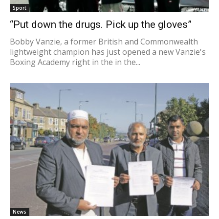
Sport
“Put down the drugs. Pick up the gloves”
Bobby Vanzie, a former British and Commonwealth
lightweight champion has just opened a new Vanzie's
Boxing Academy right in the in the...
News