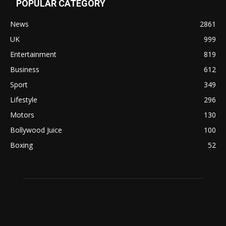
POPULAR CATEGORY
News
2861
UK
999
Entertainment
819
Business
612
Sport
349
Lifestyle
296
Motors
130
Bollywood Juice
100
Boxing
52