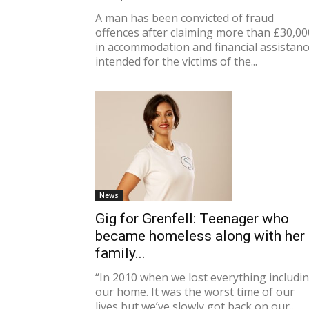
A man has been convicted of fraud
offences after claiming more than £30,00
in accommodation and financial assistanc
intended for the victims of the...
News
Gig for Grenfell: Teenager who
became homeless along with her
family...
“In 2010 when we lost everything includi
our home. It was the worst time of our
lives but we’ve slowly got back on our...