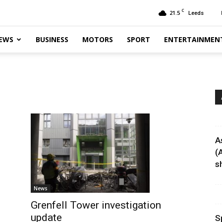
C
21.5
Leeds
EWS
BUSINESS
MOTORS
SPORT
ENTERTAINMEN
A
(
sh
News
Grenfell Tower investigation
update
S