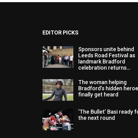
EDITOR PICKS
Sponsors unite behind
Leeds Road Festival as
landmark Bradford
celebration returns...
The woman helping
Bradford’s hidden hero
finally get heard
‘The Bullet’ Basi ready f
the next round