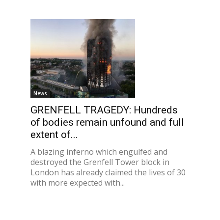
News
GRENFELL TRAGEDY: Hundreds
of bodies remain unfound and full
extent of...
A blazing inferno which engulfed and
destroyed the Grenfell Tower block in
London has already claimed the lives of 30
with more expected with...