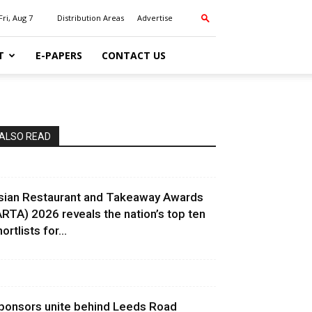
Fri, Aug 7
Distribution Areas
Advertise
T
E-PAPERS
CONTACT US
ALSO READ
sian Restaurant and Takeaway Awards
ARTA) 2026 reveals the nation’s top ten
ortlists for...
ponsors unite behind Leeds Road