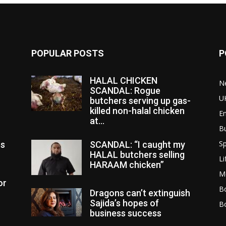
POPULAR POSTS
P
HALAL CHICKEN
N
SCANDAL: Rogue
U
butchers serving up gas-
killed non-halal chicken
E
at...
B
Sp
es
SCANDAL: “I caught my
HALAL butchers selling
Li
HARAAM chicken”
M
or
Bo
Dragons can’t extinguish
Sajida’s hopes of
B
business success