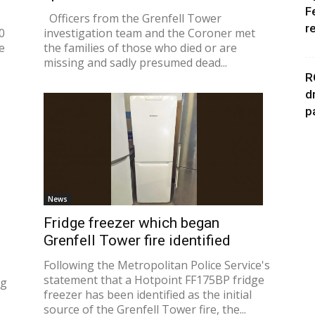
F
Officers from the Grenfell Tower
r
0
investigation team and the Coroner met
e
the families of those who died or are
missing and sadly presumed dead...
R
d
p
News
Fridge freezer which began
Grenfell Tower fire identified
Following the Metropolitan Police Service's
statement that a Hotpoint FF175BP fridge
ng
freezer has been identified as the initial
source of the Grenfell Tower fire, the...