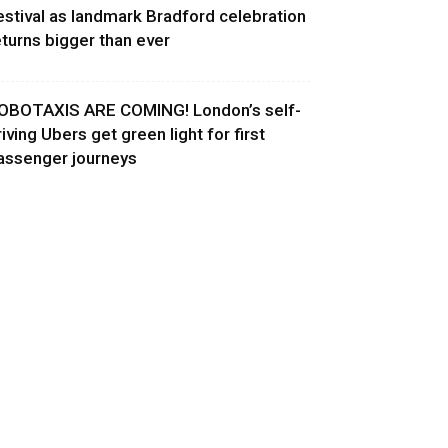
estival as landmark Bradford celebration
eturns bigger than ever
OBOTAXIS ARE COMING! London’s self-
riving Ubers get green light for first
assenger journeys