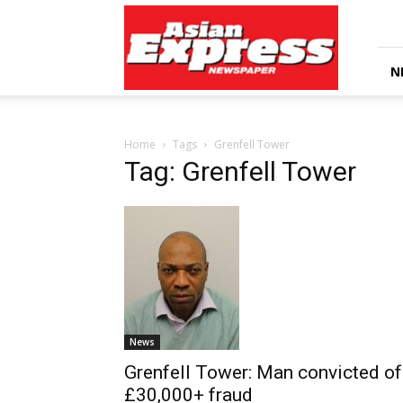
Asian
Express
Newspaper
N
Home
Tags
Grenfell Tower
Tag: Grenfell Tower
News
Grenfell Tower: Man convicted of
£30,000+ fraud