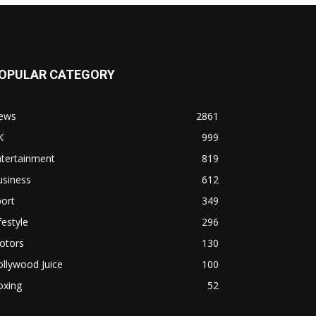
OPULAR CATEGORY
ews
2861
K
999
ntertainment
819
usiness
612
ort
349
festyle
296
otors
130
llywood Juice
100
oxing
52