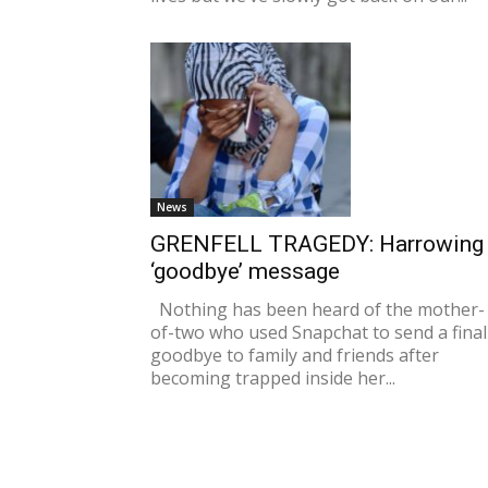
News
GRENFELL TRAGEDY: Harrowing
‘goodbye’ message
Nothing has been heard of the mother-
of-two who used Snapchat to send a final
goodbye to family and friends after
becoming trapped inside her...