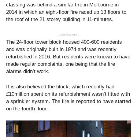
classing was behind a similar fire in Melbourne in
2014 in which an eight-floor fire raced up 13 floors to
the roof of the 21 storey building in 11-minutes.
Advertisement
The 24-floor tower block housed 400-600 residents
and was originally built in 1974 and was recently
refurbished in 2016. But residents were known to have
made regular complaints, one being that the fire
alarms didn’t work.
It is also believed the block, which recently had
£10million spent on its refurbishment wasn’t fitted with
a sprinkler system. The fire is reported to have started
on the fourth floor.