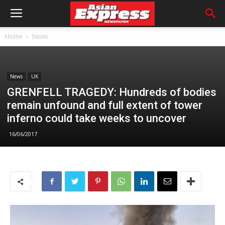
Home
News
News
UK
GRENFELL TRAGEDY: Hundreds of bodies
remain unfound and full extent of tower
inferno could take weeks to uncover
16/06/2017