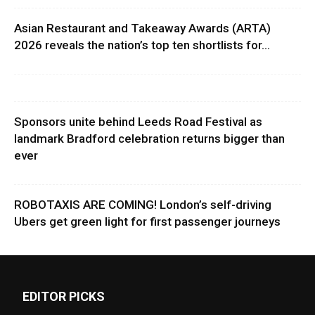
Asian Restaurant and Takeaway Awards (ARTA)
2026 reveals the nation’s top ten shortlists for...
Sponsors unite behind Leeds Road Festival as
landmark Bradford celebration returns bigger than
ever
ROBOTAXIS ARE COMING! London’s self-driving
Ubers get green light for first passenger journeys
EDITOR PICKS