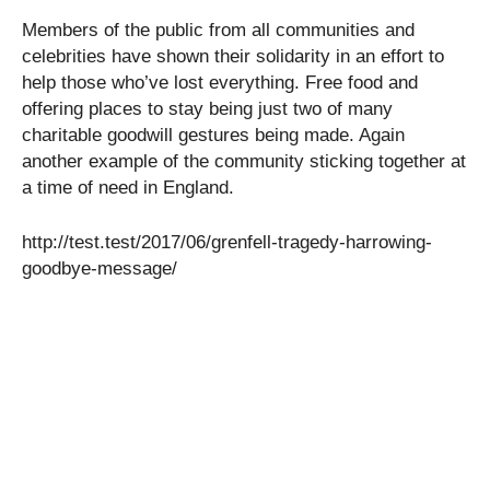
Members of the public from all communities and
celebrities have shown their solidarity in an effort to
help those who’ve lost everything. Free food and
offering places to stay being just two of many
charitable goodwill gestures being made. Again
another example of the community sticking together at
a time of need in England.
http://test.test/2017/06/grenfell-tragedy-harrowing-
goodbye-message/