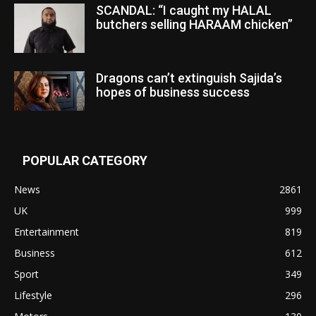
SCANDAL: “I caught my HALAL
butchers selling HARAAM chicken”
Dragons can’t extinguish Sajida’s
hopes of business success
POPULAR CATEGORY
News
2861
UK
999
Entertainment
819
Business
612
Sport
349
Lifestyle
296