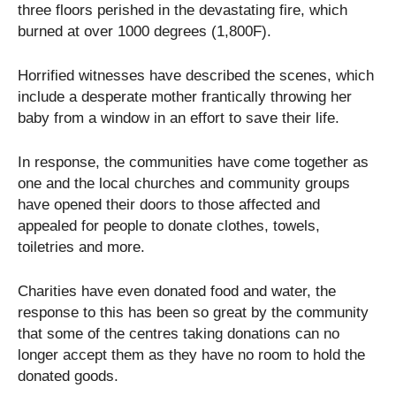
three floors perished in the devastating fire, which
burned at over 1000 degrees (1,800F).
Horrified witnesses have described the scenes, which
include a desperate mother frantically throwing her
baby from a window in an effort to save their life.
In response, the communities have come together as
one and the local churches and community groups
have opened their doors to those affected and
appealed for people to donate clothes, towels,
toiletries and more.
Charities have even donated food and water, the
response to this has been so great by the community
that some of the centres taking donations can no
longer accept them as they have no room to hold the
donated goods.