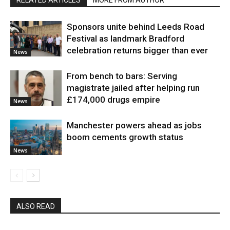
RELATED ARTICLES
MORE FROM AUTHOR
Sponsors unite behind Leeds Road
Festival as landmark Bradford
celebration returns bigger than ever
News
From bench to bars: Serving
magistrate jailed after helping run
£174,000 drugs empire
News
Manchester powers ahead as jobs
boom cements growth status
News
ALSO READ