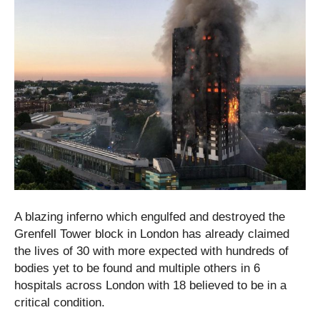
A blazing inferno which engulfed and destroyed the
Grenfell Tower block in London has already claimed
the lives of 30 with more expected with hundreds of
bodies yet to be found and multiple others in 6
hospitals across London with 18 believed to be in a
critical condition.