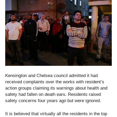
Kensington and Chelsea council admitted it had
received complaints over the works with resident’s
action groups claiming its warnings about health and
safety had fallen on death ears. Residents raised
safety concerns four years ago but were ignored.
It is believed that virtually all the residents in the top