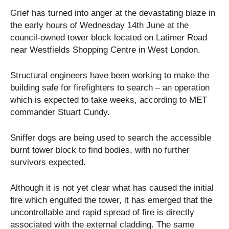
Grief has turned into anger at the devastating blaze in
the early hours of Wednesday 14
th
June at the
council-owned tower block located on Latimer Road
near Westfields Shopping Centre in West London.
Structural engineers have been working to make the
building safe for firefighters to search – an operation
which is expected to take weeks, according to MET
commander Stuart Cundy.
Sniffer dogs are being used to search the accessible
burnt tower block to find bodies, with no further
survivors expected.
Although it is not yet clear what has caused the initial
fire which engulfed the tower, it has emerged that the
uncontrollable and rapid spread of fire is directly
associated with the external cladding. The same