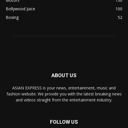
Motors
130
Bollywood Juice
100
Boxing
52
ABOUT US
ASIAN EXPRESS is your news, entertainment, music and
fashion website. We provide you with the latest breaking news
and videos straight from the entertainment industry.
FOLLOW US