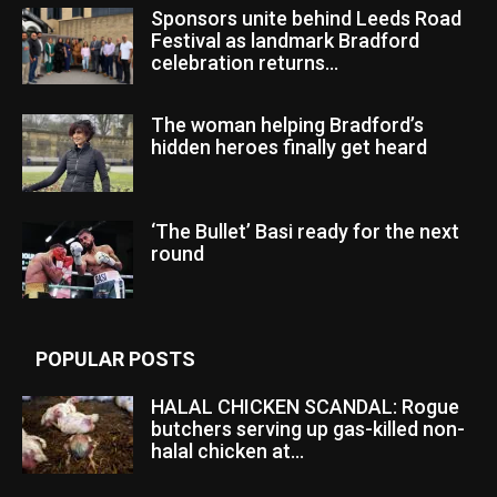
Sponsors unite behind Leeds Road
Festival as landmark Bradford
celebration returns...
The woman helping Bradford’s
hidden heroes finally get heard
‘The Bullet’ Basi ready for the next
round
POPULAR POSTS
HALAL CHICKEN SCANDAL: Rogue
butchers serving up gas-killed non-
halal chicken at...