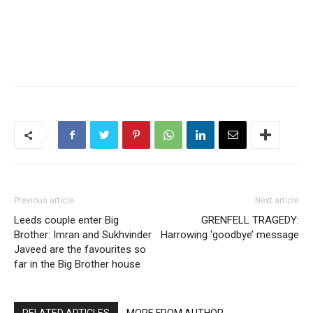
Previous article
Next article
Leeds couple enter Big
GRENFELL TRAGEDY:
Brother: Imran and Sukhvinder
Harrowing ‘goodbye’ message
Javeed are the favourites so
far in the Big Brother house