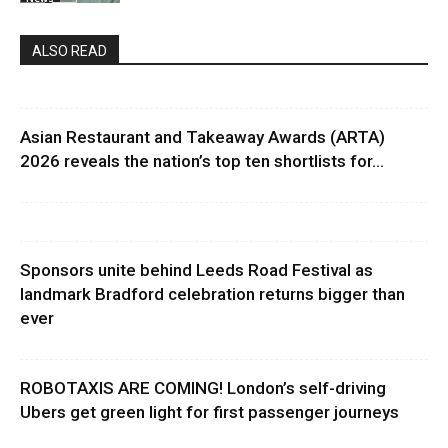
ALSO READ
Asian Restaurant and Takeaway Awards (ARTA)
2026 reveals the nation’s top ten shortlists for...
Sponsors unite behind Leeds Road Festival as
landmark Bradford celebration returns bigger than
ever
ROBOTAXIS ARE COMING! London’s self-driving
Ubers get green light for first passenger journeys