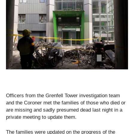
Officers from the Grenfell Tower investigation team
and the Coroner met the families of those who died or
are missing and sadly presumed dead last night in a
private meeting to update them.
The families were updated on the progress of the