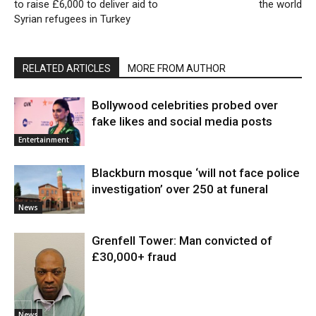
to raise £6,000 to deliver aid to
the world
Syrian refugees in Turkey
RELATED ARTICLES
MORE FROM AUTHOR
Bollywood celebrities probed over
fake likes and social media posts
Entertainment
Blackburn mosque ‘will not face police
investigation’ over 250 at funeral
News
Grenfell Tower: Man convicted of
£30,000+ fraud
News