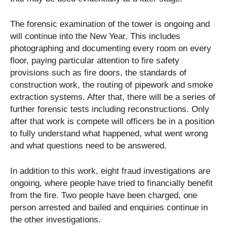
The forensic examination of the tower is ongoing and
will continue into the New Year. This includes
photographing and documenting every room on every
floor, paying particular attention to fire safety
provisions such as fire doors, the standards of
construction work, the routing of pipework and smoke
extraction systems. After that, there will be a series of
further forensic tests including reconstructions. Only
after that work is compete will officers be in a position
to fully understand what happened, what went wrong
and what questions need to be answered.
In addition to this work, eight fraud investigations are
ongoing, where people have tried to financially benefit
from the fire. Two people have been charged, one
person arrested and bailed and enquiries continue in
the other investigations.