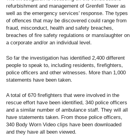
refurbishment and management of Grenfell Tower as
well as the emergency services’ response. The types
of offences that may be discovered could range from
fraud, misconduct, health and safety breaches,
breaches of fire safety regulations or manslaughter on
a corporate and/or an individual level.
So far the investigation has identified 2,400 different
people to speak to, including residents, firefighters,
police officers and other witnesses. More than 1,000
statements have been taken.
A total of 670 firefighters that were involved in the
rescue effort have been identified, 340 police officers
and a similar number of ambulance staff. They will all
have statements taken. From those police officers,
340 Body Worn Video clips have been downloaded
and they have all been viewed.