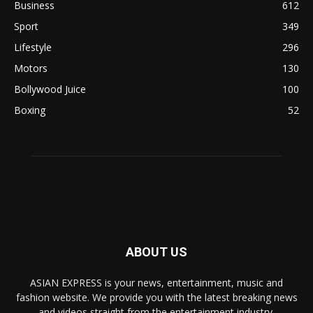
Business
612
Sport
349
Lifestyle
296
Motors
130
Bollywood Juice
100
Boxing
52
ABOUT US
ASIAN EXPRESS is your news, entertainment, music and
fashion website. We provide you with the latest breaking news
and videos straight from the entertainment industry.