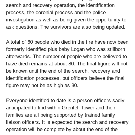
search and recovery operation, the identification
process, the coronial process and the police
investigation as well as being given the opportunity to
ask questions. The survivors are also being updated.
A total of 60 people who died in the fire have now been
formerly identified plus baby Logan who was stillborn
afterwards. The number of people who are believed to
have died remains at about 80. The final figure will not
be known until the end of the search, recovery and
identification processes, but officers believe the final
figure may not be as high as 80.
Everyone identified to date is a person officers sadly
anticipated to find within Grenfell Tower and their
families are all being supported by trained family
liaison officers. It is expected the search and recovery
operation will be complete by about the end of the