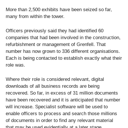
More than 2,500 exhibits have been seized so far,
many from within the tower.
Officers previously said they had identified 60
companies that had been involved in the construction,
refurbishment or management of Grenfell. That
number has now grown to 336 different organisations.
Each is being contacted to establish exactly what their
role was.
Where their role is considered relevant, digital
downloads of all business records are being
recovered. So far, in excess of 31 million documents
have been recovered and it is anticipated that number
will increase. Specialist software will be used to
enable officers to process and search those millions
of documents in order to find any relevant material
that may be used evidentially at a later stage.