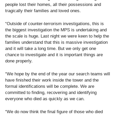
people lost their homes, all their possessions and
tragically their families and loved ones.
“Outside of counter-terrorism investigations, this is
the biggest investigation the MPS is undertaking and
the scale is huge. Last night we were keen to help the
families understand that this is massive investigation
and it will take a long time. But we only get one
chance to investigate and it is important things are
done properly.
“We hope by the end of the year our search teams will
have finished their work inside the tower and the
formal identifications will be complete. We are
committed to finding, recovering and identifying
everyone who died as quickly as we can.
“We do now think the final figure of those who died