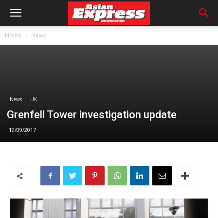
Home
News
News
UK
Grenfell Tower investigation update
19/09/2017