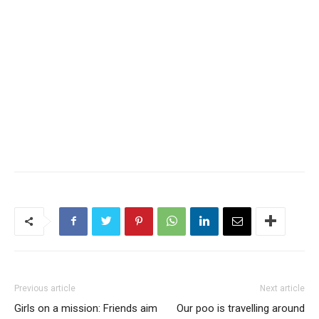
Previous article
Next article
Girls on a mission: Friends aim
Our poo is travelling around