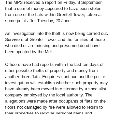
The MPS received a report on Friday, 8 September
that a sum of money appeared to have been stolen
from one of the flats within Grenfell Tower, taken at
some point after Tuesday, 20 June.
An investigation into the theft is now being carried out.
Survivors of Grenfell Tower and the families of those
who died or are missing and presumed dead have
been updated by the Met.
Officers have had reports within the last ten days of
other possible thefts of property and money from
another three flats. Enquiries continue and the police
investigation will establish whether such property may
have already been moved into storage by a specialist
company employed by the local authority. The
allegations were made after occupants of flats on the
floors not damaged by fire were allowed to return to
their properties to recover personal items and