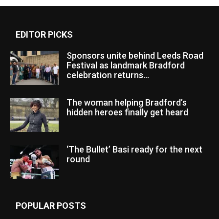
EDITOR PICKS
Sponsors unite behind Leeds Road
Festival as landmark Bradford
celebration returns...
The woman helping Bradford’s
hidden heroes finally get heard
‘The Bullet’ Basi ready for the next
round
POPULAR POSTS