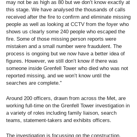
may not be as high as 80 but we don’t know exactly at
this stage. We have analysed the thousands of calls
received after the fire to confirm and eliminate missing
people as well as looking at CCTV from the foyer who
shows us clearly some 240 people who escaped the
fire. Some of those missing person reports were
mistaken and a small number were fraudulent. The
process is ongoing but we now have a better idea of
figures. However, we still don’t know if there was
someone inside Grenfell Tower who died who was not
reported missing, and we won’t know until the
searches are complete.”
Around 200 officers, drawn from across the Met, are
working full-time on the Grenfell Tower investigation in
a variety of roles including family liaison, search
teams, statement-takers and exhibits officers.
The investigation is focussing on the construction,