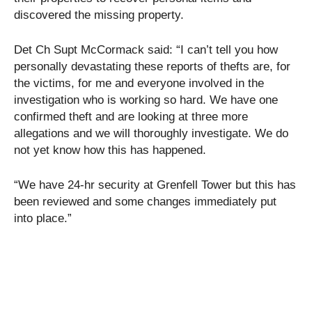
discovered the missing property.
Det Ch Supt McCormack said: “I can’t tell you how
personally devastating these reports of thefts are, for
the victims, for me and everyone involved in the
investigation who is working so hard. We have one
confirmed theft and are looking at three more
allegations and we will thoroughly investigate. We do
not yet know how this has happened.
“We have 24-hr security at Grenfell Tower but this has
been reviewed and some changes immediately put
into place.”