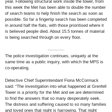
year. Following structural work inside the tower, from
this week the Met has been able to double the number
of search teams to help finish the search as soon as
possible. So far a fingertip search has been completed
in around half the flats, with those prioritised where it
is believed people died. About 15.5 tonnes of material
is being searched through on every floor.
Advertisement
The police investigation continues, uniquely at the
same time as a public inquiry, with which the MPS is
co-operating.
Detective Chief Superintendant Fiona McCormack
said: “The investigation into what happened at Grenfell
Tower is a priority for the Met and we are determined
to find the answers that so many desperately seek.
The distress and suffering caused to so many families
and loved ones that night is harrowing. That night