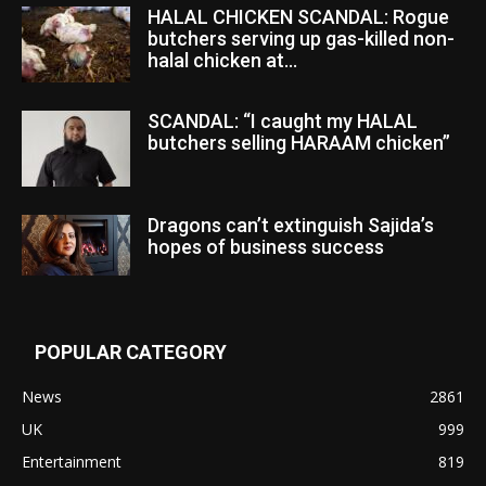
HALAL CHICKEN SCANDAL: Rogue
butchers serving up gas-killed non-
halal chicken at...
SCANDAL: “I caught my HALAL
butchers selling HARAAM chicken”
Dragons can’t extinguish Sajida’s
hopes of business success
POPULAR CATEGORY
News
2861
UK
999
Entertainment
819