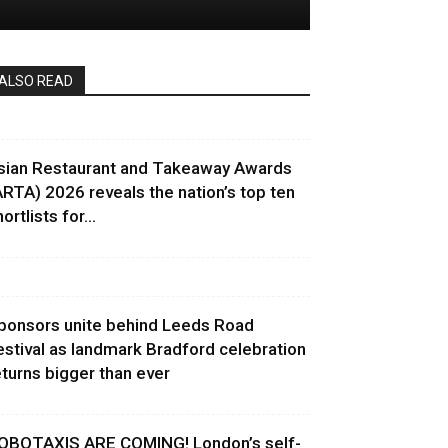
ALSO READ
sian Restaurant and Takeaway Awards
ARTA) 2026 reveals the nation’s top ten
ortlists for...
ponsors unite behind Leeds Road
estival as landmark Bradford celebration
eturns bigger than ever
OBOTAXIS ARE COMING! London’s self-