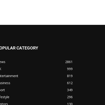
OPULAR CATEGORY
ews
2861
K
999
ntertainment
819
usiness
612
ort
349
festyle
296
otors
130