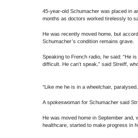
45-year-old Schumacher was placed in an
months as doctors worked tirelessly to s
He was recently moved home, but according
Schumacher’s condition remains grave.
Speaking to French radio, he said: “He is g
difficult. He can’t speak,” said Streiff, w
“Like me he is in a wheelchair, paralys
A spokeswoman for Schumacher said Strei
He was moved home in September and, wi
healthcare, started to make progress in h