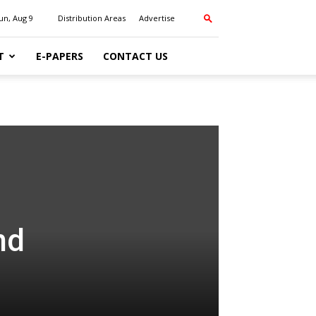
un, Aug 9
Distribution Areas
Advertise
T
E-PAPERS
CONTACT US
nd