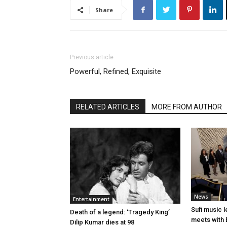
Share
Previous article
Powerful, Refined, Exquisite
RELATED ARTICLES
MORE FROM AUTHOR
News
Entertainment
Sufi music 
Death of a legend: ‘Tragedy King’
meets with 
Dilip Kumar dies at 98