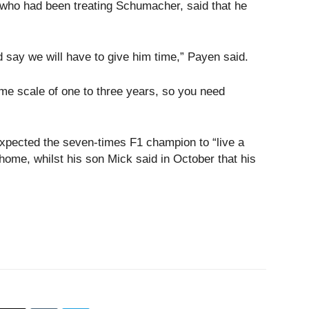
 who had been treating Schumacher, said that he
 say we will have to give him time,” Payen said.
 time scale of one to three years, so you need
expected the seven-times F1 champion to “live a
n home, whilst his son Mick said in October that his