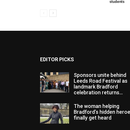
students
EDITOR PICKS
Sponsors unite behind
Leeds Road Festival as
landmark Bradford
celebration returns...
The woman helping
Bradford’s hidden hero
finally get heard