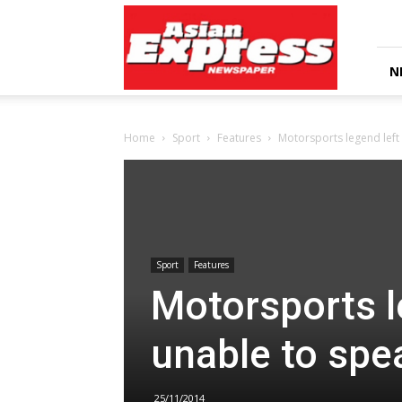
Asian
Express
Newspaper
N
Home
Sport
Features
Motorsports legend left
Sport
Features
Motorsports l
unable to spe
25/11/2014