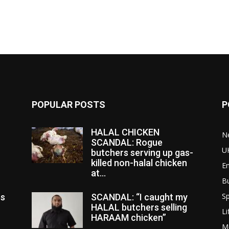
POPULAR POSTS
P
HALAL CHICKEN
N
SCANDAL: Rogue
U
butchers serving up gas-
killed non-halal chicken
E
at...
B
Sp
es
SCANDAL: “I caught my
HALAL butchers selling
Li
HARAAM chicken”
M