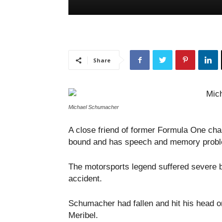
Share
Michael Schumacher
A close friend of former Formula One c
bound and has speech and memory prob
The motorsports legend suffered severe b
accident.
Schumacher had fallen and hit his head on
Meribel.