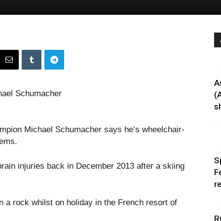
A
(
sh
hampion Michael Schumacher says he’s wheelchair-
lems.
S
rain injuries back in December 2013 after a skiing
F
r
 a rock whilst on holiday in the French resort of
R