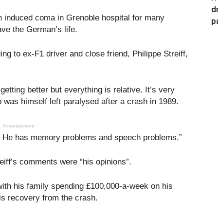
d
 induced coma in Grenoble hospital for many
p
ave the German’s life.
 to ex-F1 driver and close friend, Philippe Streiff,
etting better but everything is relative. It’s very
ho was himself left paralysed after a crash in 1989.
Advertisement
ed. He has memory problems and speech problems.”
ff’s comments were “his opinions”.
th his family spending £100,000-a-week on his
is recovery from the crash.