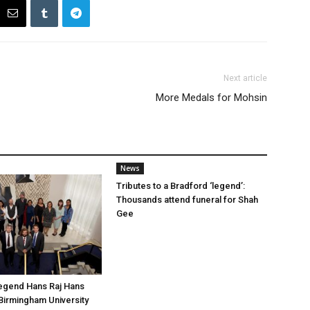
Next article
More Medals for Mohsin
News
Tributes to a Bradford ‘legend’:
Thousands attend funeral for Shah
Gee
legend Hans Raj Hans
Birmingham University