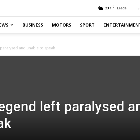
C
23.1
S
Leeds
EWS
BUSINESS
MOTORS
SPORT
ENTERTAINMEN
 paralysed and unable to speak
egend left paralysed a
ak