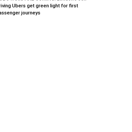
riving Ubers get green light for first
assenger journeys