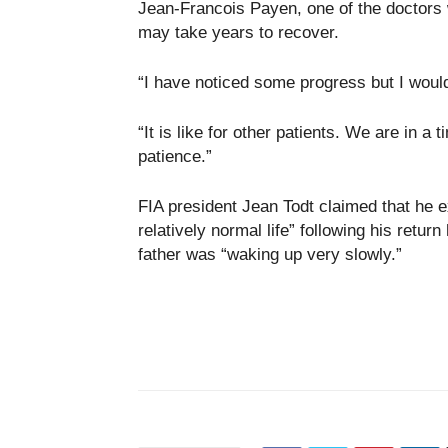
Jean-Francois Payen, one of the doctors
may take years to recover.
“I have noticed some progress but I would
“It is like for other patients. We are in a
patience.”
FIA president Jean Todt claimed that he 
relatively normal life” following his retur
father was “waking up very slowly.”