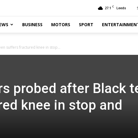
C
27.1
Leeds
EWS
BUSINESS
MOTORS
SPORT
ENTERTAINMEN
een suffers fractured knee in stop...
rs probed after Black 
red knee in stop and