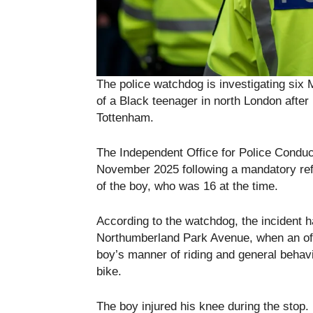
The police watchdog is investigating six 
of a Black teenager in north London after
Tottenham.
The Independent Office for Police Conduct
November 2025 following a mandatory ref
of the boy, who was 16 at the time.
According to the watchdog, the incident 
Northumberland Park Avenue, when an off
boy’s manner of riding and general behav
bike.
The boy injured his knee during the stop