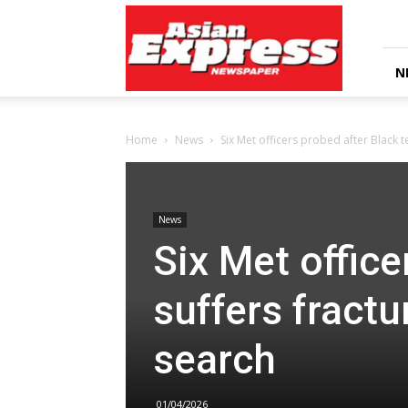
Asian
Express
Newspaper
N
Home
News
Six Met officers probed after Black t
News
Six Met office
suffers fractu
search
01/04/2026