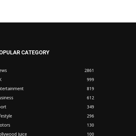
OPULAR CATEGORY
ews
2861
K
999
ntertainment
819
usiness
612
ort
349
festyle
296
otors
130
llywood Juice
100