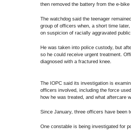
then removed the battery from the e-bike 
The watchdog said the teenager remained 
group of officers when, a short time later,
on suspicion of racially aggravated public 
He was taken into police custody, but aft
so he could receive urgent treatment. Off
diagnosed with a fractured knee.
The IOPC said its investigation is examin
officers involved, including the force use
how he was treated, and what aftercare w
Since January, three officers have been to
One constable is being investigated for p