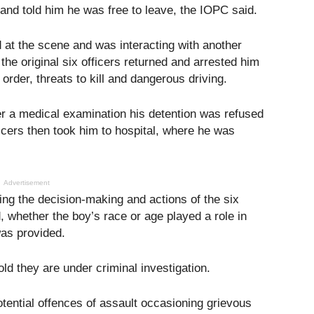
and told him he was free to leave, the IOPC said.
at the scene and was interacting with another
 the original six officers returned and arrested him
order, threats to kill and dangerous driving.
er a medical examination his detention was refused
icers then took him to hospital, where he was
Advertisement
ing the decision-making and actions of the six
d, whether the boy’s race or age played a role in
as provided.
ld they are under criminal investigation.
otential offences of assault occasioning grievous