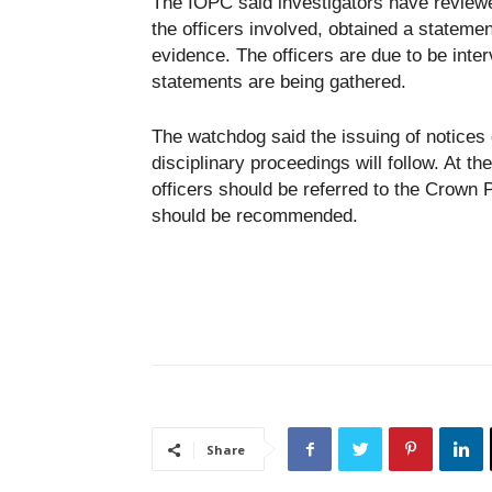
The IOPC said investigators have review
the officers involved, obtained a statem
evidence. The officers are due to be inte
statements are being gathered.
The watchdog said the issuing of notices
disciplinary proceedings will follow. At th
officers should be referred to the Crown 
should be recommended.
Share