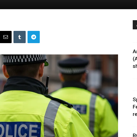
A
(
sh
S
F
r
R