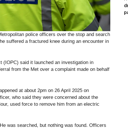
d
p
Metropolitan police officers over the stop and search
 he suffered a fractured knee during an encounter in
 (IOPC) said it launched an investigation in
erral from the Met over a complaint made on behalf
happened at about 2pm on 26 April 2025 on
icer, who said they were concerned about the
iour, used force to remove him from an electric
. He was searched, but nothing was found. Officers