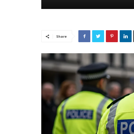
Share