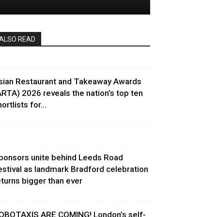
ALSO READ
sian Restaurant and Takeaway Awards
ARTA) 2026 reveals the nation’s top ten
ortlists for...
ponsors unite behind Leeds Road
estival as landmark Bradford celebration
eturns bigger than ever
OBOTAXIS ARE COMING! London’s self-