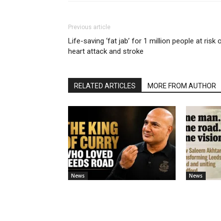
Previous article
Life-saving ‘fat jab’ for 1 million people at risk 
heart attack and stroke
RELATED ARTICLES
MORE FROM AUTHOR
News
News