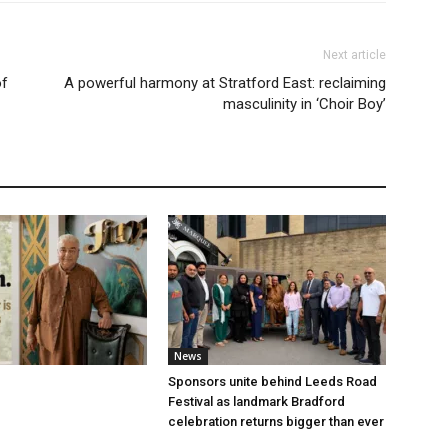
Next article
of
A powerful harmony at Stratford East: reclaiming
masculinity in ‘Choir Boy’
News
Sponsors unite behind Leeds Road
Festival as landmark Bradford
celebration returns bigger than ever