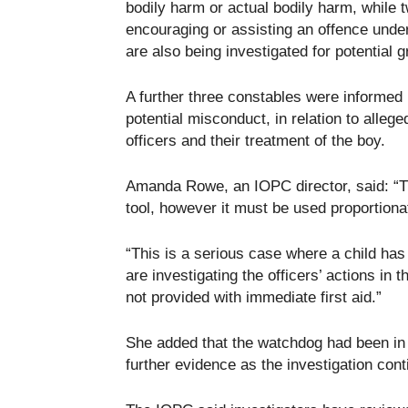
bodily harm or actual bodily harm, while t
encouraging or assisting an offence under
are also being investigated for potential
A further three constables were informed 
potential misconduct, in relation to allege
officers and their treatment of the boy.
Amanda Rowe, an IOPC director, said: “Th
tool, however it must be used proportiona
“This is a serious case where a child has
are investigating the officers’ actions in 
not provided with immediate first aid.”
She added that the watchdog had been in 
further evidence as the investigation cont