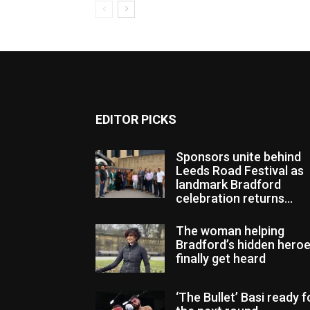
EDITOR PICKS
Sponsors unite behind
Leeds Road Festival as
landmark Bradford
celebration returns...
The woman helping
Bradford’s hidden hero
finally get heard
‘The Bullet’ Basi ready f