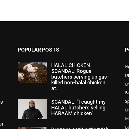
POPULAR POSTS
P
HALAL CHICKEN
N
SCANDAL: Rogue
U
butchers serving up gas-
killed non-halal chicken
E
at...
B
Sp
es
SCANDAL: “I caught my
HALAL butchers selling
Li
HARAAM chicken”
M
or
Bo