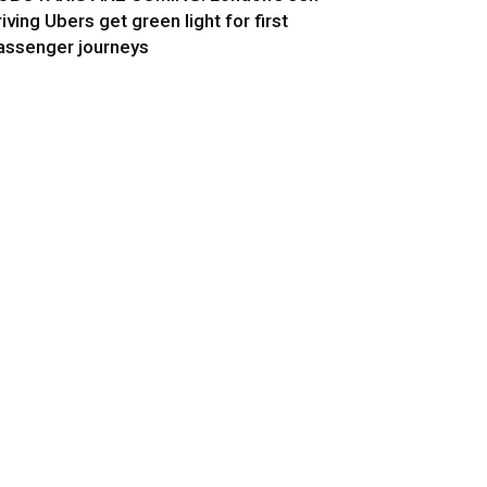
riving Ubers get green light for first
assenger journeys