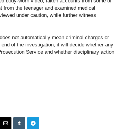
ed body-worn video, taken accounts from some of
ent from the teenager and examined medical
rviewed under caution, while further witness
 does not automatically mean criminal charges or
e end of the investigation, it will decide whether any
Prosecution Service and whether disciplinary action