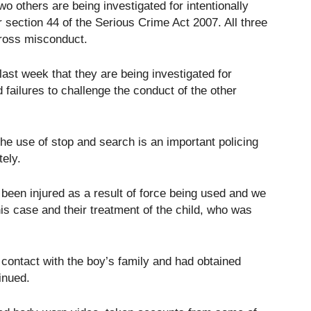
wo others are being investigated for intentionally
 section 44 of the Serious Crime Act 2007. All three
 gross misconduct.
last week that they are being investigated for
d failures to challenge the conduct of the other
e use of stop and search is an important policing
tely.
 been injured as a result of force being used and we
this case and their treatment of the child, who was
contact with the boy’s family and had obtained
inued.