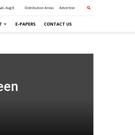
Sat, Aug 8
Distribution Areas
Advertise
T
E-PAPERS
CONTACT US
teen