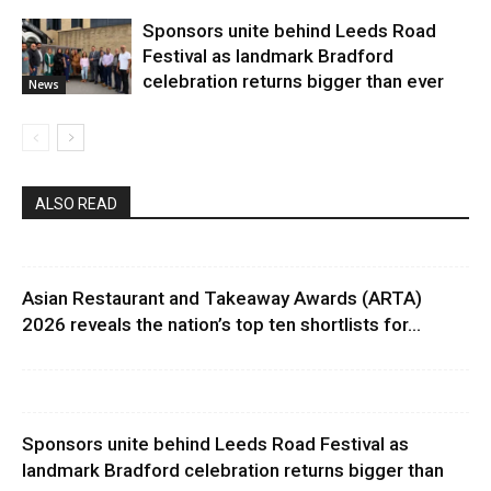
Sponsors unite behind Leeds Road
Festival as landmark Bradford
celebration returns bigger than ever
News
ALSO READ
Asian Restaurant and Takeaway Awards (ARTA)
2026 reveals the nation’s top ten shortlists for...
Sponsors unite behind Leeds Road Festival as
landmark Bradford celebration returns bigger than