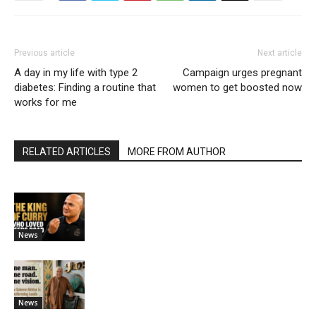
Previous article
Next article
A day in my life with type 2
Campaign urges pregnant
diabetes: Finding a routine that
women to get boosted now
works for me
RELATED ARTICLES
MORE FROM AUTHOR
News
News