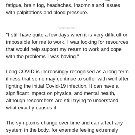
fatigue, brain fog, headaches, insomnia and issues
with palpitations and blood pressure.
Advertisement
“I still have quite a few days when it is very difficult or
impossible for me to work. I was looking for resources
that would help support my return to work and cope
with the problems I was having.”
Long COVID is increasingly recognised as a long-term
illness that some may continue to suffer with well after
fighting the initial Covid-19 infection. It can have a
significant impact on physical and mental health,
although researchers are still trying to understand
what exactly causes it.
The symptoms change over time and can affect any
system in the body, for example feeling extremely