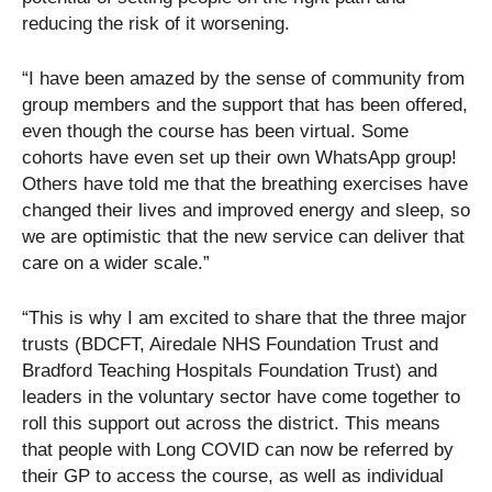
reducing the risk of it worsening.
“I have been amazed by the sense of community from
group members and the support that has been offered,
even though the course has been virtual. Some
cohorts have even set up their own WhatsApp group!
Others have told me that the breathing exercises have
changed their lives and improved energy and sleep, so
we are optimistic that the new service can deliver that
care on a wider scale.”
“This is why I am excited to share that the three major
trusts (BDCFT, Airedale NHS Foundation Trust and
Bradford Teaching Hospitals Foundation Trust) and
leaders in the voluntary sector have come together to
roll this support out across the district. This means
that people with Long COVID can now be referred by
their GP to access the course, as well as individual