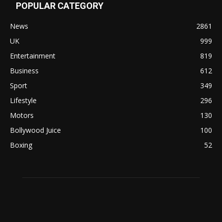
POPULAR CATEGORY
News
2861
UK
999
Entertainment
819
Business
612
Sport
349
Lifestyle
296
Motors
130
Bollywood Juice
100
Boxing
52