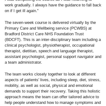
work gradually. I always have the guidance to fall back
on if I get ill again.”
The seven-week course is delivered virtually by the
Primary Care and Wellbeing service (PCWBS) at
Bradford District Care NHS Foundation Trust
(BDCFT). This is an inter-disciplinary team including a
clinical psychologist, physiotherapist, occupational
therapist, dietitian, speech and language therapist,
assistant psychologist, personal support navigator and
a team administrator.
The team works closely together to look at different
aspects of patients’ lives, including sleep, diet, stress,
mobility, as well as social, physical and emotional
demands to support their recovery. Taking this holistic
approach means the team can offer tailored advice to
help people understand how to manage symptoms and