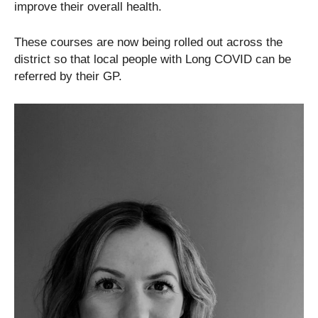
improve their overall health.
These courses are now being rolled out across the
district so that local people with Long COVID can be
referred by their GP.