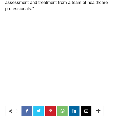
assessment and treatment from a team of healthcare
professionals.”