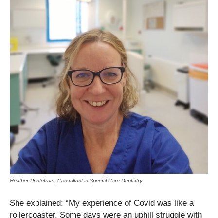
Heather Pontefract, Consultant in Special Care Dentistry
She explained: “My experience of Covid was like a
rollercoaster. Some days were an uphill struggle with