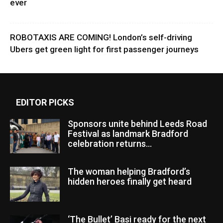
ever
ROBOTAXIS ARE COMING! London’s self-driving
Ubers get green light for first passenger journeys
EDITOR PICKS
Sponsors unite behind Leeds Road
Festival as landmark Bradford
celebration returns...
The woman helping Bradford’s
hidden heroes finally get heard
‘The Bullet’ Basi ready for the next