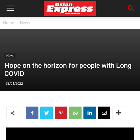
Home
News
News
Hope on the horizon for people with Long
COVID
28/01/2022