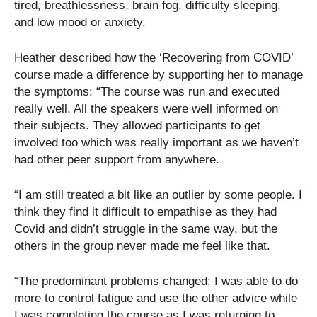
tired, breathlessness, brain fog, difficulty sleeping,
and low mood or anxiety.
Heather described how the ‘Recovering from COVID’
course made a difference by supporting her to manage
the symptoms: “The course was run and executed
really well. All the speakers were well informed on
their subjects. They allowed participants to get
involved too which was really important as we haven’t
had other peer support from anywhere.
“I am still treated a bit like an outlier by some people. I
think they find it difficult to empathise as they had
Covid and didn’t struggle in the same way, but the
others in the group never made me feel like that.
“The predominant problems changed; I was able to do
more to control fatigue and use the other advice while
I was completing the course as I was returning to