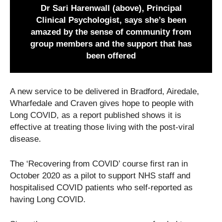
Dr Sari Harenwall (above), Principal
Clinical Psychologist, says she’s been
amazed by the sense of community from
group members and the support that has
been offered
A new service to be delivered in Bradford, Airedale,
Wharfedale and Craven gives hope to people with
Long COVID, as a report published shows it is
effective at treating those living with the post-viral
disease.
The ‘Recovering from COVID’ course first ran in
October 2020 as a pilot to support NHS staff and
hospitalised COVID patients who self-reported as
having Long COVID.