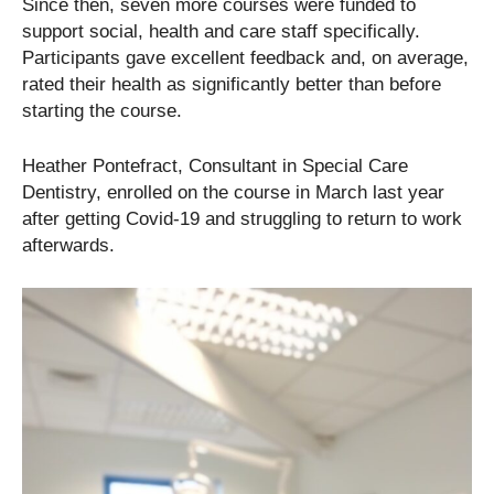
Since then, seven more courses were funded to
support social, health and care staff specifically.
Participants gave excellent feedback and, on average,
rated their health as significantly better than before
starting the course.
Heather Pontefract, Consultant in Special Care
Dentistry, enrolled on the course in March last year
after getting Covid-19 and struggling to return to work
afterwards.