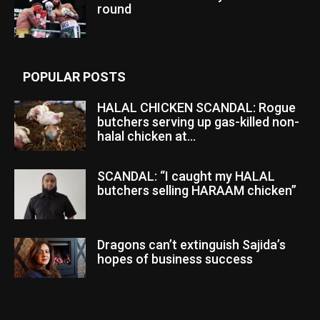
round
POPULAR POSTS
HALAL CHICKEN SCANDAL: Rogue
butchers serving up gas-killed non-
halal chicken at...
SCANDAL: “I caught my HALAL
butchers selling HARAAM chicken”
Dragons can’t extinguish Sajida’s
hopes of business success