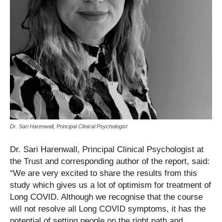
Dr. Sari Harenwall, Principal Clinical Psychologist
Dr. Sari Harenwall, Principal Clinical Psychologist at
the Trust and corresponding author of the report, said:
“We are very excited to share the results from this
study which gives us a lot of optimism for treatment of
Long COVID. Although we recognise that the course
will not resolve all Long COVID symptoms, it has the
potential of setting people on the right path and