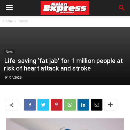
Home
News
News
Life-saving ‘fat jab’ for 1 million people at
risk of heart attack and stroke
01/04/2026