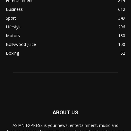
Entertainment
819
Business
612
Sport
349
Lifestyle
296
Motors
130
Bollywood Juice
100
Boxing
52
ABOUT US
ASIAN EXPRESS is your news, entertainment, music and