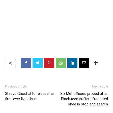
Previous article
Next article
Shreya Ghoshal to release her
Six Met officers probed after
first-ever live album
Black teen suffers fractured
knee in stop and search