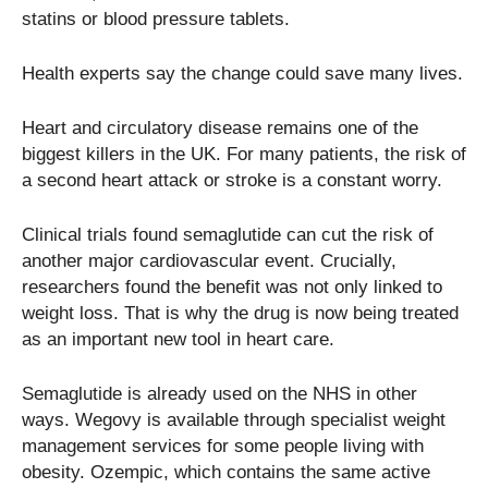
statins or blood pressure tablets.
Health experts say the change could save many lives.
Heart and circulatory disease remains one of the
biggest killers in the UK. For many patients, the risk of
a second heart attack or stroke is a constant worry.
Clinical trials found semaglutide can cut the risk of
another major cardiovascular event. Crucially,
researchers found the benefit was not only linked to
weight loss. That is why the drug is now being treated
as an important new tool in heart care.
Semaglutide is already used on the NHS in other
ways. Wegovy is available through specialist weight
management services for some people living with
obesity. Ozempic, which contains the same active