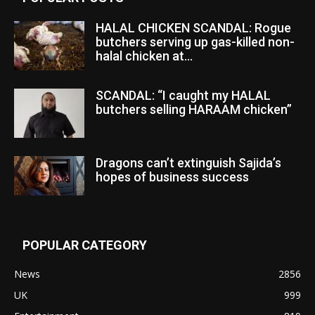
HALAL CHICKEN SCANDAL: Rogue
butchers serving up gas-killed non-
halal chicken at...
SCANDAL: “I caught my HALAL
butchers selling HARAAM chicken”
Dragons can’t extinguish Sajida’s
hopes of business success
POPULAR CATEGORY
News
2856
UK
999