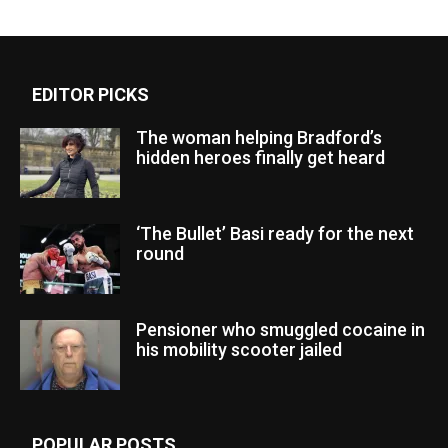
EDITOR PICKS
The woman helping Bradford’s
hidden heroes finally get heard
‘The Bullet’ Basi ready for the next
round
Pensioner who smuggled cocaine in
his mobility scooter jailed
POPULAR POSTS