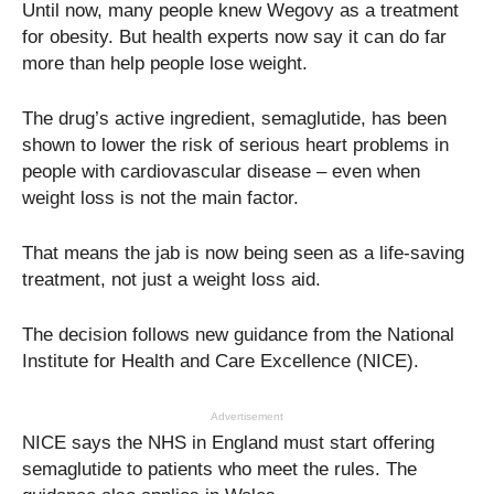
Until now, many people knew Wegovy as a treatment
for obesity. But health experts now say it can do far
more than help people lose weight.
The drug’s active ingredient, semaglutide, has been
shown to lower the risk of serious heart problems in
people with cardiovascular disease – even when
weight loss is not the main factor.
That means the jab is now being seen as a life-saving
treatment, not just a weight loss aid.
The decision follows new guidance from the National
Institute for Health and Care Excellence (NICE).
Advertisement
NICE says the NHS in England must start offering
semaglutide to patients who meet the rules. The