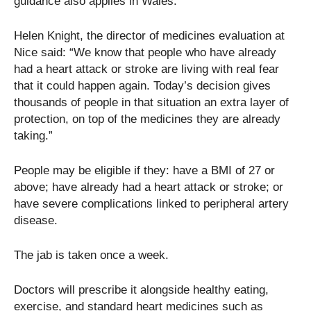
guidance also applies in Wales.
Helen Knight, the director of medicines evaluation at
Nice said: “We know that people who have already
had a heart attack or stroke are living with real fear
that it could happen again. Today’s decision gives
thousands of people in that situation an extra layer of
protection, on top of the medicines they are already
taking.”
People may be eligible if they: have a BMI of 27 or
above; have already had a heart attack or stroke; or
have severe complications linked to peripheral artery
disease.
The jab is taken once a week.
Doctors will prescribe it alongside healthy eating,
exercise, and standard heart medicines such as