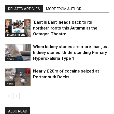
RELATED ARTICLES
MORE FROM AUTHOR
‘East Is East’ heads back to its
northern roots this Autumn at the
Octagon Theatre
Entertainment
When kidney stones are more than just
kidney stones: Understanding Primary
Hyperoxaluria Type 1
News
Nearly £20m of cocaine seized at
Portsmouth Docks
News
ALSO READ