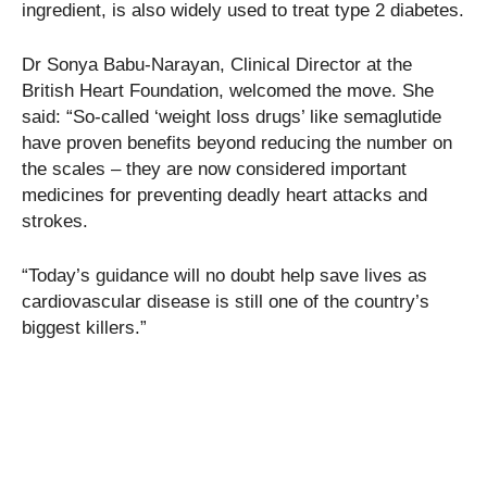
ingredient, is also widely used to treat type 2 diabetes.
Dr Sonya Babu-Narayan, Clinical Director at the
British Heart Foundation, welcomed the move. She
said: “So-called ‘weight loss drugs’ like semaglutide
have proven benefits beyond reducing the number on
the scales – they are now considered important
medicines for preventing deadly heart attacks and
strokes.
“Today’s guidance will no doubt help save lives as
cardiovascular disease is still one of the country’s
biggest killers.”