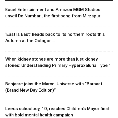
Excel Entertainment and Amazon MGM Studios
unveil Do Numbari, the first song from Mirzapur:...
‘East Is East’ heads back to its northern roots this
Autumn at the Octagon...
When kidney stones are more than just kidney
stones: Understanding Primary Hyperoxaluria Type 1
Banjaare joins the Marvel Universe with “Barsaat
(Brand New Day Edition)”
Leeds schoolboy, 10, reaches Children’s Mayor final
with bold mental health campaign