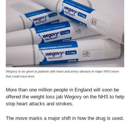
Wegovy to be given to patients with heart and artery disease in major NHS move
that could save lives
More than one million people in England will soon be
offered the weight loss jab Wegovy on the NHS to help
stop heart attacks and strokes.
The move marks a major shift in how the drug is used.