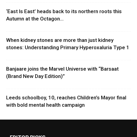
‘East Is East’ heads back to its northern roots this
Autumn at the Octagon...
When kidney stones are more than just kidney
stones: Understanding Primary Hyperoxaluria Type 1
Banjaare joins the Marvel Universe with “Barsaat
(Brand New Day Edition)”
Leeds schoolboy, 10, reaches Children’s Mayor final
with bold mental health campaign