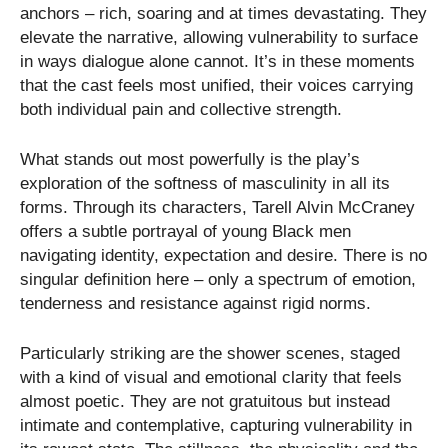
anchors – rich, soaring and at times devastating. They
elevate the narrative, allowing vulnerability to surface
in ways dialogue alone cannot. It’s in these moments
that the cast feels most unified, their voices carrying
both individual pain and collective strength.
What stands out most powerfully is the play’s
exploration of the softness of masculinity in all its
forms. Through its characters, Tarell Alvin McCraney
offers a subtle portrayal of young Black men
navigating identity, expectation and desire. There is no
singular definition here – only a spectrum of emotion,
tenderness and resistance against rigid norms.
Particularly striking are the shower scenes, staged
with a kind of visual and emotional clarity that feels
almost poetic. They are not gratuitous but instead
intimate and contemplative, capturing vulnerability in