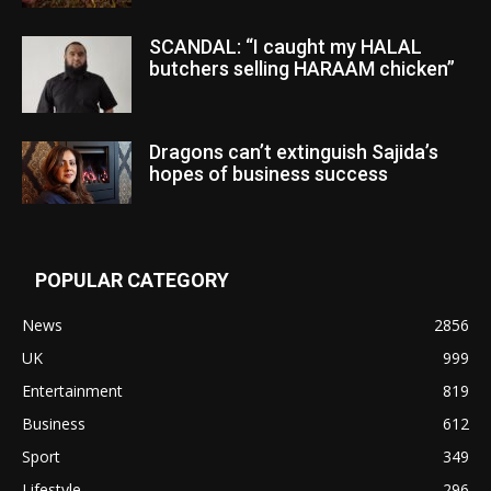
SCANDAL: “I caught my HALAL
butchers selling HARAAM chicken”
Dragons can’t extinguish Sajida’s
hopes of business success
POPULAR CATEGORY
News
2856
UK
999
Entertainment
819
Business
612
Sport
349
Lifestyle
296