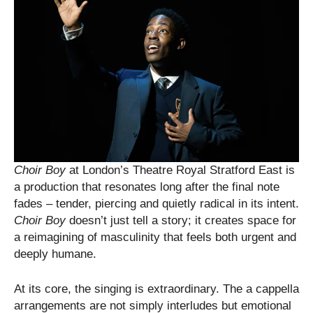
Choir Boy
at London’s Theatre Royal Stratford East is
a production that resonates long after the final note
fades – tender, piercing and quietly radical in its intent.
Choir Boy
doesn’t just tell a story; it creates space for
a reimagining of masculinity that feels both urgent and
deeply humane.
At its core, the singing is extraordinary. The a cappella
arrangements are not simply interludes but emotional