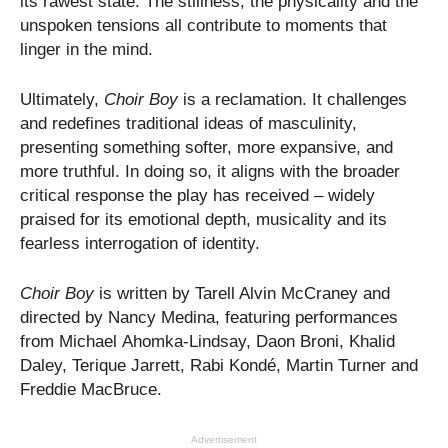
its rawest state. The stillness, the physicality and the
unspoken tensions all contribute to moments that
linger in the mind.
Ultimately,
Choir Boy
is a reclamation. It challenges
and redefines traditional ideas of masculinity,
presenting something softer, more expansive, and
more truthful. In doing so, it aligns with the broader
critical response the play has received – widely
praised for its emotional depth, musicality and its
fearless interrogation of identity.
Choir Boy
is written by Tarell Alvin McCraney and
directed by Nancy Medina, featuring performances
from Michael Ahomka-Lindsay, Daon Broni, Khalid
Daley, Terique Jarrett, Rabi Kondé, Martin Turner and
Freddie MacBruce.
Advertisement