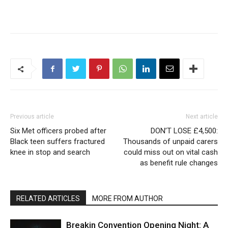
Previous article
Next article
Six Met officers probed after
DON’T LOSE £4,500:
Black teen suffers fractured
Thousands of unpaid carers
knee in stop and search
could miss out on vital cash
as benefit rule changes
RELATED ARTICLES
MORE FROM AUTHOR
Breakin Convention Opening Night: A