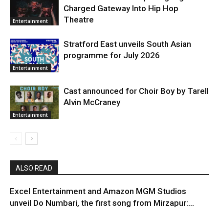
Charged Gateway Into Hip Hop
Theatre
Entertainment
Stratford East unveils South Asian
programme for July 2026
Entertainment
Cast announced for Choir Boy by Tarell
Alvin McCraney
Entertainment
ALSO READ
Excel Entertainment and Amazon MGM Studios
unveil Do Numbari, the first song from Mirzapur:...