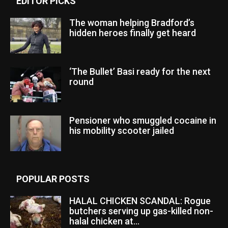
EDITOR PICKS
The woman helping Bradford’s
hidden heroes finally get heard
‘The Bullet’ Basi ready for the next
round
Pensioner who smuggled cocaine in
his mobility scooter jailed
POPULAR POSTS
HALAL CHICKEN SCANDAL: Rogue
butchers serving up gas-killed non-
halal chicken at...