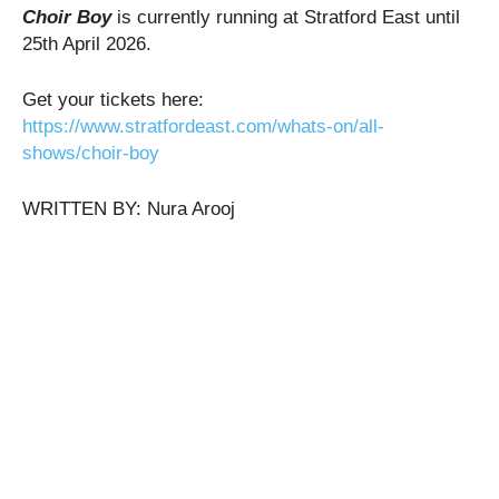
Choir Boy
is currently running at Stratford East until
25th April 2026.
Get your tickets here:
h
ttps://www.stratfordeast.com/whats-on/all-
shows/choir-boy
WRITTEN BY: Nura Arooj