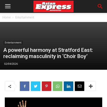
Home
Entertainment
Entertainment
A powerful harmony at Stratford East:
reclaiming masculinity in ‘Choir Boy’
02/04/2026