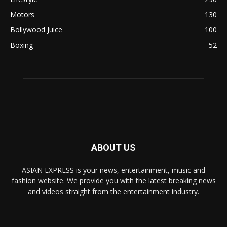
Motors
130
Bollywood Juice
100
Boxing
52
ABOUT US
ASIAN EXPRESS is your news, entertainment, music and
fashion website. We provide you with the latest breaking news
and videos straight from the entertainment industry.