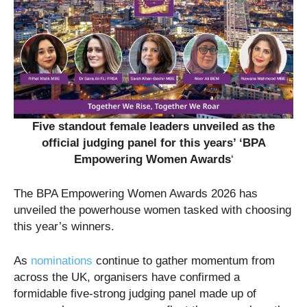
Five standout female leaders unveiled as the
official judging panel for this years’ ‘BPA
Empowering Women Awards
‘
The BPA Empowering Women Awards 2026 has
unveiled the powerhouse women tasked with choosing
this year’s winners.
As
nominations
continue to gather momentum from
across the UK, organisers have confirmed a
formidable five-strong judging panel made up of