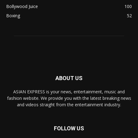
Bollywood Juice
100
Boxing
52
ABOUT US
ASIAN EXPRESS is your news, entertainment, music and
fashion website. We provide you with the latest breaking news
and videos straight from the entertainment industry.
FOLLOW US