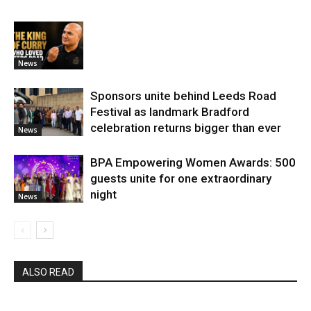
News
Sponsors unite behind Leeds Road
Festival as landmark Bradford
celebration returns bigger than ever
News
BPA Empowering Women Awards: 500
guests unite for one extraordinary
night
News
ALSO READ