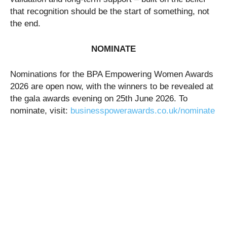
that recognition should be the start of something, not
the end.
NOMINATE
Nominations for the BPA Empowering Women Awards
2026 are open now, with the winners to be revealed at
the gala awards evening on 25th June 2026. To
nominate, visit:
businesspowerawards.co.uk/nominate