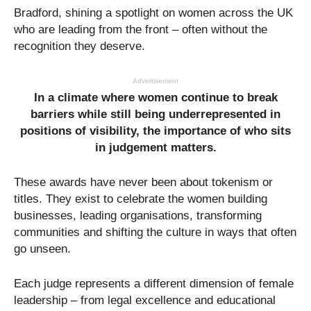
Bradford, shining a spotlight on women across the UK
who are leading from the front – often without the
recognition they deserve.
Advertisement
In a climate where women continue to break
barriers while still being underrepresented in
positions of visibility, the importance of who sits
in judgement matters.
These awards have never been about tokenism or
titles. They exist to celebrate the women building
businesses, leading organisations, transforming
communities and shifting the culture in ways that often
go unseen.
Each judge represents a different dimension of female
leadership – from legal excellence and educational