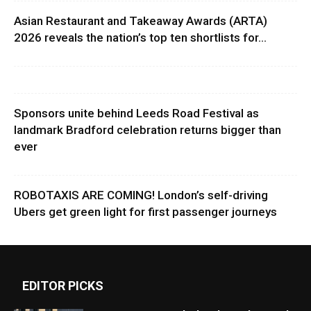
Asian Restaurant and Takeaway Awards (ARTA)
2026 reveals the nation’s top ten shortlists for...
Sponsors unite behind Leeds Road Festival as
landmark Bradford celebration returns bigger than
ever
ROBOTAXIS ARE COMING! London’s self-driving
Ubers get green light for first passenger journeys
EDITOR PICKS