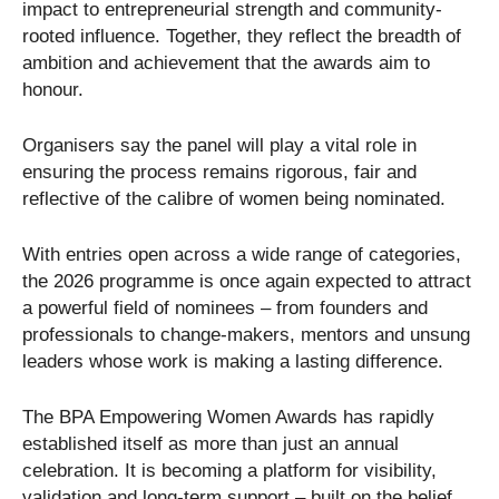
impact to entrepreneurial strength and community-
rooted influence. Together, they reflect the breadth of
ambition and achievement that the awards aim to
honour.
Organisers say the panel will play a vital role in
ensuring the process remains rigorous, fair and
reflective of the calibre of women being nominated.
With entries open across a wide range of categories,
the 2026 programme is once again expected to attract
a powerful field of nominees – from founders and
professionals to change-makers, mentors and unsung
leaders whose work is making a lasting difference.
The BPA Empowering Women Awards has rapidly
established itself as more than just an annual
celebration. It is becoming a platform for visibility,
validation and long-term support – built on the belief