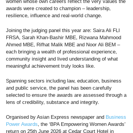
women whose own careers reflect the very values the
awards were created to champion – leadership,
resilience, influence and real-world change.
Joining the judging panel this year are: Saira Ali FLI
FRSA, Sarah Khan-Bashir MBE, Rizwana Mahmood
Ahmed MBE, Rifhat Malik MBE and Noor Ali BEM –
each bringing a wealth of professional experience,
community insight and lived understanding of what
meaningful achievement truly looks like.
Spanning sectors including law, education, business
and public service, the panel has been carefully
selected to ensure the awards are assessed through a
lens of credibility, substance and integrity.
Organised by Asian Express newspaper and
Business
Power Awards
, the ‘BPA Empowering Women Awards’
return on 25th June 2026 at Cedar Court Hotel in