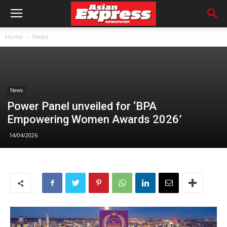
Home
News
News
Power Panel unveiled for ‘BPA
Empowering Women Awards 2026’
14/04/2026