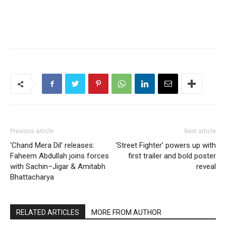
Previous article
Next article
‘Chand Mera Dil’ releases:
‘Street Fighter’ powers up with
Faheem Abdullah joins forces
first trailer and bold poster
with Sachin–Jigar & Amitabh
reveal
Bhattacharya
RELATED ARTICLES
MORE FROM AUTHOR