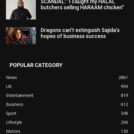
SCANDAL: “I caught my HALAL
butchers selling HARAAM chicken”
Dragons can’t extinguish Sajida’s
hopes of business success
POPULAR CATEGORY
News
2861
UK
999
Entertainment
819
Business
612
Sport
349
Lifestyle
296
Motors
130