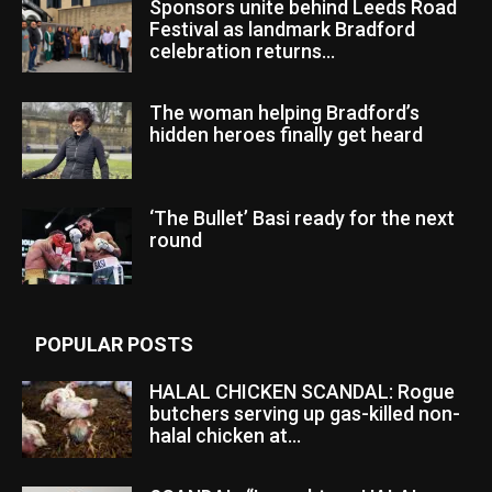
Sponsors unite behind Leeds Road
Festival as landmark Bradford
celebration returns...
The woman helping Bradford’s
hidden heroes finally get heard
‘The Bullet’ Basi ready for the next
round
POPULAR POSTS
HALAL CHICKEN SCANDAL: Rogue
butchers serving up gas-killed non-
halal chicken at...