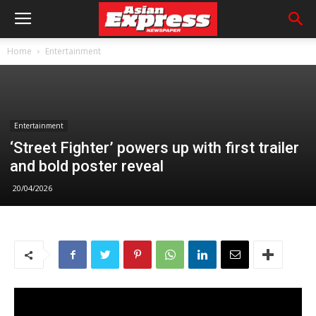
Home
Entertainment
Entertainment
‘Street Fighter’ powers up with first trailer
and bold poster reveal
20/04/2026