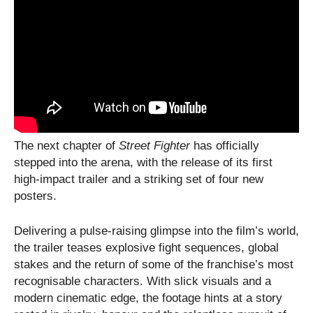
The next chapter of
Street Fighter
has officially
stepped into the arena, with the release of its first
high-impact trailer and a striking set of four new
posters.
Delivering a pulse-raising glimpse into the film’s world,
the trailer teases explosive fight sequences, global
stakes and the return of some of the franchise’s most
recognisable characters. With slick visuals and a
modern cinematic edge, the footage hints at a story