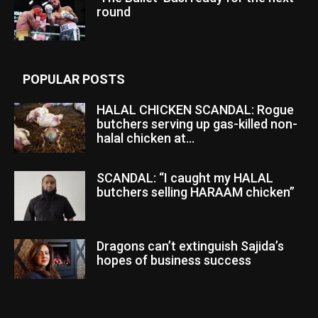
round
POPULAR POSTS
HALAL CHICKEN SCANDAL: Rogue
butchers serving up gas-killed non-
halal chicken at...
SCANDAL: “I caught my HALAL
butchers selling HARAAM chicken”
Dragons can’t extinguish Sajida’s
hopes of business success