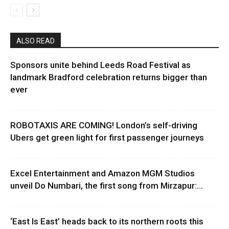
ALSO READ
Sponsors unite behind Leeds Road Festival as
landmark Bradford celebration returns bigger than
ever
ROBOTAXIS ARE COMING! London’s self-driving
Ubers get green light for first passenger journeys
Excel Entertainment and Amazon MGM Studios
unveil Do Numbari, the first song from Mirzapur:...
‘East Is East’ heads back to its northern roots this