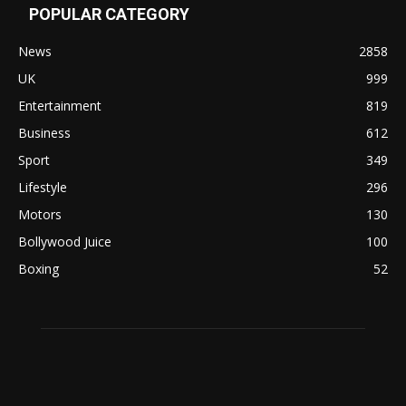
POPULAR CATEGORY
News
2858
UK
999
Entertainment
819
Business
612
Sport
349
Lifestyle
296
Motors
130
Bollywood Juice
100
Boxing
52