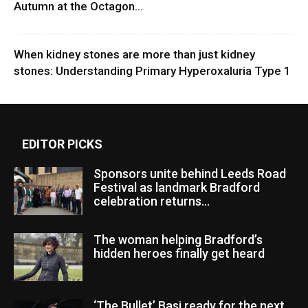
Autumn at the Octagon...
When kidney stones are more than just kidney
stones: Understanding Primary Hyperoxaluria Type 1
EDITOR PICKS
Sponsors unite behind Leeds Road
Festival as landmark Bradford
celebration returns...
The woman helping Bradford’s
hidden heroes finally get heard
‘The Bullet’ Basi ready for the next