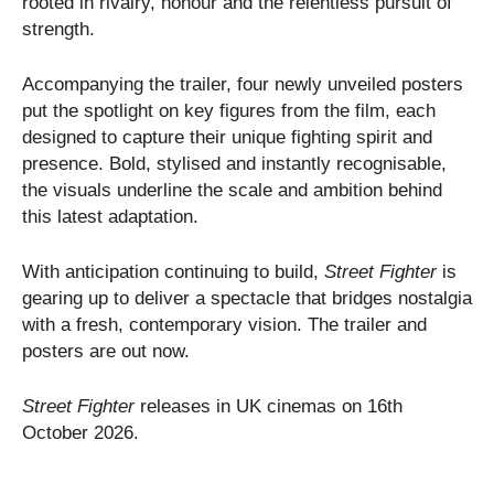
rooted in rivalry, honour and the relentless pursuit of
strength.
Accompanying the trailer, four newly unveiled posters
put the spotlight on key figures from the film, each
designed to capture their unique fighting spirit and
presence. Bold, stylised and instantly recognisable,
the visuals underline the scale and ambition behind
this latest adaptation.
With anticipation continuing to build,
Street Fighter
is
gearing up to deliver a spectacle that bridges nostalgia
with a fresh, contemporary vision. The trailer and
posters are out now.
Street Fighter
releases in UK cinemas on 16th
October 2026.