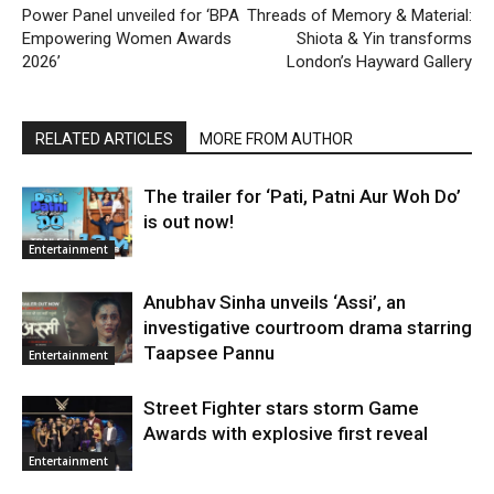
Power Panel unveiled for ‘BPA
Threads of Memory & Material:
Empowering Women Awards
Shiota & Yin transforms
2026’
London’s Hayward Gallery
RELATED ARTICLES
MORE FROM AUTHOR
The trailer for ‘Pati, Patni Aur Woh Do’
is out now!
Entertainment
Anubhav Sinha unveils ‘Assi’, an
investigative courtroom drama starring
Taapsee Pannu
Entertainment
Street Fighter stars storm Game
Awards with explosive first reveal
Entertainment