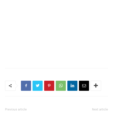
Previous article
Next article