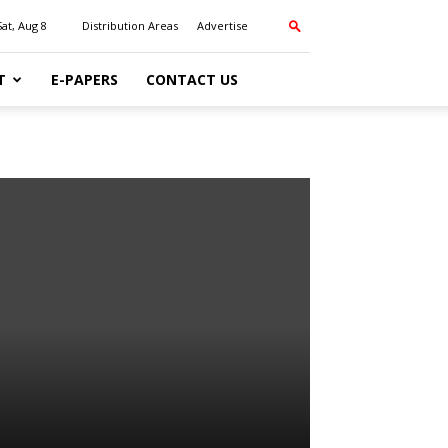
Sat, Aug 8
Distribution Areas
Advertise
T
E-PAPERS
CONTACT US