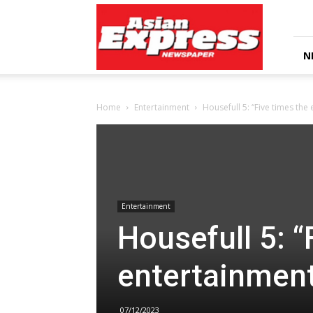
Asian
Express
Newspaper
N
Home
Entertainment
Housefull 5: “Five times the
Entertainment
Housefull 5: “
entertainmen
07/12/2023