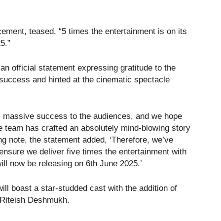
ment, teased, “5 times the entertainment is on its
5.”
n official statement expressing gratitude to the
success and hinted at the cinematic spectacle
ts massive success to the audiences, and we hope
The team has crafted an absolutely mind-blowing story
g note, the statement added, ‘Therefore, we’ve
ensure we deliver five times the entertainment with
ill now be releasing on 6th June 2025.’
ll boast a star-studded cast with the addition of
Riteish Deshmukh.