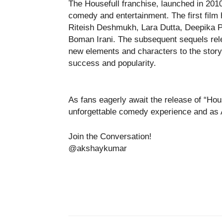
The Housefull franchise, launched in 2010
comedy and entertainment. The first fil
Riteish Deshmukh, Lara Dutta, Deepika 
Boman Irani. The subsequent sequels rel
new elements and characters to the storyl
success and popularity.
As fans eagerly await the release of “Hous
unforgettable comedy experience and as
Join the Conversation!
@akshaykumar