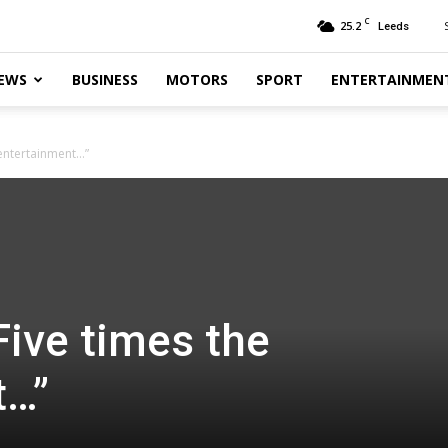
C
25.2
Leeds
EWS
BUSINESS
MOTORS
SPORT
ENTERTAINMEN
 entertainment…”
Five times the
t…”