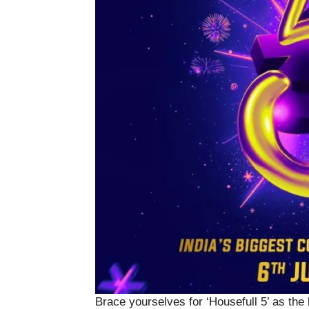
Brace yourselves for ‘Housefull 5’ as the