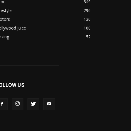
ort
349
festyle
296
otors
130
llywood Juice
100
oxing
52
OLLOW US