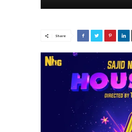
Share