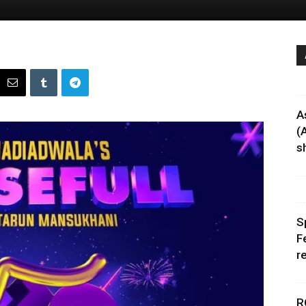
A
(
sh
S
F
r
R