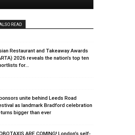
ALSO READ
sian Restaurant and Takeaway Awards
ARTA) 2026 reveals the nation’s top ten
ortlists for...
ponsors unite behind Leeds Road
estival as landmark Bradford celebration
eturns bigger than ever
OBOTAXIS ARE COMING! London’s self-