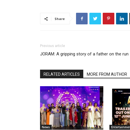
Share
Previous article
JORAM: A gripping story of a father on the run
RELATED ARTICLES
MORE FROM AUTHOR
News
Entertainme