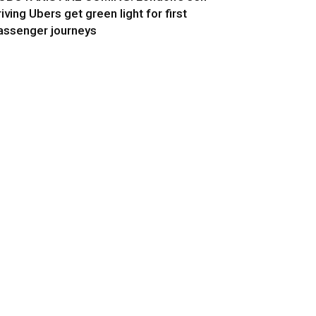
riving Ubers get green light for first
assenger journeys