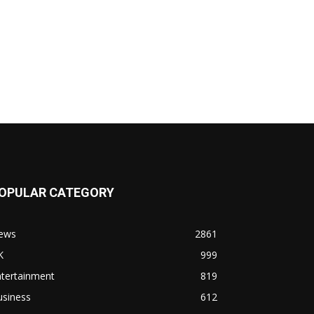
OPULAR CATEGORY
ews
2861
K
999
ntertainment
819
usiness
612