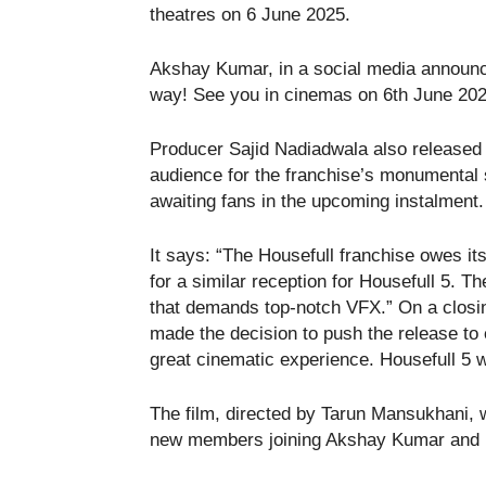
theatres on 6 June 2025.
Akshay Kumar, in a social media announce
way! See you in cinemas on 6th June 202
Producer Sajid Nadiadwala also released a
audience for the franchise’s monumental 
awaiting fans in the upcoming instalment.
It says: “The Housefull franchise owes i
for a similar reception for Housefull 5. 
that demands top-notch VFX.” On a closin
made the decision to push the release to 
great cinematic experience. Housefull 5 w
The film, directed by Tarun Mansukhani, wi
new members joining Akshay Kumar and 