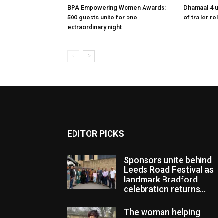
BPA Empowering Women Awards:
Dhamaal 4 u
500 guests unite for one
of trailer r
extraordinary night
EDITOR PICKS
Sponsors unite behind
Leeds Road Festival as
landmark Bradford
celebration returns...
The woman helping