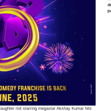
d
p
 laughter riot starring megastar Akshay Kumar hits