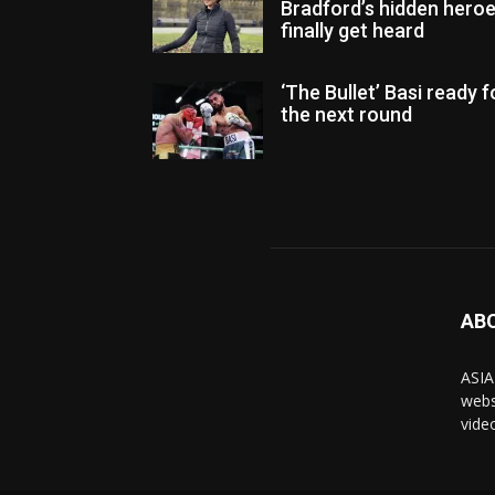
Bradford’s hidden hero
finally get heard
‘The Bullet’ Basi ready f
the next round
AB
ASIA
webs
vide