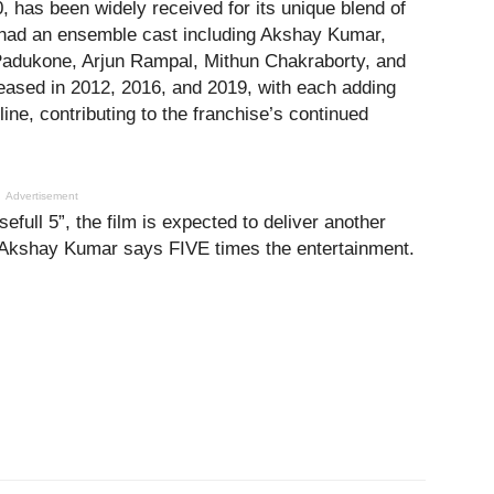
, has been widely received for its unique blend of
m had an ensemble cast including Akshay Kumar,
Padukone, Arjun Rampal, Mithun Chakraborty, and
eased in 2012, 2016, and 2019, with each adding
ine, contributing to the franchise’s continued
Advertisement
efull 5”, the film is expected to deliver another
 Akshay Kumar says FIVE times the entertainment.