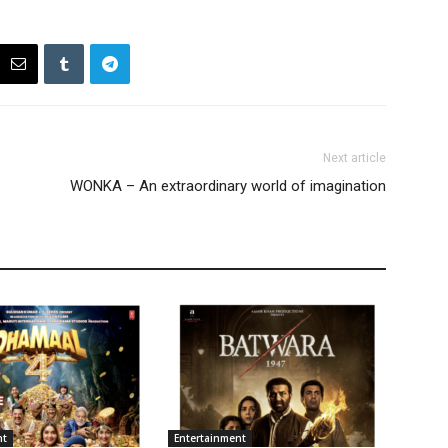
Next article
WONKA – An extraordinary world of imagination
nt
Entertainment