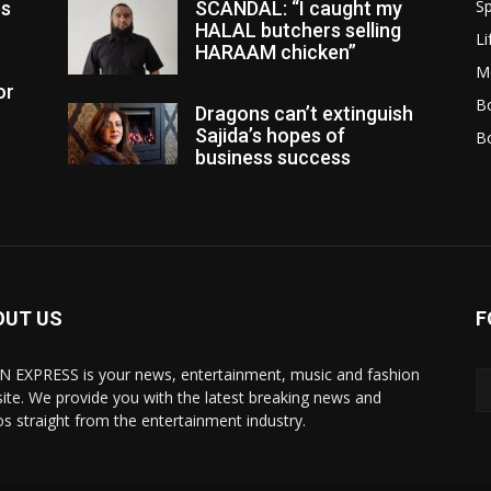
Sp
es
SCANDAL: “I caught my
HALAL butchers selling
Li
HARAAM chicken”
M
or
Bo
Dragons can’t extinguish
Sajida’s hopes of
B
business success
OUT US
F
N EXPRESS is your news, entertainment, music and fashion
ite. We provide you with the latest breaking news and
os straight from the entertainment industry.