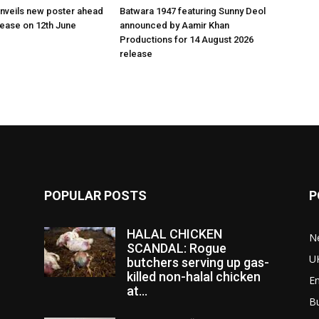
nveils new poster ahead
Batwara 1947 featuring Sunny Deol
elease on 12th June
announced by Aamir Khan
Productions for 14 August 2026
release
POPULAR POSTS
P
HALAL CHICKEN
N
SCANDAL: Rogue
U
butchers serving up gas-
killed non-halal chicken
E
at...
B