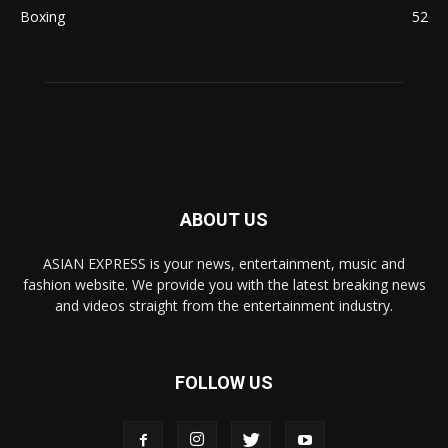
Boxing
52
ABOUT US
ASIAN EXPRESS is your news, entertainment, music and
fashion website. We provide you with the latest breaking news
and videos straight from the entertainment industry.
FOLLOW US