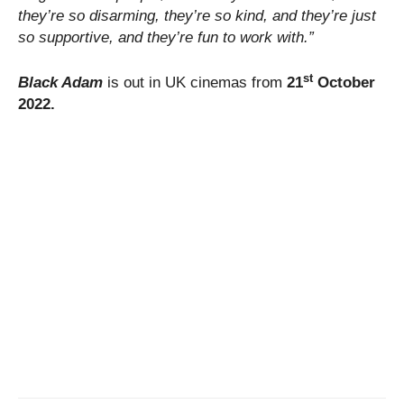
they’re so disarming, they’re so kind, and they’re just
so supportive, and they’re fun to work with.”
st
Black Adam
is out in UK cinemas from
21
October
2022.