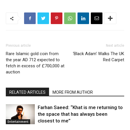
Previous article
Next article
Rare Islamic gold coin from
‘Black Adam’ Walks The UK
the year AD 712 expected to
Red Carpet
fetch in excess of £700,000 at
auction
RELATED ARTICLES
MORE FROM AUTHOR
Farhan Saeed: “Khat is me returning to
the space that has always been
closest to me”
Entertainment