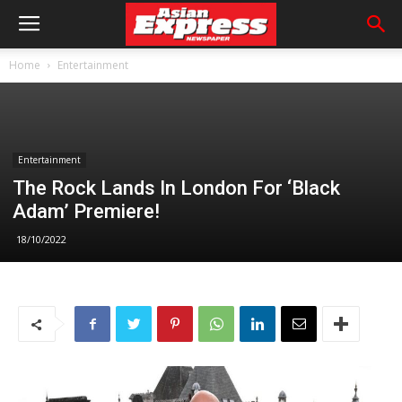
Home
Entertainment
Entertainment
The Rock Lands In London For ‘Black
Adam’ Premiere!
18/10/2022