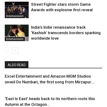
Street Fighter stars storm Game
Awards with explosive first reveal
Entertainment
India’s Indie renaissance track
‘Kashish’ transcends borders sparking
worldwide love
Entertainment
ALSO READ
Excel Entertainment and Amazon MGM Studios
unveil Do Numbari, the first song from Mirzapur:...
‘East Is East’ heads back to its northern roots this
Autumn at the Octagon...