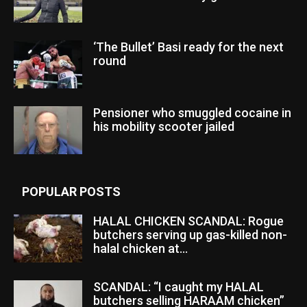
‘The Bullet’ Basi ready for the next
round
Pensioner who smuggled cocaine in
his mobility scooter jailed
POPULAR POSTS
HALAL CHICKEN SCANDAL: Rogue
butchers serving up gas-killed non-
halal chicken at...
SCANDAL: “I caught my HALAL
butchers selling HARAAM chicken”