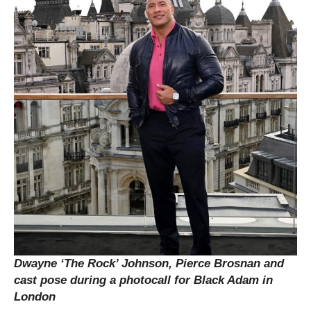
Dwayne ‘The Rock’ Johnson, Pierce Brosnan and
cast
pose during a photocall for Black Adam in
London