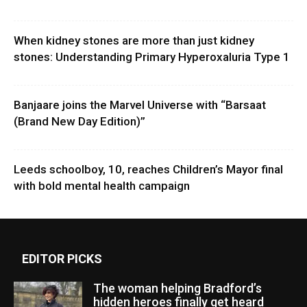
When kidney stones are more than just kidney
stones: Understanding Primary Hyperoxaluria Type 1
Banjaare joins the Marvel Universe with “Barsaat
(Brand New Day Edition)”
Leeds schoolboy, 10, reaches Children’s Mayor final
with bold mental health campaign
EDITOR PICKS
The woman helping Bradford’s
hidden heroes finally get heard