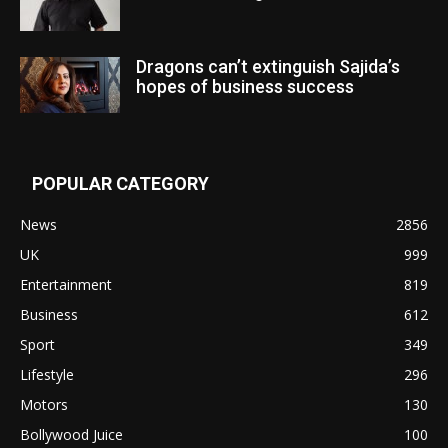
Dragons can’t extinguish Sajida’s
hopes of business success
POPULAR CATEGORY
News
2856
UK
999
Entertainment
819
Business
612
Sport
349
Lifestyle
296
Motors
130
Bollywood Juice
100