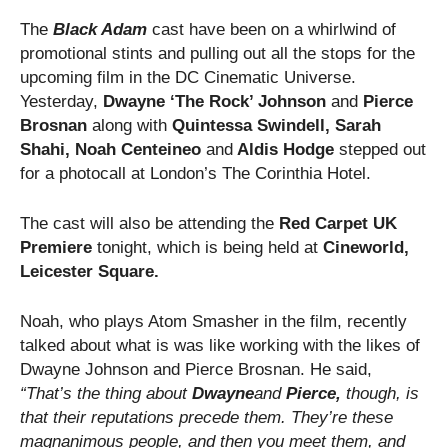
The
Black Adam
cast have been on a whirlwind of
promotional stints and pulling out all the stops for the
upcoming film in the DC Cinematic Universe.
Yesterday,
Dwayne ‘The Rock’ Johnson
and
Pierce
Brosnan
along with
Quintessa Swindell, Sarah
Shahi, Noah Centeineo
and
Aldis Hodge
stepped out
for a photocall at London’s The Corinthia Hotel.
The cast will also be attending the
Red Carpet UK
Premiere
tonight, which is being held at
Cineworld,
Leicester Square.
Noah, who plays Atom Smasher in the film, recently
talked about what is was like working with the likes of
Dwayne Johnson and Pierce Brosnan. He said,
“That’s the thing about
Dwayne
and
Pierce,
though, is
that their reputations precede them. They’re these
magnanimous people, and then you meet them, and