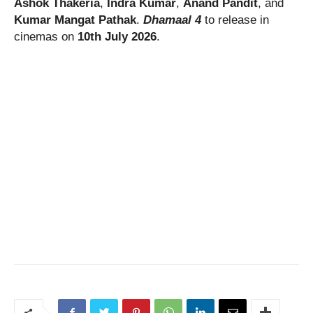
Ashok Thakeria
,
Indra Kumar
,
Anand Pandit
, and
Kumar Mangat Pathak
.
Dhamaal 4
to release in
cinemas on
10th July 2026
.