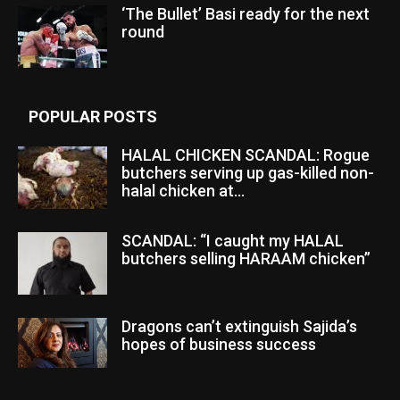
‘The Bullet’ Basi ready for the next
round
POPULAR POSTS
HALAL CHICKEN SCANDAL: Rogue
butchers serving up gas-killed non-
halal chicken at...
SCANDAL: “I caught my HALAL
butchers selling HARAAM chicken”
Dragons can’t extinguish Sajida’s
hopes of business success