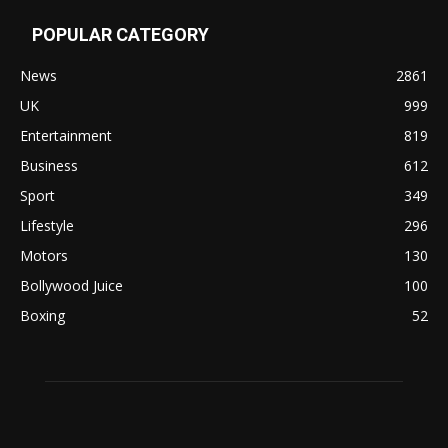
POPULAR CATEGORY
News
2861
UK
999
Entertainment
819
Business
612
Sport
349
Lifestyle
296
Motors
130
Bollywood Juice
100
Boxing
52