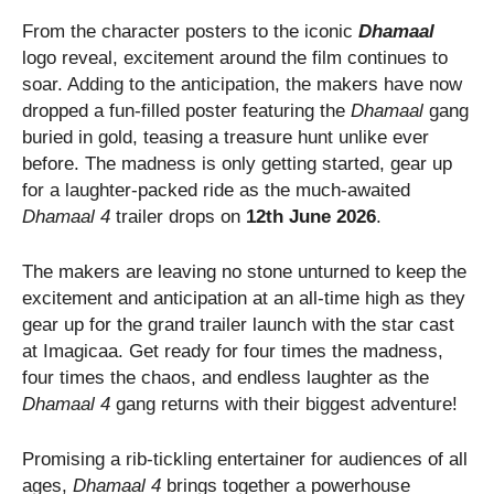
From the character posters to the iconic
Dhamaal
logo reveal, excitement around the film continues to
soar. Adding to the anticipation, the makers have now
dropped a fun-filled poster featuring the
Dhamaal
gang
buried in gold, teasing a treasure hunt unlike ever
before. The madness is only getting started, gear up
for a laughter-packed ride as the much-awaited
Dhamaal 4
trailer drops on
12th June 2026
.
The makers are leaving no stone unturned to keep the
excitement and anticipation at an all-time high as they
gear up for the grand trailer launch with the star cast
at Imagicaa. Get ready for four times the madness,
four times the chaos, and endless laughter as the
Dhamaal 4
gang returns with their biggest adventure!
Promising a rib-tickling entertainer for audiences of all
ages,
Dhamaal 4
brings together a powerhouse