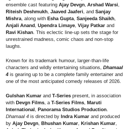
ensemble cast featuring
Ajay Devgn
,
Arshad Warsi
,
Riteish Deshmukh
,
Jaaved Jaaferi
, and
Sanjay
Mishra
, along with
Esha Gupta
,
Sanjeeda Shaikh
,
Anjali Anand
,
Upendra Limaye
,
Vijay Patkar
and
Ravi Kishan
. This eclectic line-up sets the stage for
unrestrained madness, comic chaos and non-stop
laughs.
Known for its trademark humour, larger-than-life
characters and wildly entertaining situations,
Dhamaal
4
is gearing up to be a complete family entertainer and
one of the most anticipated comedy releases of 2026.
Gulshan Kumar
and
T-Series
present, in association
with
Devgn Films
, a
T-Series Films
,
Maruti
International
,
Panorama Studios
Production
.
Dhamaal 4
is directed by
Indra Kumar
and produced
by
Ajay Devgn
,
Bhushan Kumar
,
Krishan Kumar
,