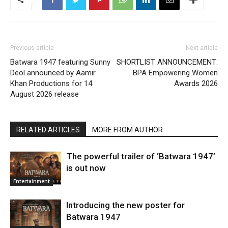
Previous article
Next article
Batwara 1947 featuring Sunny
SHORTLIST ANNOUNCEMENT:
Deol announced by Aamir
BPA Empowering Women
Khan Productions for 14
Awards 2026
August 2026 release
RELATED ARTICLES
MORE FROM AUTHOR
The powerful trailer of ‘Batwara 1947’
is out now
Entertainment
Introducing the new poster for
Batwara 1947