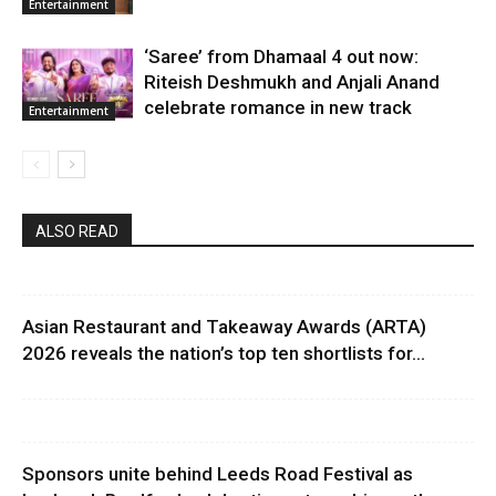
Entertainment
‘Saree’ from Dhamaal 4 out now:
Riteish Deshmukh and Anjali Anand
celebrate romance in new track
Entertainment
ALSO READ
Asian Restaurant and Takeaway Awards (ARTA)
2026 reveals the nation’s top ten shortlists for...
Sponsors unite behind Leeds Road Festival as