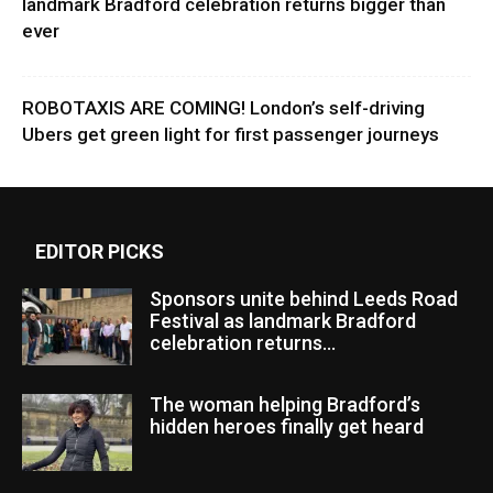
landmark Bradford celebration returns bigger than
ever
ROBOTAXIS ARE COMING! London’s self-driving
Ubers get green light for first passenger journeys
EDITOR PICKS
Sponsors unite behind Leeds Road
Festival as landmark Bradford
celebration returns...
The woman helping Bradford’s
hidden heroes finally get heard