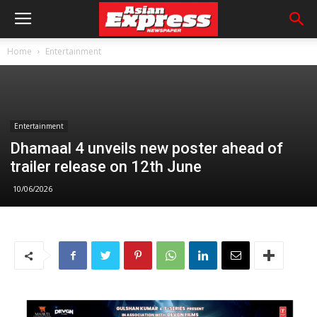
Home
Entertainment
Entertainment
Dhamaal 4 unveils new poster ahead of
trailer release on 12th June
10/06/2026