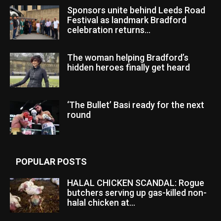
Sponsors unite behind Leeds Road
Festival as landmark Bradford
celebration returns...
The woman helping Bradford’s
hidden heroes finally get heard
‘The Bullet’ Basi ready for the next
round
POPULAR POSTS
HALAL CHICKEN SCANDAL: Rogue
butchers serving up gas-killed non-
halal chicken at...