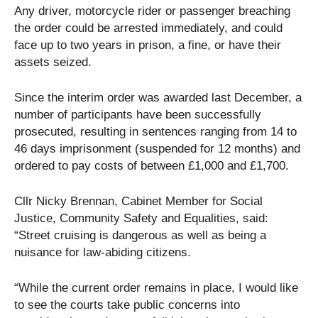
Any driver, motorcycle rider or passenger breaching
the order could be arrested immediately, and could
face up to two years in prison, a fine, or have their
assets seized.
Since the interim order was awarded last December, a
number of participants have been successfully
prosecuted, resulting in sentences ranging from 14 to
46 days imprisonment (suspended for 12 months) and
ordered to pay costs of between £1,000 and £1,700.
Cllr Nicky Brennan, Cabinet Member for Social
Justice, Community Safety and Equalities, said:
“Street cruising is dangerous as well as being a
nuisance for law-abiding citizens.
“While the current order remains in place, I would like
to see the courts take public concerns into