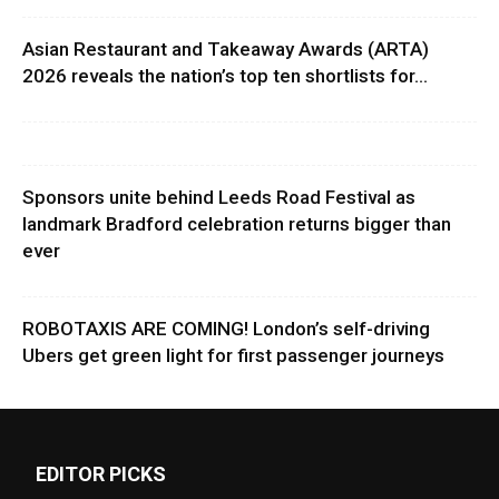
Asian Restaurant and Takeaway Awards (ARTA)
2026 reveals the nation’s top ten shortlists for...
Sponsors unite behind Leeds Road Festival as
landmark Bradford celebration returns bigger than
ever
ROBOTAXIS ARE COMING! London’s self-driving
Ubers get green light for first passenger journeys
EDITOR PICKS