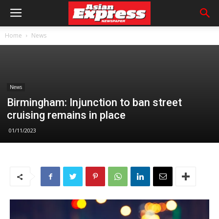
Home
News
News
Birmingham: Injunction to ban street
cruising remains in place
01/11/2023