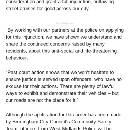
consideration and grant a full injunction, outlawing
street cruises for good across our city.
Advertisement
“By working with our partners at the police on applying
for this injunction, we have shown we understand and
share the continued concerns raised by many
residents, about this anti-social and life-threatening
behaviour.
“Past court action shows that we won’t hesitate to
ensure justice is served upon offenders, who have no
excuse for their actions. There are plenty of lawful
ways to exhibit and demonstrate their vehicles – but
our roads are not the place for it.”
Although the application for this order has been made
by Birmingham City Council’s Community Safety
Team, officers from West Midlands Police will be