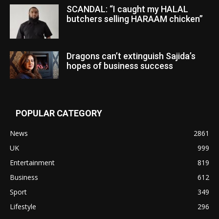
SCANDAL: “I caught my HALAL
butchers selling HARAAM chicken”
Dragons can’t extinguish Sajida’s
hopes of business success
POPULAR CATEGORY
News
2861
UK
999
Entertainment
819
Business
612
Sport
349
Lifestyle
296