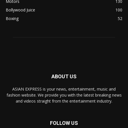
Motors
130
Bollywood Juice
100
Boxing
52
ABOUT US
ASIAN EXPRESS is your news, entertainment, music and
fashion website. We provide you with the latest breaking news
and videos straight from the entertainment industry.
FOLLOW US