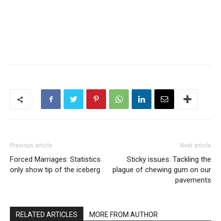
Previous article
Next article
Forced Marriages: Statistics
Sticky issues: Tackling the
only show tip of the iceberg
plague of chewing gum on our
pavements
RELATED ARTICLES
MORE FROM AUTHOR