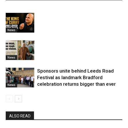
News
News
Sponsors unite behind Leeds Road
Festival as landmark Bradford
celebration returns bigger than ever
News
ALSO READ