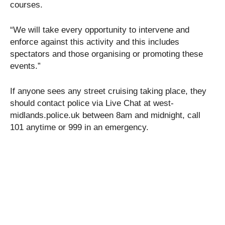
courses.
“We will take every opportunity to intervene and
enforce against this activity and this includes
spectators and those organising or promoting these
events.”
If anyone sees any street cruising taking place, they
should contact police via Live Chat at west-
midlands.police.uk between 8am and midnight, call
101 anytime or 999 in an emergency.