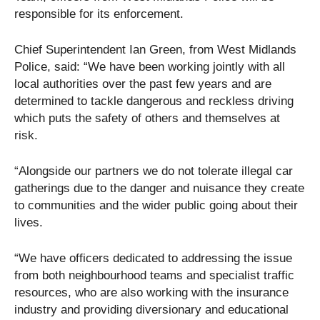
responsible for its enforcement.
Chief Superintendent Ian Green, from West Midlands
Police, said: “We have been working jointly with all
local authorities over the past few years and are
determined to tackle dangerous and reckless driving
which puts the safety of others and themselves at
risk.
“Alongside our partners we do not tolerate illegal car
gatherings due to the danger and nuisance they create
to communities and the wider public going about their
lives.
“We have officers dedicated to addressing the issue
from both neighbourhood teams and specialist traffic
resources, who are also working with the insurance
industry and providing diversionary and educational