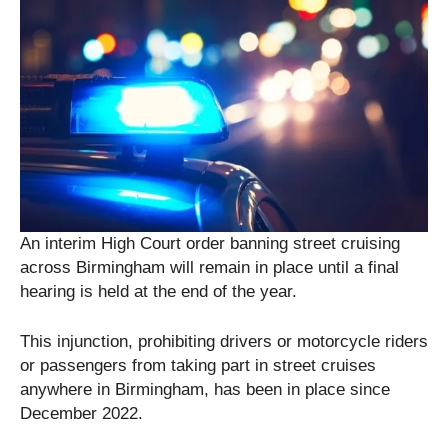
An interim High Court order banning street cruising
across Birmingham will remain in place until a final
hearing is held at the end of the year.
This injunction, prohibiting drivers or motorcycle riders
or passengers from taking part in street cruises
anywhere in Birmingham, has been in place since
December 2022.